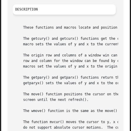
DESCRIPTION
     These functions and macros locate and position cursor
     The getcury() and getcurx() functions get the current
     macro sets the values of y and x to the current row a
     The origin row and columns of a window win can be det
     row and column for the window can be found by calling
     macros set the values of y and x to the origin and ma
     The getpary() and getparx() functions return the row 
     getparyx() sets the values of y and x to the origin o
     The move() function positions the cursor on the curre
     screen until the next refresh().

     The wmove() function is the same as the move() functi
     The function mvcur() moves the cursor to y, x on the 
     do not support absolute cursor motions.  The curses library may 