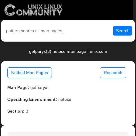
Search
getparyx(3) netbsd man page | unix.com
Netbsd Man Pages
Research
Man Page:
getparyx
Operating Environment:
netbsd
Section:
3