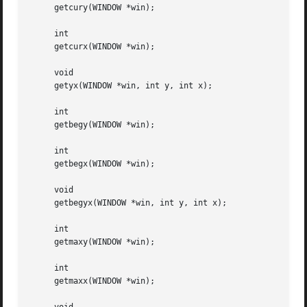
     getcury(WINDOW *win);

     int

     getcurx(WINDOW *win);

     void

     getyx(WINDOW *win, int y, int x);

     int

     getbegy(WINDOW *win);

     int

     getbegx(WINDOW *win);

     void

     getbegyx(WINDOW *win, int y, int x);

     int

     getmaxy(WINDOW *win);

     int

     getmaxx(WINDOW *win);
