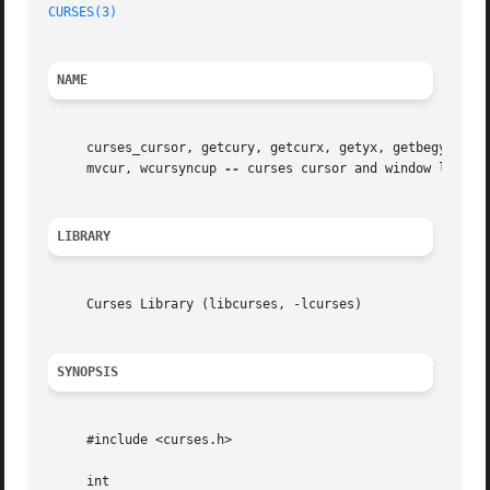
CURSES(3)
NAME
     curses_cursor, getcury, getcurx, getyx, getbegy, getb
     mvcur, wcursyncup 
--
 curses cursor and window locatio
LIBRARY
     Curses Library (libcurses, -lcurses)

SYNOPSIS
     #include <curses.h>

     int
