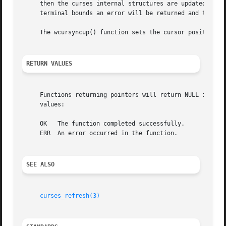
     then the curses internal structures are updated with 
     terminal bounds an error will be returned and the cur
     The wcursyncup() function sets the cursor positions o
RETURN VALUES
     Functions returning pointers will return NULL if an e
     values:

     OK   The function completed successfully.

     ERR  An error occurred in the function.

SEE ALSO
curses_refresh(3)