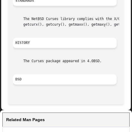
STANDARDS
     The NetBSD Curses library complies with the X/Open Cu
     getcurx(), getcury(), getmaxx(), getmaxy(), getparx()
HISTORY
     The Curses package appeared in 4.0BSD.

BSD
Related Man Pages