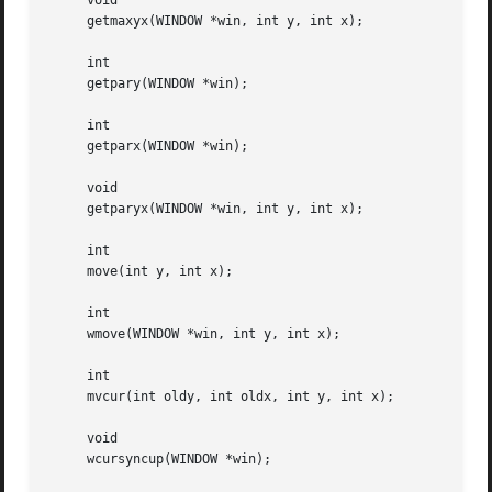
     void

     getmaxyx(WINDOW *win, int y, int x);

     int

     getpary(WINDOW *win);

     int

     getparx(WINDOW *win);

     void

     getparyx(WINDOW *win, int y, int x);

     int

     move(int y, int x);

     int

     wmove(WINDOW *win, int y, int x);

     int

     mvcur(int oldy, int oldx, int y, int x);

     void

     wcursyncup(WINDOW *win);
