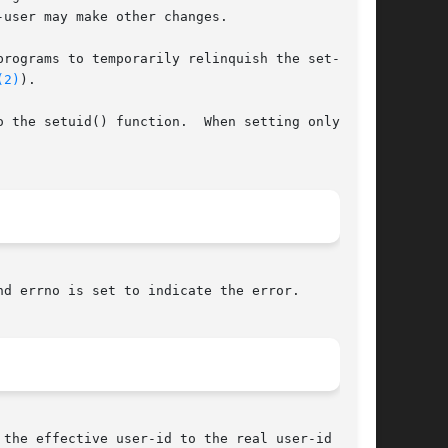
user may make other changes.

rograms to temporarily relinquish the set-user-

(2)
).

 the setuid() function.  When setting only the

nd errno is set to indicate the error.
