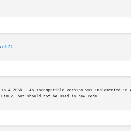
uid(2)
 in 4.2BSD.  An incompatible version was implemented in 4
Linux, but should not be used in new code.
