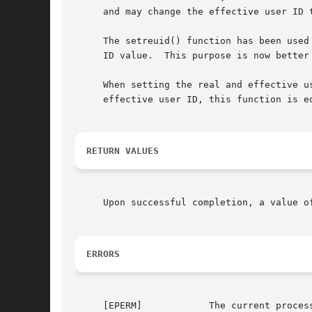
     and may change the effective user ID 
     The setreuid() function has been used
     ID value.	This purpose is 
     When setting the real and effective u
     effective user ID, this function is eq
RETURN VALUES
     Upon successful completion, a value o
ERRORS
     [EPERM]		The current process is not the super-user and a change other than changing the effective user-id to the real user-id was
