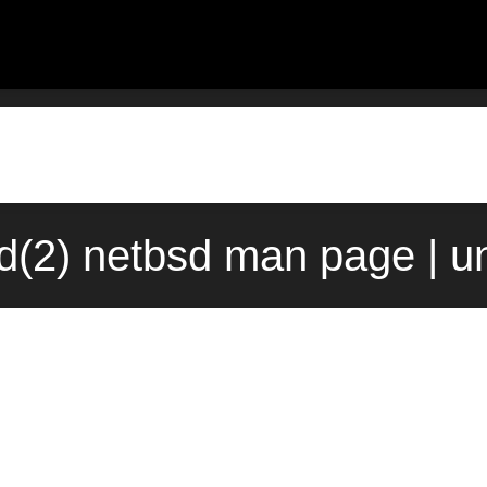
id(2) netbsd man page | u