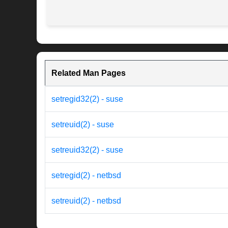
Related Man Pages
setregid32(2) - suse
setreuid(2) - suse
setreuid32(2) - suse
setregid(2) - netbsd
setreuid(2) - netbsd