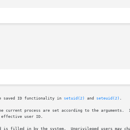
e saved ID functionality in 
setuid(2)
 and 
seteuid(2)
.

he current process are set according to the arguments.  I
effective user ID.

d is filled in by the system.  Unprivileged users may cha