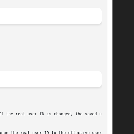
f the real user ID is changed, the saved user

nge the real user ID to the effective user ID,
