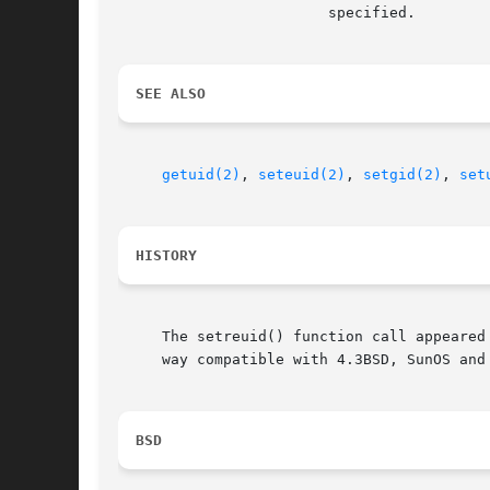
			specified.

SEE ALSO
getuid(2)
, 
seteuid(2)
, 
setgid(2)
, 
set
HISTORY
     The setreuid() function call appeared
     way compatible with 4.3BSD, SunOS and 
BSD