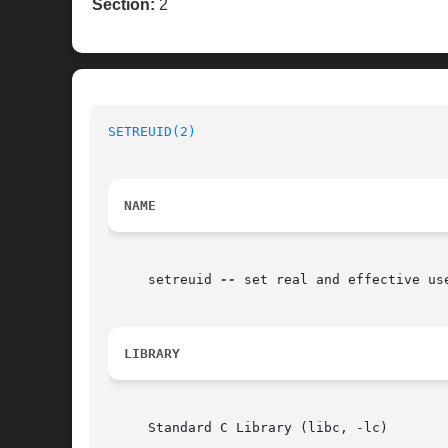
Section:
2
SETREUID(2)
NAME
     setreuid 
--
 set real and effective use
LIBRARY
     Standard C Library (libc, -lc)
