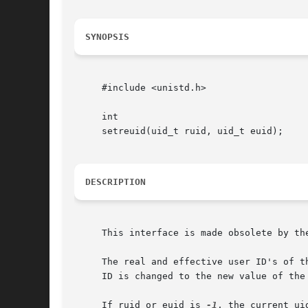
SYNOPSIS
     #include <unistd.h>

     int

     setreuid(uid_t ruid, uid_t euid);

DESCRIPTION
     This interface is made obsolete by th
     The real and effective user ID's of t
     ID is changed to the new value of the 
     If ruid or euid is 
-1
, the current ui