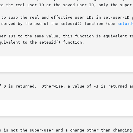
to the real user ID or the saved user ID; only the super-
 to swap the real and effective user IDs in set-user-ID p
now better served by the use of the seteuid() function (see 
setuid
ser IDs to the same value, this function is equivalent to
uivalent to the seteuid() function.

f 0 is returned.  Otherwise, a value of 
-1
 is returned a