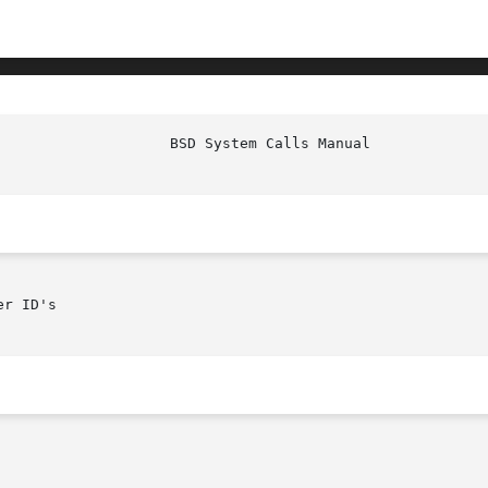
r ID's
