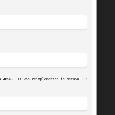
.4BSD.  It was reimplemented in NetBSD 1.2 in a
