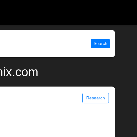
Search
nix.com
Research