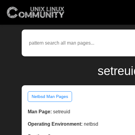
setreu
Netbsd Man Pages
Man Page:
setreuid
Operating Environment:
netbsd