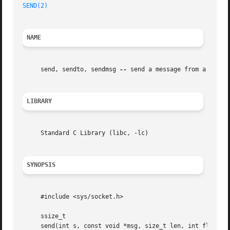
SEND(2)
NAME
     send, sendto, sendmsg 
--
 send a message from a socket
LIBRARY
     Standard C Library (libc, -lc)

SYNOPSIS
     #include <sys/socket.h>

     ssize_t

     send(int s, const void *msg, size_t len, int flags);
