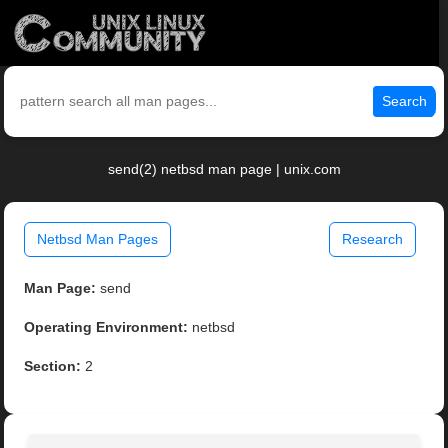
Search
send(2) netbsd man page | unix.com
Netbsd Man Pages
Research
Man Page:
send
Operating Environment:
netbsd
Section:
2