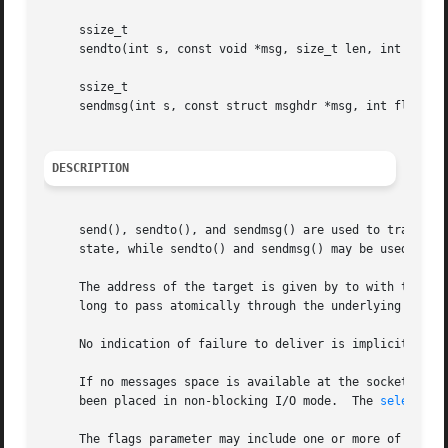
     ssize_t

     sendto(int s, const void *msg, size_t len, int flags,
     ssize_t

     sendmsg(int s, const struct msghdr *msg, int flags);

DESCRIPTION
     send(), sendto(), and sendmsg() are used to transmit a message to another socket.	send() may
     state, while sendto() and sendmsg() may be used at an
     The address of the target is given by to with tolen s
     long to pass atomically through the underlying protoc
     No indication of failure to deliver is implicit in a
     If no messages space is available at the socket to ho
     been placed in non-blocking I/O mode.  The 
select(2)
     The flags parameter may include one or more of the fo