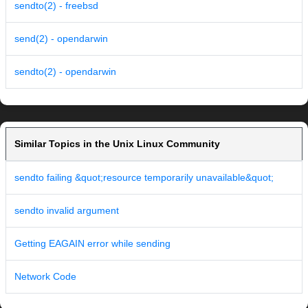
sendto(2) - freebsd
send(2) - opendarwin
sendto(2) - opendarwin
Similar Topics in the Unix Linux Community
sendto failing &quot;resource temporarily unavailable&quot;
sendto invalid argument
Getting EAGAIN error while sending
Network Code