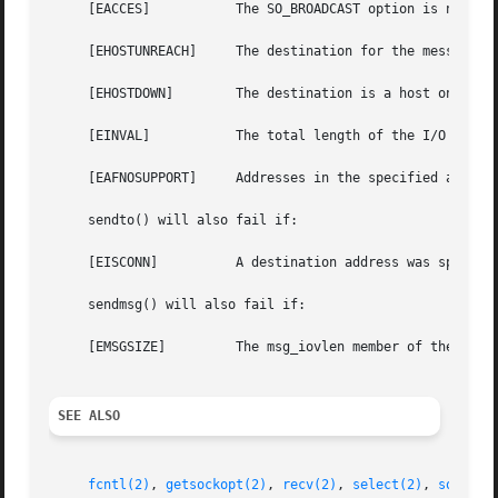
     [EACCES]		The SO_BROADCAST option is not set on the socket, and a broadcast address was given as the destination.

     [EHOSTUNREACH]	The destination for the message is unreachable.

     [EHOSTDOWN]	The destination is a hos
     [EINVAL]		The total length of the I/O is more than can be expressed by the ssize_t return value.

     [EAFNOSUPPORT]	Addresses in the specified address family cannot be used with this socket.

     sendto() will also fail if:

     [EISCONN]		A destination address was specified and the socket is already connected.

     sendmsg() will also fail if:

     [EMSGSIZE] 	The msg_iovlen member of the msg structure is less than or equal to 0 or is greater than {IOV_MAX}.

SEE ALSO
fcntl(2)
, 
getsockopt(2)
, 
recv(2)
, 
select(2)
, 
socket(