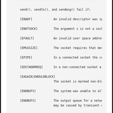
     send(), sendto(), and sendmsg() fail if:

     [EBADF]		An invalid descriptor was specified.

     [ENOTSOCK] 	The argument s is not a socket.

     [EFAULT]		An invalid user space address was specified for a parameter.

     [EMSGSIZE] 	The socket requires that message be sent atomically, and the size of the message to be sent made this impossible.

     [EPIPE]		In a connected socket the connection has been broken.

     [EDSTADDRREQ]	In a non-connected socket a destination address has not been specified.

     [EAGAIN|EWOULDBLOCK]

			The socket is marked non-blocking and the requested operation would block.

     [ENOBUFS]		The system was unable to allocate an internal buffer.  The operation may succeed when buffers become available.

     [ENOBUFS]		The output queue for a network interface was full.  This generally indicates that the interface has stopped sending, but

			may be caused by transient congestion.
