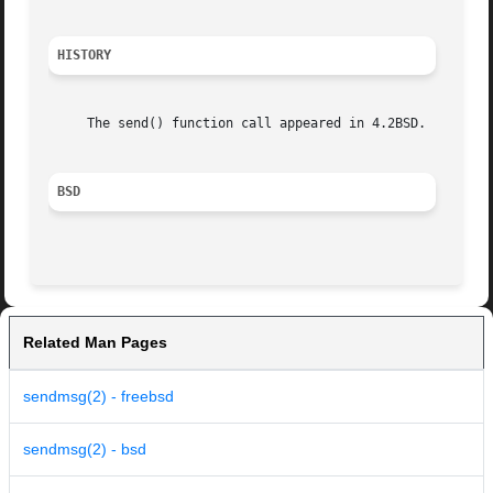
HISTORY
     The send() function call appeared in 4.2BSD.

BSD
Related Man Pages
sendmsg(2) - freebsd
sendmsg(2) - bsd