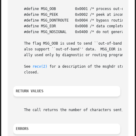
     #define MSG_OOB	     0x0001 /* process out-of-band data */

     #define MSG_PEEK	     0x0002 /* peek at incoming message */

     #define MSG_DONTROUTE   0x0004 /* bypass routing, use
     #define MSG_EOR	     0x0008 /* data completes record */

     #define MSG_NOSIGNAL    0x0400 /* do not generate SIG
     The flag MSG_OOB is used to send ``out-of-band'' data
     also support ``out-of-band'' data.  MSG_EOR is used t
     ally used only by diagnostic or routing programs.

     See 
recv(2)
 for a description of the msghdr structur
     closed.

RETURN VALUES
     The call returns the number of characters sent, or 
-
ERRORS