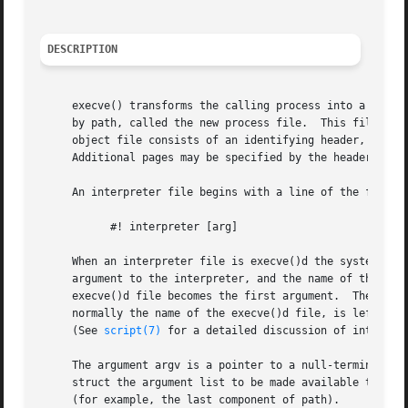
DESCRIPTION
     execve() transforms the calling process into a new pr
     by path, called the new process file.  This file is e
     object file consists of an identifying header, follow
     An interpreter file begins with a line of the form:

	   #! interpreter [arg]

     When an interpreter file is execve()d the system runs
     argument to the interpreter, and the name of the orig
     execve()d file becomes the first argument.  The origi
     normally the name of the execve()d file, is left unch
     (See 
script(7)
 for a detailed discussion of interpret
     The argument argv is a pointer to a null-terminated a
     struct the argument list to be made available to the new process.	By custom, the first element should be the nam
     (for example, the last component of path).
