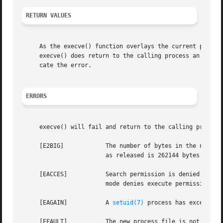
RETURN VALUES
     As the execve() function overlays the current process
     execve() does return to the calling process an error
     cate the error.

ERRORS
     execve() will fail and return to the calling process 
     [E2BIG]		The number of bytes in the new process's argument list is larger than the system-imposed limit.  The limit in the system

			as released is 262144 bytes (NCARGS in <sys/param.h>).

     [EACCES]		Search permission is denied for a component of the path prefix, the new process file is not an ordinary file, its file

			mode denies execute permission, or it is on a filesystem mounted with execution disabled (MNT_NOEXEC in <sys/mount.h>).

     [EAGAIN]		A 
setuid(7)
 process has exceeded 
     [EFAULT]		The new process file is not as long as indicated by the size values in its header; or path, argv, or envp point to an
