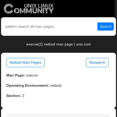
Search
execve(2) netbsd man page | unix.com
Netbsd Man Pages
Research
Man Page:
execve
Operating Environment:
netbsd
Section:
2