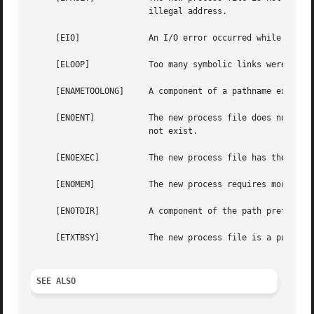
			illegal address.

     [EIO]		An I/O error occurred while reading from the file system.

     [ELOOP]		Too many symbolic links were encountered in translating the pathname.

     [ENAMETOOLONG]	A component of a pathname exceeded {NAME_MAX} characters, or an entire path name exceeded {PATH_MAX} characters.

     [ENOENT]		The new process file does not exist, or the new process file is a script starting with #! and the script interpreter does

			not exist.

     [ENOEXEC]		The new process file has the appropriate access permission, but has an invalid magic number in its header.

     [ENOMEM]		The new process requires
     [ENOTDIR]		A component of the path prefix is not a directory.

     [ETXTBSY]		The new process file is a pure procedure (shared text) file that is currently open for writing or reading by some process.

SEE ALSO