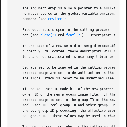
     The argument envp is also a pointer to a null-termina
     normally stored in the global variable environ.  Thes
     command (see 
environ(7)
).

     File descriptors open in the calling process image re
     set (see 
close(2)
 and 
fcntl(2)
).  Descriptors that re
     In the case of a new setuid or setgid executable bein
     currently unallocated, these descriptors will be open
     tors are not unallocated, since many libraries make a
     Signals set to be ignored in the calling process are 
     process image are set to default action in the new process image.	Blocked signals remain blocked regardless of chan
     The signal stack is reset to be undefined (see 
sigac
     If the set-user-ID mode bit of the new process image
     owner ID of the new process image file.  If the set-g
     process image is set to the group ID of the new proce
     real user ID, real group ID and other group IDs of th
     and set-group-ID processing, the effective user ID is
     set-group-ID.  These values may be used in changing 
     The new process also inherits the following attribute