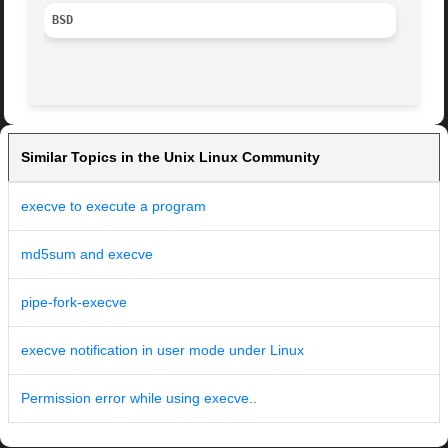
BSD
Similar Topics in the Unix Linux Community
execve to execute a program
md5sum and execve
pipe-fork-execve
execve notification in user mode under Linux
Permission error while using execve..