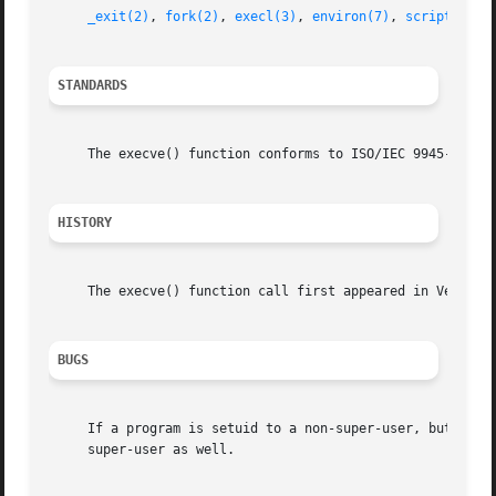
_exit(2)
, 
fork(2)
, 
execl(3)
, 
environ(7)
, 
script(7)
STANDARDS
     The execve() function conforms to ISO/IEC 9945-1:1990
HISTORY
     The execve() function call first appeared in Version 
BUGS
     If a program is setuid to a non-super-user, but is ex
     super-user as well.
