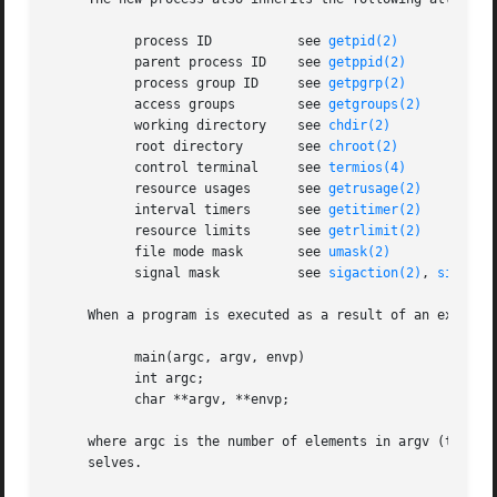
	   process ID		see 
getpid(2)
	   parent process ID	see 
getppid(2)
	   process group ID	see 
getpgrp(2)
	   access groups	see 
getgroups(2)
	   working directory	see 
chdir(2)
	   root directory	see 
chroot(2)
	   control terminal	see 
termios(4)
	   resource usages	see 
getrusage(2)
	   interval timers	see 
getitimer(2)
	   resource limits	see 
getrlimit(2)
	   file mode mask	see 
umask(2)
	   signal mask		see 
sigaction(2)
, 
sigproc
     When a program is executed as a result of an execve()
	   main(argc, argv, envp)

	   int argc;

	   char **argv, **envp;

     where argc is the number of elements in argv (the ``a
     selves.
