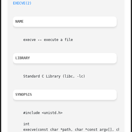
EXECVE(2)
NAME
     execve 
--
 execute a file

LIBRARY
     Standard C Library (libc, -lc)

SYNOPSIS
     #include <unistd.h>

     int

     execve(const char *path, char *const argv[], char *co