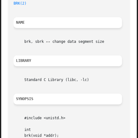
BRK(2)
NAME
     brk, sbrk 
--
 change data segment size

LIBRARY
     Standard C Library (libc, -lc)

SYNOPSIS
     #include <unistd.h>

     int

     brk(void *addr);
