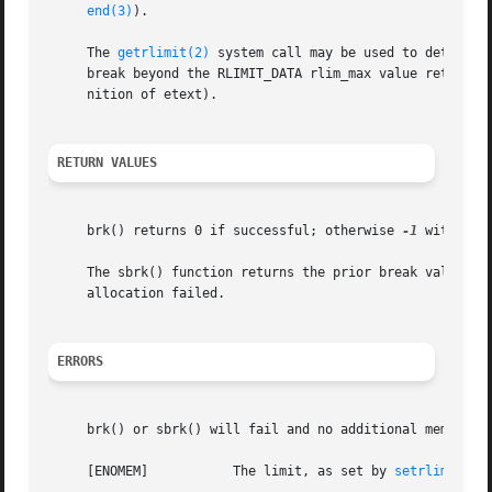
end(3)
).

     The 
getrlimit(2)
 system call may be used to determin
     break beyond the RLIMIT_DATA rlim_max value returned
     nition of etext).

RETURN VALUES
     brk() returns 0 if successful; otherwise 
-1
 with err
     The sbrk() function returns the prior break value if 
     allocation failed.

ERRORS
     brk() or sbrk() will fail and no additional memory wi
     [ENOMEM]		The limit, as set by 
setrlimit(2)