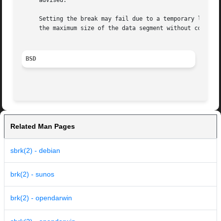
     advised.

     Setting the break may fail due to a temporary lack of swap space.	It is not possible to distinguish this from a fa
     the maximum size of the data segment without consult
BSD
Related Man Pages
sbrk(2) - debian
brk(2) - sunos
brk(2) - opendarwin