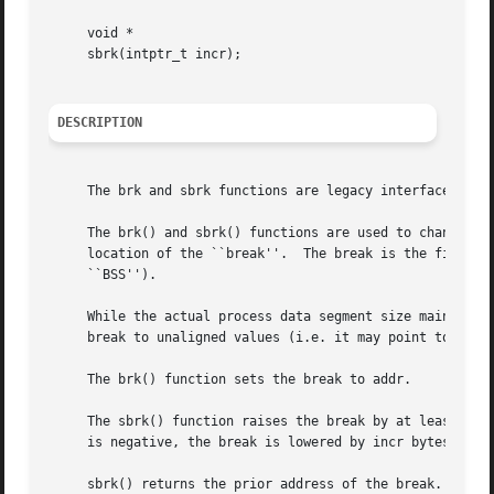
     void *

     sbrk(intptr_t incr);

DESCRIPTION
     The brk and sbrk functions are legacy interfaces from
     The brk() and sbrk() functions are used to change the
     location of the ``break''.  The break is the first ad
     ``BSS'').

     While the actual process data segment size maintained
     break to unaligned values (i.e. it may point to any a
     The brk() function sets the break to addr.

     The sbrk() function raises the break by at least incr
     is negative, the break is lowered by incr bytes.

     sbrk() returns the prior address of the break.  The 