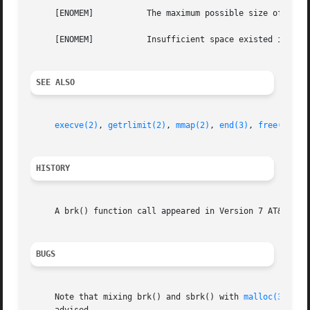
     [ENOMEM]		The maximum possible size of a data segment (compiled into the system) was exceeded.

     [ENOMEM]		Insufficient space existed in the swap area to support the expansion.

SEE ALSO
execve(2)
, 
getrlimit(2)
, 
mmap(2)
, 
end(3)
, 
free(3)
, 
m
HISTORY
     A brk() function call appeared in Version 7 AT&T UNIX
BUGS
     Note that mixing brk() and sbrk() with 
malloc(3)
, 
fr