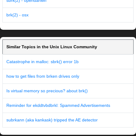
sbrk(2) - opendarwin
brk(2) - osx
Similar Topics in the Unix Linux Community
Catastrophe in malloc: sbrk() error 1b
how to get files from brken drives only
Is virtual memory so precious? about brk()
Reminder for ekddtvbdbrkl: Spammed Advertisements
subrkann (aka kankask) tripped the AE detector