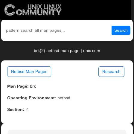
Search
brk(2) netbsd man page | unix.com
Netbsd Man Pages
Research
Man Page:
brk
Operating Environment:
netbsd
Section:
2