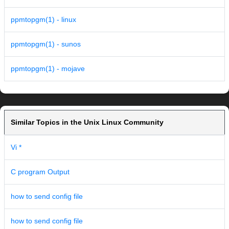
ppmtopgm(1) - linux
ppmtopgm(1) - sunos
ppmtopgm(1) - mojave
Similar Topics in the Unix Linux Community
Vi *
C program Output
how to send config file
how to send config file