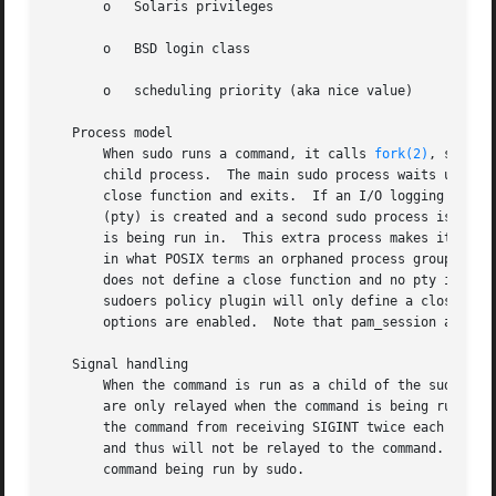
       o   Solaris privileges

       o   BSD login class

       o   scheduling priority (aka nice value)

   Process model

       When sudo runs a command, it calls 
fork(2)
, sets u
       child process.  The main sudo process waits until t
       close function and exits.  If an I/O logging plugin
       (pty) is created and a second sudo process is used 
       is being run in.  This extra process makes it possible to, for examp
       in what POSIX terms an orphaned process group and it would not receive an
       does not define a close function and no pty is req
       sudoers policy plugin will only define a close func
       options are enabled.  Note that pam_session and pam
   Signal handling

       When the command is run as a child of the sudo proc
       are only relayed when the command is being run in a
       the command from receiving SIGINT twice each time t
       and thus will not be relayed to the command.  As a 
       command being run by sudo.
