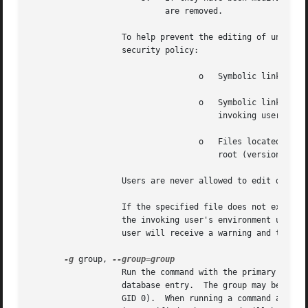
			    are removed.

		   To help prevent the editing of unauthorized files, the following restrictions are enforced unless explicitly allowed by the

		   security policy:

				   o   Symbolic links may not be edited (version 1.8.15 and higher).

				   o   Symbolic links along the path to be edited are not followed when the parent directory is writable by the

				       invoking user unless that user is root (version 1.8.16 and higher).

				   o   Files located in a directory that is writable by the invoking user may not be edited unless that user is

				       root (version 1.8.16 and higher).

		   Users are never allowed to edit device special files.

		   If the specified file does not exist, it will be created.  Note that unlike most commands run by sudo, the editor is run with

		   the invoking user's environment unmodified.	If, for some reason, sudo is unable to update a file with its edited version, the

		   user will receive a warning and the edited copy will remain in a temporary file.

-g
 group, 
		   Run the command with the primary group set to group instead of the primary group specified by the target user's password

		   database entry.  The group may be either a group name or a numeric group ID (GID) prefixed with the '#' character (e.g.  #0 for

		   GID 0).  When running a command as a 