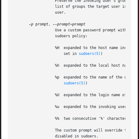
		   Preserve the invoking user's group vector unaltered.  By default, the sudoers policy will initialize the group vector to the

		   list of groups the target user is a member of.  The real and effective group IDs, however, are still set to match the target

		   user.

-p
 prompt, 
		   Use a custom password prompt with optional escape sequences.  The following percent ('%') escape sequences are supported by the

		   sudoers policy:

		   %H  expanded to the host name including the domain name (on if the machine's host name is fully qualified or the fqdn option is

		       set in 
sudoers(5)
)

		   %h  expanded to the local host name without the domain name

		   %p  expanded to the name of the user whose password is being requested (respects the rootpw, targetpw, and runaspw flags in

sudoers(5)
)

		   %U  expanded to the login name of the
		   %u  expanded to the invoking user's login name

		   %%  two consecutive '%' characters are collapsed into a single '%' character

		   The custom prompt will override the system password prompt on systems that support PAM unless the passprompt_override flag is

		   disabled in sudoers.
