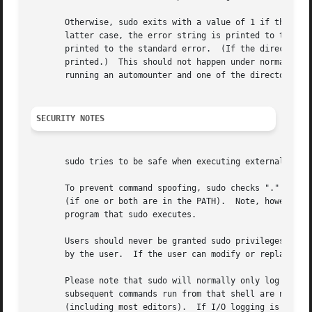
       Otherwise, sudo exits with a value of 1 if there is
       printed to the standard error.  (If the directory d
       printed.)  This should not happen under normal cir
       running an automounter and one of the directories i
SECURITY NOTES
       sudo tries to be safe when executing external comma
       To prevent command spoofing, sudo checks "." and ""
       (if one or both are in the PATH).  Note, however, t
       program that sudo executes.

       Users should never be granted sudo privileges to ex
       by the user.  If the user can modify or replace the
       Please note that sudo will normally only log the co
       subsequent commands run from that shell are not sub
       (including most editors).  If I/O logging is enable