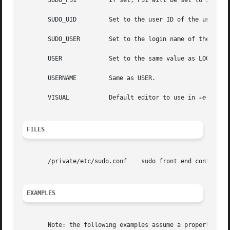
       SUDO_PS1 	If set, PS1 will be set to its value for the program being run.

       SUDO_UID 	Set to the user ID of the user who invoked sudo.

       SUDO_USER	Set to the login name of the user who invoked sudo.

       USER		Set to the same value as LOGNAME, described above.

       USERNAME 	Same as USER.

       VISUAL		Default editor to use in 
-e
 (sudo
FILES
       /private/etc/sudo.conf	 sudo front end configuration

EXAMPLES
       Note: the following examples assume a properly conf