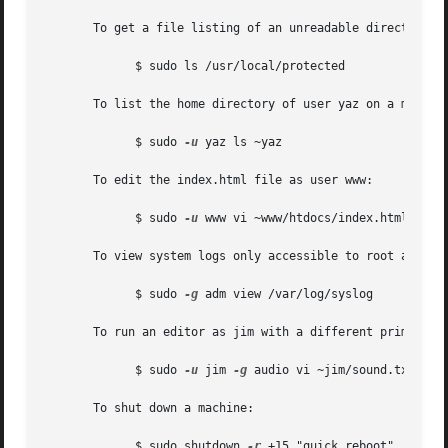
       To get a file listing of an unreadable directory:

	     $ sudo ls /usr/local/protected

       To list the home directory of user yaz on a machine
	     $ sudo 
-u
 yaz ls ~yaz

       To edit the index.html file as user www:

	     $ sudo 
-u
 www vi ~www/htdocs/index.html

       To view system logs only accessible to root and use
	     $ sudo 
-g
 adm view /var/log/syslog

       To run an editor as jim with a different primary gr
	     $ sudo 
-u
 jim 
-g
 audio vi ~jim/sound.txt

       To shut down a machine:

	     $ sudo shutdown 
-r
 +15 "quick reboot"
