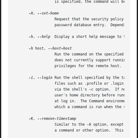
		   is specified, the command will be run as the invoking user.	In either case, the primary group will be set to group.

-H
, 
		   Request that the security policy set the HOME environment variable to the home directory specified by the target user's

		   password database entry.  Depending on the policy, this may be the default behavior.

-h
, 
--help
  Display a short help message to the sta
-h
 host, 
		   Run the command on the specified host if the security policy plugin supports remote commands.  Note that the sudoers plugin

		   privileges for the remote host.

-i
, 
--login
 Run the shell specified by the target 
		   files such as .profile or .login will be read by the shell.	If a command is specified, it is passed to the shell for execution

		   via the shell's 
-c
 option.  If no comm
		   user's home directory before running the shell.  The command is run with an environment similar to the one a user would receive

		   at log in.  The Command environment se
		   which a command is run when the sudoers policy is in use.

-K
, 
		   Similar to the 
-k
 option, except that 
		   a command or other option.  This option does not require a password.  Not all security policies support credential caching.
