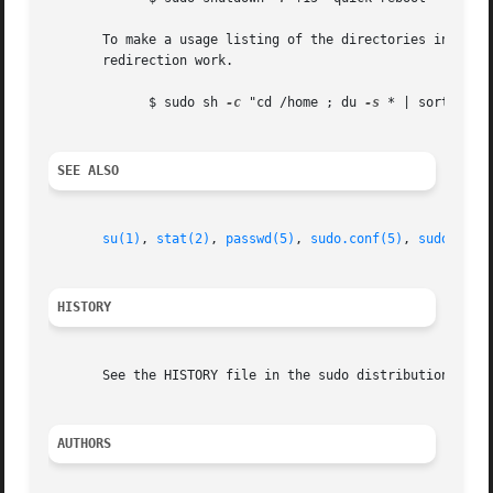
       To make a usage listing of the directories in the /
       redirection work.

	     $ sudo sh 
-c
 "cd /home ; du 
-s
 * | sort 
-rn
 
SEE ALSO
su(1)
, 
stat(2)
, 
passwd(5)
, 
sudo.conf(5)
, 
sudoers(5
HISTORY
       See the HISTORY file in the sudo distribution (http
AUTHORS