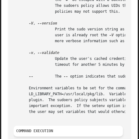
		   The sudoers policy allows UIDs that are not in the password database as long as the targetpw option is not set.  Other security

		   policies may not support this.

-V
, 
		   Print the sudo version string as well as the version string of the security policy plugin and any I/O plugins.  If the invoking

		   user is already root the 
-V
 option wil
		   more verbose information such as default options.

-v
, 
		   Update the user's cached credentials, authenticating the user if necessary.	For the sudoers plugin, this extends the sudo

		   timeout for another 5 minutes by default, but does not run a command.  Not all security policies support cached credentials.

--
	   The 
--
 option indicates that sudo shoul
       Environment variables to be set for the command may
       LD_LIBRARY_PATH=/usr/local/pkg/lib.  Variables pass
       plugin.	The sudoers policy subjects variables passed on the command line to the same restrictions as normal environment variables with one

       important exception.  If the setenv option is set i
       the user may set variables that would otherwise be
COMMAND EXECUTION