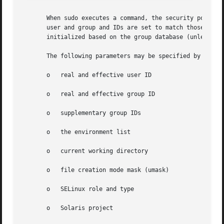
       When sudo executes a command, the security policy s
       user and group and IDs are set to match those of th
       initialized based on the group database (unless th
       The following parameters may be specified by securi
       o   real and effective user ID

       o   real and effective group ID

       o   supplementary group IDs

       o   the environment list

       o   current working directory

       o   file creation mode mask (umask)

       o   SELinux role and type

       o   Solaris project
