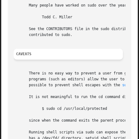
       Many people have worked on sudo over the years; thi
	     Todd C. Miller

       See the CONTRIBUTORS file in the sudo distribution 
       contributed to sudo.

CAVEATS
       There is no easy way to prevent a user from gaining
       programs (such as editors) allow the user to run co
       possible to prevent shell escapes with the 
sudoers
       It is not meaningful to run the cd command directly
	     $ sudo cd /usr/local/protected

       since when the command exits the parent process (yo
       Running shell scripts via sudo can expose the same 
       has a /dev/fd/ directory, setuid shell scripts are 