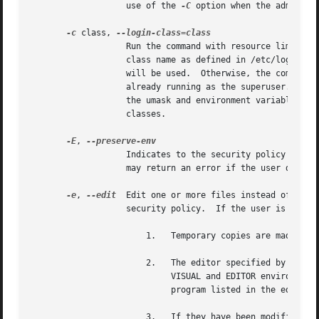
		   use of the 
-C
 option when the administ
-c
 class, 
		   Run the command with resource limits and scheduling priority of the specified login class.  The class argument can be either a

		   class name as defined in /etc/login.conf, or a single '-' character.  If class is -, the default login class of the target user

		   will be used.  Otherwise, the command must be run as the superuser (user ID 0), or sudo must be run from a shell that is

		   already running as the superuser.  If the command is being run as a login shell, additional /etc/login.conf settings, such as

		   the umask and environment variables, will be applied, if present.  This option is only available on systems with BSD login

		   classes.

-E
, 
		   Indicates to the security policy that the user wishes to preserve their existing environment variables.  The security policy

		   may return an error if the user does not have permission to preserve the environment.

-e
, 
--edit
  Edit one or more files instead of runn
		   security policy.  If the user is authorized by the policy, the following steps are taken:

		       1.   Temporary copies are made of the files to be edited with the owner set to the invoking user.

		       2.   The editor specified by the policy is run to edit the temporary files.  The sudoers policy uses the SUDO_EDITOR,

			    VISUAL and EDITOR environment variables (in that order).  If none of SUDO_EDITOR, VISUAL or EDITOR are set, the first

			    program listed in the editor 
		       3.   If they have been modified, the temporary files are copied back to their original location and the temporary versions
