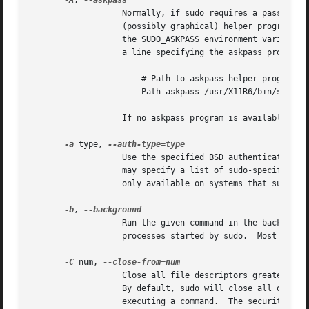
-A
, 
		   Normally, if sudo requires a password
		   (possibly graphical) helper program is executed to read the user's password and output the password to the standard output.	If

		   the SUDO_ASKPASS environment variable
		   a line specifying the askpass program, that value will be used.  For example:

		       # Path to askpass helper program

		       Path askpass /usr/X11R6/bin/ssh-askpass

		   If no askpass program is available, sudo will exit with an error.

-a
 type, 
		   Use the specified BSD authentication type when validating the user, if allowed by /etc/login.conf.  The system administrator

		   may specify a list of sudo-specific authentication methods by adding an auth-sudo entry in /etc/login.conf.	This option is

		   only available on systems that support BSD authentication.

-b
, 
		   Run the given command in the background.  Note that it is not possible to use shell job control to manipulate background

		   processes started by sudo.  Most interactive commands will fail to work properly in background mode.

-C
 num, 
		   Close all file descriptors greater than or equal to num before executing a command.	Values less than three are not permitted.

		   By default, sudo will close all open file descriptors other than standard input, standard output and standard error when

		   executing a command.  The security policy may restrict the user's ability to use this option.  The sudoers policy only permits
