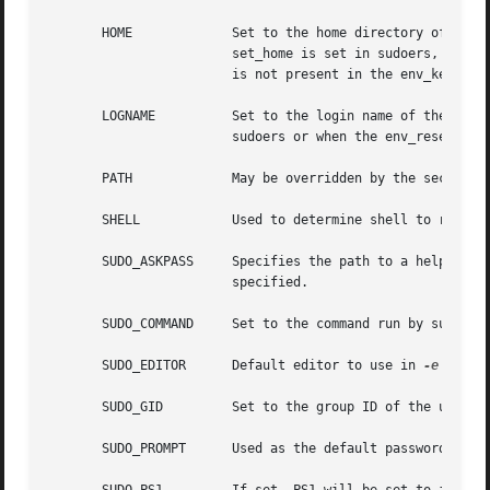
       HOME		Set to the home directory of
			set_home is set in sudoers, when always_set_home is enabled in sudoers, or when env_reset is enabled in sudoers and HOME

			is not present in the env_keep list.

       LOGNAME		Set to the login name of the
			sudoers or when the env_reset option is enabled in sudoers (unless LOGNAME is present in the env_keep list).

       PATH		May be overridden by the security policy.

       SHELL		Used to determine shell to run w
       SUDO_ASKPASS	Specifies the path t
			specified.

       SUDO_COMMAND	Set to the command run by sudo.

       SUDO_EDITOR	Default editor to use in 
-e
 (sudoe
       SUDO_GID 	Set to the group ID of the user who invoked sudo.

       SUDO_PROMPT	Used as the default password prompt.
