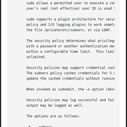
       sudo allows a permitted user to execute a command a
       user's real (not effective) user ID is used to dete
       sudo supports a plugin architecture for security po
       policy and I/O logging plugins to work seamlessly w
       the file /private/etc/sudoers, or via LDAP.  See th
       The security policy determines what privileges, if any, a user has to run sudo.	The policy
       with a password or another authentication mechanism
       within a configurable time limit.  This limit is po
       unlimited.

       Security policies may support credential caching to
       The sudoers policy caches credentials for 5 minute
       update the cached credentials without running a com
       When invoked as sudoedit, the 
-e
 option (described 
       Security policies may log successful and failed att
       output may be logged as well.

       The options are as follows:
