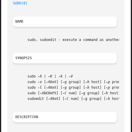
SUDO(8)
NAME
       sudo, sudoedit - execute a command as another user

SYNOPSIS
       sudo 
-h
 | 
-K
 | 
-k
 | 
       sudo 
-v
 [
-AknS
] [
-g
 group] [
-h
 host] [
-p
 prompt] [
       sudo 
-l
 [
-AknS
] [
-g
 group] [
-h
 host] [
-p
 prompt] [
       sudo [
-AbEHnPS
] [
-C
 num] [
-g
 group] [
-h
 host] [
-p
 
       sudoedit [
-AknS
] [
-C
 num] [
-g
 group] [
-h
 host] [
-p
DESCRIPTION