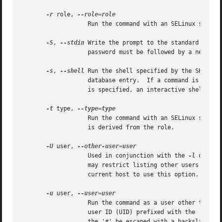
-r
 role, 
		   Run the command with an SELinux security context that includes the specified role.

-S
, 
--stdin
 Write the prompt to the standard error
		   password must be followed by a newline character.

-s
, 
--shell
 Run the shell specified by the SHELL e
		   database entry.  If a command is spec
		   is specified, an interactive shell is executed.

-t
 type, 
		   Run the command with an SELinux security context that includes the specified type.  If no type is specified, the default type

		   is derived from the role.

-U
 user, 
		   Used in conjunction with the 
-l
 option
		   may restrict listing other users' privileges.  The sudoers policy only allows root or a user with the ALL privilege on the

		   current host to use this option.

-u
 user, 
		   Run the command as a user other than the default target user (usually root).  The user may be either a user name or a numeric

		   user ID (UID) prefixed with the '#' character (e.g.	#0 for UID 0).	When running commands as a UID, many shells require that

		   the '#' be escaped with a backslash ('').  Some security policies may restrict UIDs to those listed in the password database.
