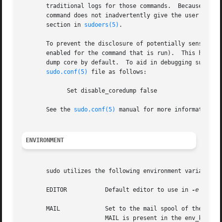
       traditional logs for those commands.  Because of th
       command does not inadvertently give the user an eff
       section in 
sudoers(5)
.

       To prevent the disclosure of potentially sensitive 
       enabled for the command that is run).  This histori
       dump core by default.  To aid in debugging sudo cra
sudo.conf(5)
 file as follows:

	     Set disable_coredump false

       See the 
sudo.conf(5)
 manual for more information.

ENVIRONMENT
       sudo utilizes the following environment variables. 
       EDITOR		Default editor to use in 
-e
 (sudo
       MAIL		Set to the mail spool of the 
			MAIL is present in the env_keep list).
