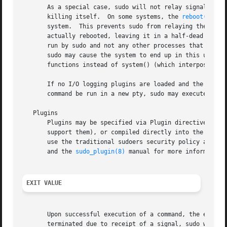
       As a special case, sudo will not relay signals that
       killing itself.	On some systems, the 
reboot(8)
 co
       system.	This prevents sudo from relaying th
       actually rebooted, leaving it in a half-dead state similar to single user mode.	Note, howe
       run by sudo and not any other processes that the c
       sudo may cause the system to end up in this undefi
       functions instead of system() (which interposes a s
       If no I/O logging plugins are loaded and the policy
       command be run in a new pty, sudo may execute the c
   Plugins

       Plugins may be specified via Plugin directives in 
       support them), or compiled directly into the sudo 
       use the traditional sudoers security policy and I/
       and the 
sudo_plugin(8)
 manual for more information 
EXIT VALUE
       Upon successful execution of a command, the exit st
       terminated due to receipt of a signal, sudo will se