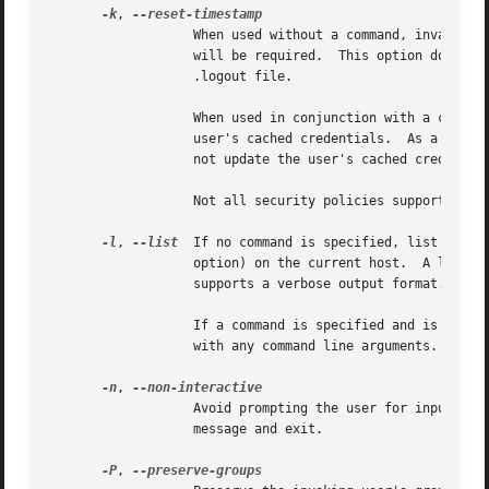
-k
, 
		   When used without a command, invalidates the user's cached credentials.  In other words, the next time sudo is run a password

		   will be required.  This option does not require a password and was added to allow a user to revoke sudo permissions from a

		   .logout file.

		   When used in conjunction with a command or an option that may require a password, this option will cause sudo to ignore the

		   user's cached credentials.  As a result, sudo will prompt for a password (if one is required by the security policy) and will

		   not update the user's cached credentials.

		   Not all security policies support credential caching.

-l
, 
--list
  If no command is specified, list the a
		   option) on the current host.  A longer list format is used if this option is specified multiple times and the security policy

		   supports a verbose output format.

		   If a command is specified and is permitted by the security policy, the fully-qualified path to the command is displayed along

		   with any command line arguments.  If command is specified but not allowed, sudo will exit with a status value of 1.

-n
, 
		   Avoid prompting the user for input of any kind.  If a password is required for the command to run, sudo will display an error

		   message and exit.

-P
, 