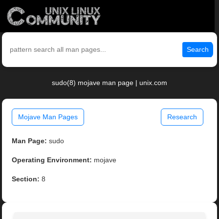
Search
sudo(8) mojave man page | unix.com
Mojave Man Pages
Research
Man Page:
sudo
Operating Environment:
mojave
Section:
8