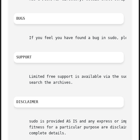
BUGS
       If you feel you have found a bug in sudo, please su
SUPPORT
       Limited free support is available via the sudo-user
       search the archives.

DISCLAIMER
       sudo is provided AS IS and any express or implied w
       fitness for a particular purpose are disclaimed.  S
       complete details.
