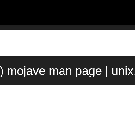
) mojave man page | uni