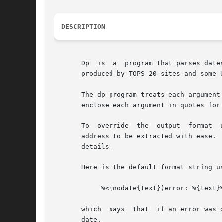
DESCRIPTION
       Dp  is  a  program that parses date
       produced by TOPS-20 sites and some 
       The dp program treats each argument
       enclose each argument in quotes for 
       To  override  the  output  format  
       address to be extracted with ease. 
       details.

       Here is the default format string us
            %<(nodate{text})error: %{text}%
       which  says  that  if an error was 
       date.
