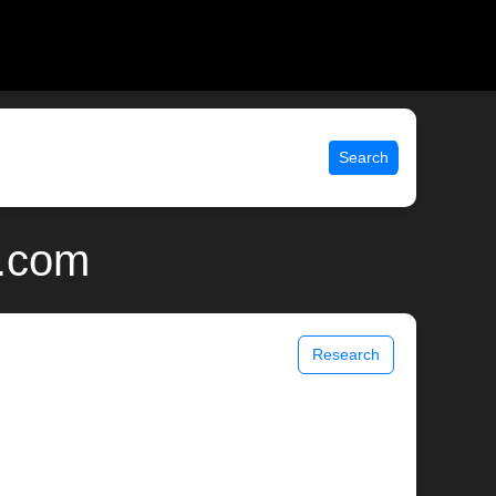
Search
x.com
Research