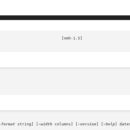
                           [nmh-1.5]                    
-format
 string] [
-width
 columns] [
-version
] [
-help
] dates