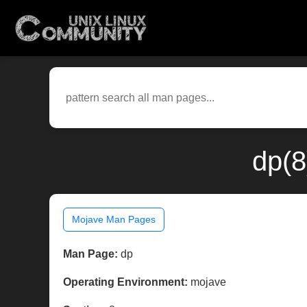
dp(8
Mojave Man Pages
Man Page:
dp
Operating Environment:
mojave