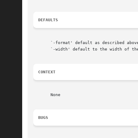
DEFAULTS
       `-format' default as described above
       `-width' default to the width of the
CONTEXT
       None

BUGS