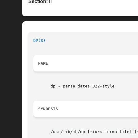
Section:
8
DP(8)
                                     
NAME
       dp - parse dates 822-style

SYNOPSIS
       /usr/lib/mh/dp [
-form
 formatfile] [