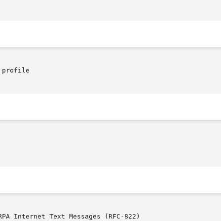
profile

RPA Internet Text Messages (RFC-822)
