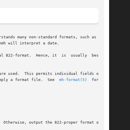
stands many non-standard formats, such as those

mh will interpret a date.

l 822-format.  Hence, it  is  usually  best  to

are used.  This permits individual fields of the

mply a format file.  See  
mh-format(5)
  for  the

 Otherwise, output the 822-proper format of the
