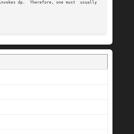
nvokes dp.  Therefore, one must  usually  place

                                           
DP(8)