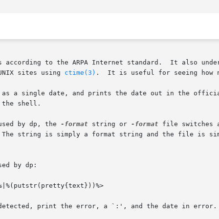
s according to the ARPA Internet standard.  It also under
UNIX sites using 
ctime(3)
.  It is useful for seeing how n
 as a single date, and prints the date out in the officia
the shell.

used by dp, the 
-format
 string or 
-format
 file switches 
 The string is simply a format string and the file is si
ed by dp:

|%(putstr(pretty{text}))%>

detected, print the error, a `:', and the date in error. 