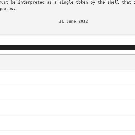
must be interpreted as a single token by the shell that i
uotes.

                         11 June 2012                   