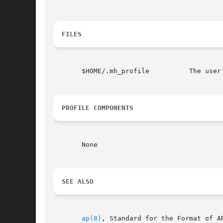
FILES
       $HOME/.mh_profile          The user 
PROFILE COMPONENTS
       None

SEE ALSO
ap(8)
, Standard for the Format of A