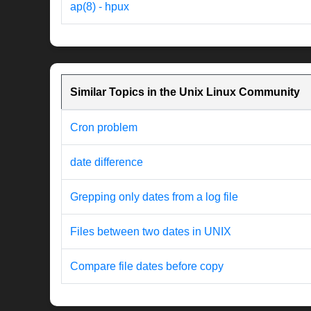
ap(8) - hpux
Similar Topics in the Unix Linux Community
Cron problem
date difference
Grepping only dates from a log file
Files between two dates in UNIX
Compare file dates before copy