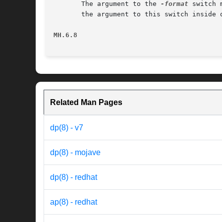
       The argument to the 
-format
 switch 
       the argument to this switch inside q
MH.6.8                                    
Related Man Pages
dp(8) - v7
dp(8) - mojave
dp(8) - redhat
ap(8) - redhat