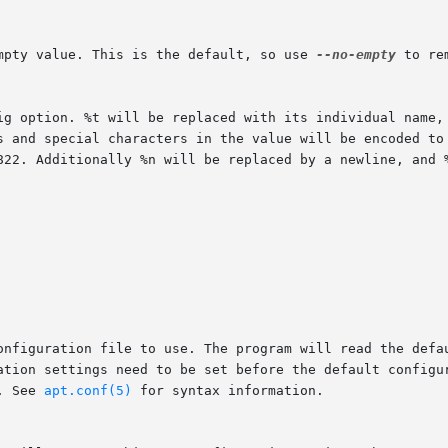
empty value. This is the default, so use 
--no-empty
 to re
. See 
apt.conf(5)
 for syntax information.
