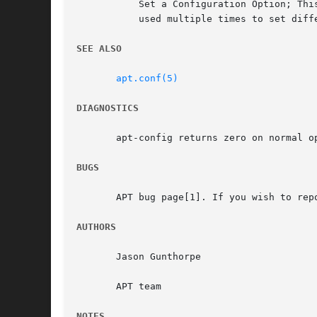
	   Set a Configuration Option; Th
	   used multiple times to set different options.

SEE ALSO
apt.conf(5)
DIAGNOSTICS
       apt-config returns zero on normal op
BUGS
       APT bug page[1]. If you wish to rep
AUTHORS
       Jason Gunthorpe

       APT team

NOTES