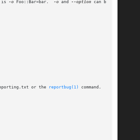
 is 
-o
 Foo::Bar=bar.	
-o
 and 
--option
 can be

eporting.txt or the 
reportbug(1)
 command.
