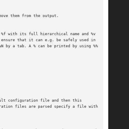
move them from the output.
