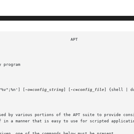
 program

"%v";%n'] [
-o=config_string
] [
-c=config_file
] {shell | d
sed by various portions of the APT suite to provide consi
f in a manner that is easy to use for scripted applicatio
given, one of the commands below must be present.
