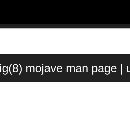
fig(8) mojave man page | 