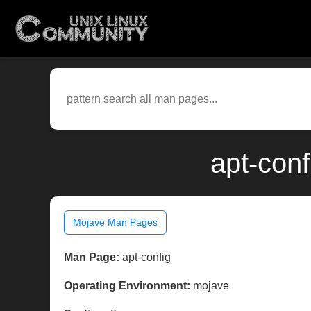
apt-con
Mojave Man Pages
Man Page:
apt-config
Operating Environment:
mojave