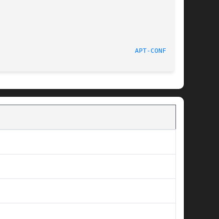
						 30 November 2013						     
APT-CONFIG(8)