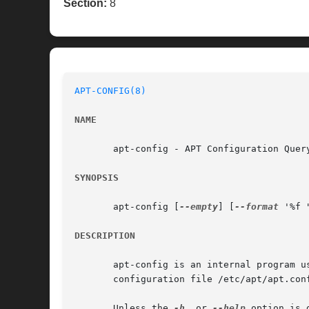
Section:
8
APT-CONFIG(8)
NAME
       apt-config - APT Configuration Query
SYNOPSIS
       apt-config [
--empty
] [
--format
 '%f 
DESCRIPTION
       apt-config is an internal program u
       configuration file /etc/apt/apt.con
       Unless the 
-h
, or 
--help
 option is 