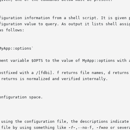
nment variable $OPTS to the value of MyApp::options with 
 using the configuration file, the descriptions indicate 
 file by using something like 
-f-
,--no-f, 
-f=no
 or sever