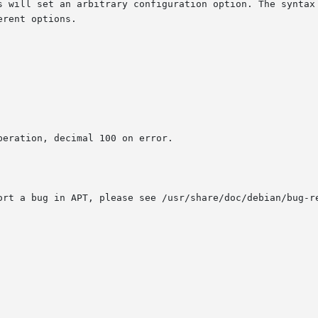
is will set an arbitrary configuration option. The syntax
eration, decimal 100 on error.

ort a bug in APT, please see /usr/share/doc/debian/bug-r