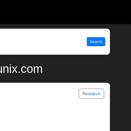
Search
unix.com
Research