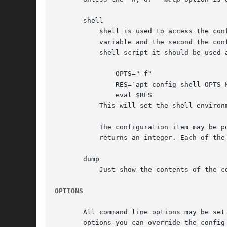
       shell

	   shell is used to access the configuration information from a shell script. It is given pairs of arguments, the first being a shell

	   variable and the second the configuration value to query. As output it lists shell assignment commands for each value present. In a

	   shell script it should be used as follows:

	       OPTS="-f"

	       RES=`apt-config shell OPTS MyApp::options`

	       eval $RES

	   This will set the shell enviro
	   The configuration item may be postfixed with a /[fdbi]. f returns file names, d returns directories, b returns true or false and i

	   returns an integer. Each of the returns is normalized and verified internally.

       dump

	   Just show the contents of the configuration space.

OPTIONS
       All command line options may be set
       options you can override the config