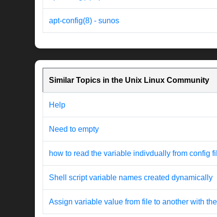
apt-config(8) - sunos
Similar Topics in the Unix Linux Community
Help
Need to empty
how to read the variable indivdually from config fi
Shell script variable names created dynamically
Assign variable value from file to another with 