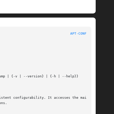
								APT							     
APT-CONFIG(8)
ump | {-v | --version} | {-h | --help}}

stent configurability. It accesses the main

ns.
