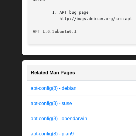
	1. APT bug page

	   http://bugs.debian.org/src:apt

APT 1.6.3ubuntu0.1
Related Man Pages
apt-config(8) - debian
apt-config(8) - suse
apt-config(8) - opendarwin
apt-config(8) - plan9