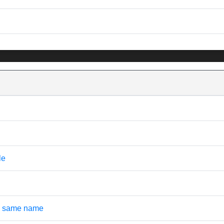
le
the same name