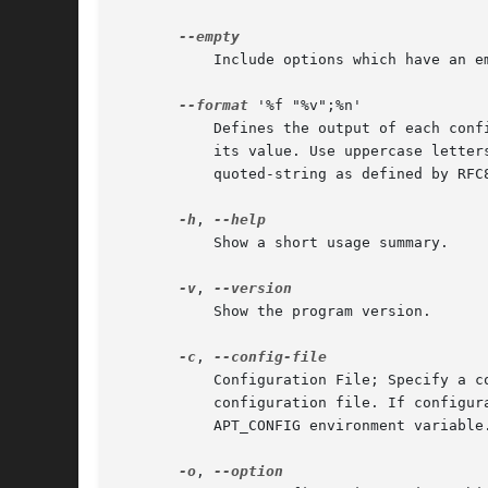
	   Include options which have an 
--format
 '%f "%v";%n'

	   Defines the output of each config option. %t will be replaced with its individual name, %f with its full hierarchical name and %v with

	   its value. Use uppercase letters and special characters in the value will be encoded to ensure that it can e.g. be safely used in a

	   quoted-string as defined by RFC822. Additionally %n will be replaced by a newline, and %N by a tab. A % can be printed by using %%.

-h
, 
	   Show a short usage summary.

-v
, 
	   Show the program version.

-c
, 
	   Configuration File; Specify a configuration file to use. The program will read the default configuration file and then this

	   configuration file. If configuration settings need to be set before the default configuration files are parsed specify a file with the

	   APT_CONFIG environment variable
-o
, 