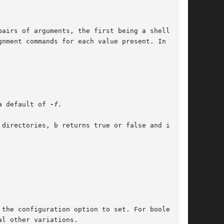
a default of 
-f.

the configuration option to set. For boolean

al other variations.
