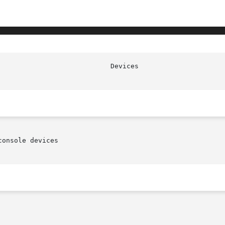
                            Devices                     
onsole devices
