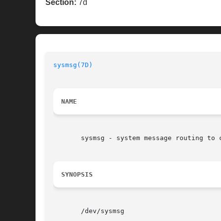
Section:
7d
sysmsg(7D)
                                
NAME
       sysmsg - system message routing to c
SYNOPSIS
       /dev/sysmsg
