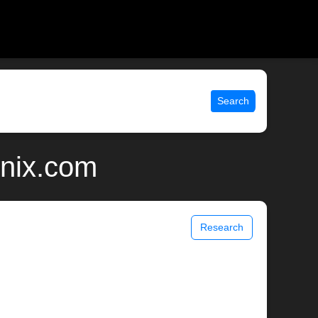
Search
unix.com
Research