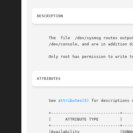
DESCRIPTION
       The  file  /dev/sysmsg routes outpu
       /dev/console, and are in addition d
       Only root has permission to write to
ATTRIBUTES
       See 
attributes(5)
 for descriptions 
       +-----------------------------+-----
       |      ATTRIBUTE TYPE         |     
       +-----------------------------+-----
       |Availability                 |SUNWc