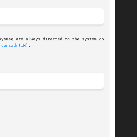
ysmsg are always directed to the system console

 
consadm(1M)
.
