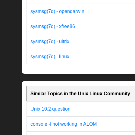
sysmsg(7d) - opendarwin
sysmsg(7d) - xfree86
sysmsg(7d) - ultrix
sysmsg(7d) - linux
Similar Topics in the Unix Linux Community
Unix 10.2 question
console -f not working in ALOM