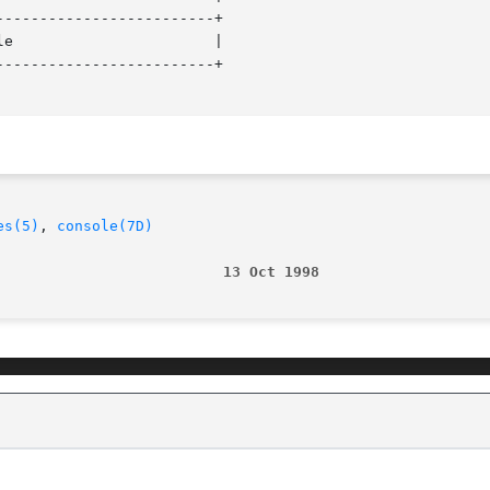
------------------------+

e                       |

------------------------+

es(5)
, 
console(7D)
                          13 Oct 1998                   