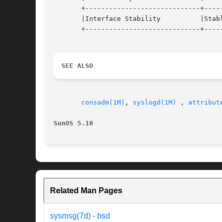
       +-----------------------------+-----
       |Interface Stability          |Stabl
       +-----------------------------+-----
SEE ALSO
consadm(1M)
, 
syslogd(1M)
 , 
attribut
SunOS 5.10                                
Related Man Pages
sysmsg(7d) - bsd