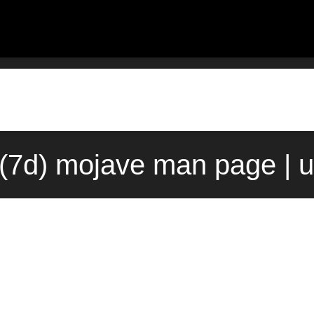
7d) mojave man page | 