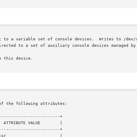
t to a variable set of console devices.  Writes to /dev/s
irected to a set of auxiliary console devices managed by
 this device.

of the following attributes:

------------------------+

 ATTRIBUTE VALUE        |

------------------------+

sr                      |
