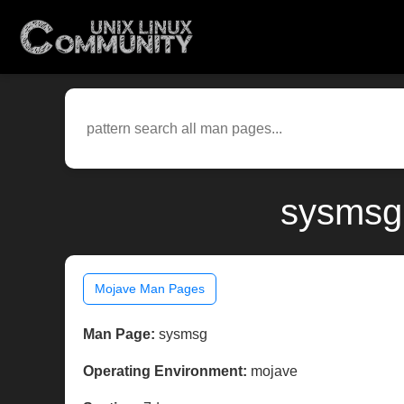
sysmsg(
Mojave Man Pages
Man Page:
sysmsg
Operating Environment:
mojave