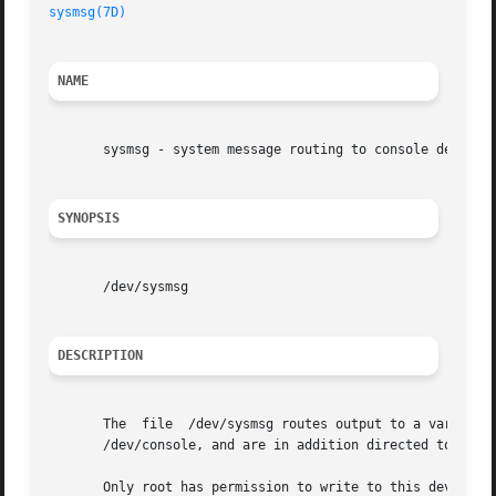
sysmsg(7D)
                                               
NAME
       sysmsg - system message routing to console devices

SYNOPSIS
       /dev/sysmsg

DESCRIPTION
       The  file  /dev/sysmsg routes output to a variable 
       /dev/console, and are in addition directed to a se
       Only root has permission to write to this device.
