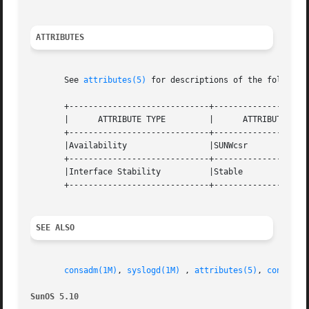
ATTRIBUTES
       See 
attributes(5)
 for descriptions of the following
       +-----------------------------+--------------------
       |      ATTRIBUTE TYPE         |      ATTRIBUTE VALU
       +-----------------------------+--------------------
       |Availability                 |SUNWcsr             
       +-----------------------------+--------------------
       |Interface Stability          |Stable              
       +-----------------------------+--------------------
SEE ALSO
consadm(1M)
, 
syslogd(1M)
 , 
attributes(5)
, 
console(
SunOS 5.10                                               