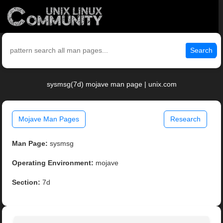
Search
sysmsg(7d) mojave man page | unix.com
Mojave Man Pages
Research
Man Page:
sysmsg
Operating Environment:
mojave
Section:
7d