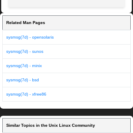
Related Man Pages
sysmsg(7d) - opensolaris
sysmsg(7d) - sunos
sysmsg(7d) - minix
sysmsg(7d) - bsd
sysmsg(7d) - xfree86
Similar Topics in the Unix Linux Community