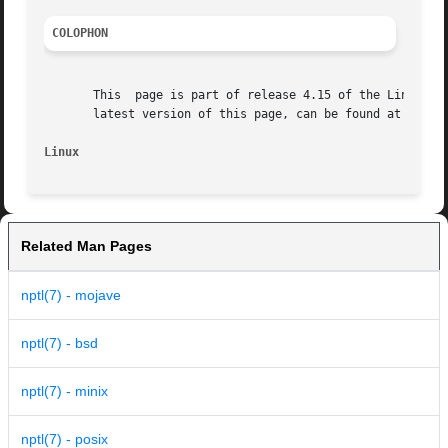
COLOPHON
       This  page is part of release 4.15 of the Linux man
       latest version of this page, can be found at https:
Linux                                                    
Related Man Pages
nptl(7) - mojave
nptl(7) - bsd
nptl(7) - minix
nptl(7) - posix