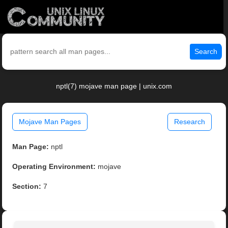
Search
nptl(7) mojave man page | unix.com
Mojave Man Pages
Research
Man Page:
nptl
Operating Environment:
mojave
Section:
7