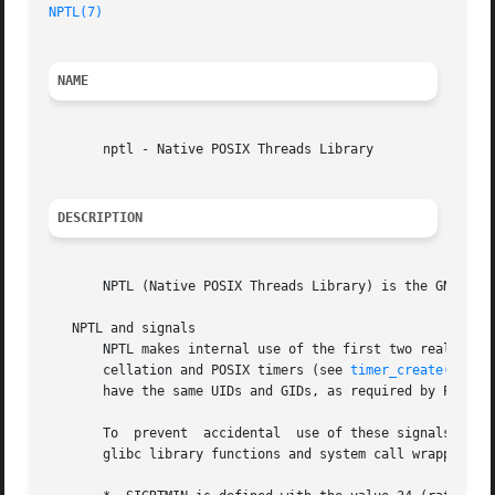
NPTL(7)
                                                  
NAME
       nptl - Native POSIX Threads Library

DESCRIPTION
       NPTL (Native POSIX Threads Library) is the GNU C li
   NPTL and signals

       NPTL makes internal use of the first two real-time 
       cellation and POSIX timers (see 
timer_create(2)
); 
       have the same UIDs and GIDs, as required by POSIX. 
       To  prevent  accidental  use of these signals in ap
       glibc library functions and system call wrapper fun