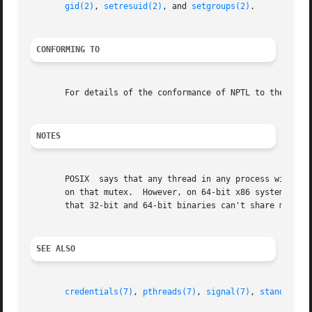
gid(2)
, 
setresuid(2)
, and 
setgroups(2)
.

CONFORMING TO
       For details of the conformance of NPTL to the POSI
NOTES
       POSIX  says that any thread in any process with acc
       on that mutex.  However, on 64-bit x86 systems, the
       that 32-bit and 64-bit binaries can't share mutexes
SEE ALSO
credentials(7)
, 
pthreads(7)
, 
signal(7)
, 
standards(