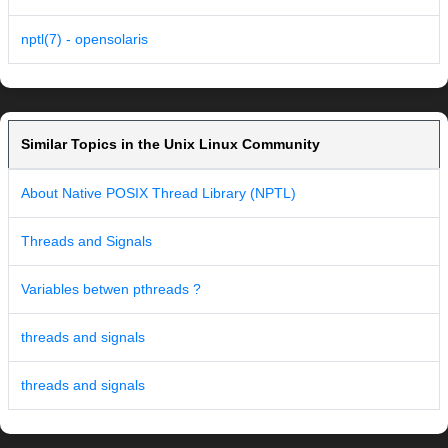
nptl(7) - opensolaris
Similar Topics in the Unix Linux Community
About Native POSIX Thread Library (NPTL)
Threads and Signals
Variables betwen pthreads ?
threads and signals
threads and signals