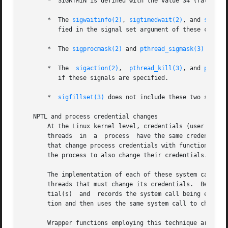
       *  SIGRTMIN is defined with the value 34 (rather th
       *  The 
sigwaitinfo(2)
, 
sigtimedwait(2)
, and 
sigwai
          fied in the signal set argument of these calls.

       *  The 
sigprocmask(2)
 and 
pthread_sigmask(3)
 inter
       *  The  
sigaction(2)
,  
pthread_kill(3)
, and 
pthrea
          if these signals are specified.

       *  
sigfillset(3)
 does not include these two signals
   NPTL and process credential changes

       At the Linux kernel level, credentials (user and gr
       threads  in  a  process  have the same credentials.
       that change process credentials with functions that
       the process to also change their credentials.

       The implementation of each of these system calls i
       threads that must change its credentials.  Before s
       tial(s)  and  records the system call being employe
       tion and then uses the same system call to change i
       Wrapper functions employing this technique are pro