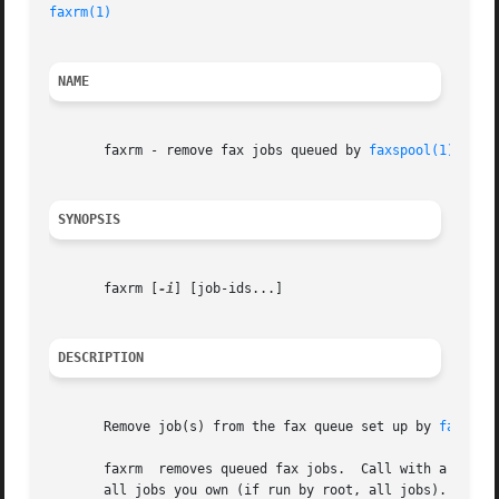
faxrm(1)
                                                 
NAME
       faxrm - remove fax jobs queued by 
faxspool(1)
SYNOPSIS
       faxrm [
-i
] [job-ids...]

DESCRIPTION
       Remove job(s) from the fax queue set up by 
faxspoo
       faxrm  removes queued fax jobs.  Call with a list o
       all jobs you own (if run by root, all jobs).  For 