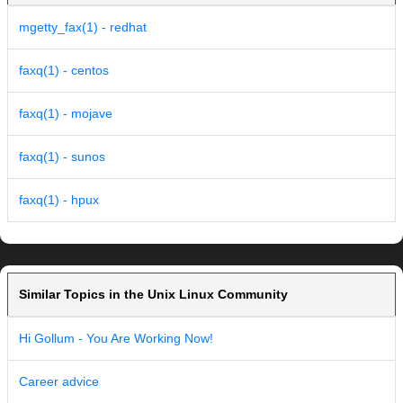
mgetty_fax(1) - redhat
faxq(1) - centos
faxq(1) - mojave
faxq(1) - sunos
faxq(1) - hpux
Similar Topics in the Unix Linux Community
Hi Gollum - You Are Working Now!
Career advice