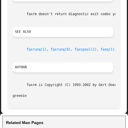
       faxrm doesn't return diagnostic exit codes yet.

SEE ALSO
faxrunq(1)
, 
faxrunq(8)
, 
faxspool(1)
, 
faxq(1)
, 
faxq
AUTHOR
       faxrm is Copyright (C) 1993-2002 by Gert Doering, <
greenie                                                  
Related Man Pages