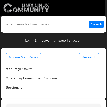
Search
faxrm(1) mojave man page | unix.com
Mojave Man Pages
Research
Man Page:
faxrm
Operating Environment:
mojave
Section:
1