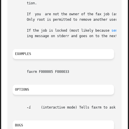
       tion.

       If  you  are not the owner of the fax job (as per t
       Only root is permitted to remove another user's fax
       If the job is locked (most likely because 
sendfax(
       ing message on stderr and goes on to the next job.

EXAMPLES
       faxrm F000005 F000033

OPTIONS
-i
     (interactive mode) Tells faxrm to ask for co
BUGS