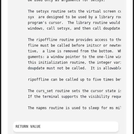
       be used only as arguments for setsyx.

       The setsyx routine sets the virtual screen cursor 
       syx  are designed to be used by a library routine, 
       program's cursor.  The library routine would call g
       windows, call setsyx, and then call doupdate.

       The ripoffline routine provides access to the same
       fline must be called before initscr or newterm is c
       tive,  a line is removed from the bottom.  When thi
       guments: a window pointer to the one-line window th
       this initialization routine, the integer variables 
       doupdate must not be called.  It is allowable to ca
       ripoffline can be called up to five times before ca
       The curs_set routine sets the cursor state is set t
       If the terminal supports the visibility requested, 
       The napms routine is used to sleep for ms milliseco
RETURN VALUE