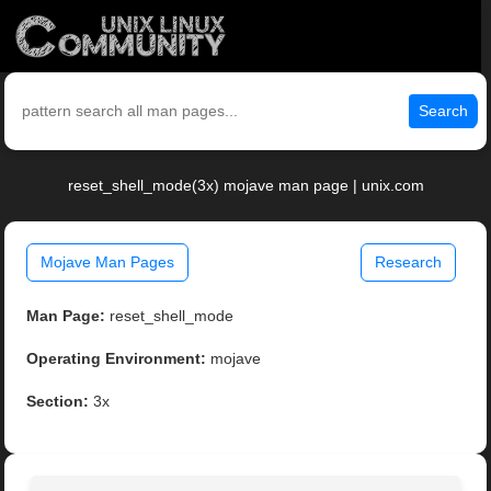
Search
reset_shell_mode(3x) mojave man page | unix.com
Mojave Man Pages
Research
Man Page:
reset_shell_mode
Operating Environment:
mojave
Section:
3x