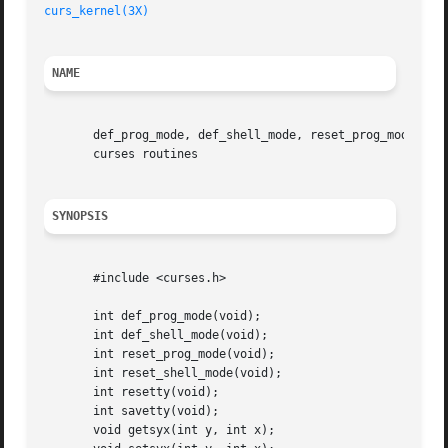
curs_kernel(3X)
NAME
       def_prog_mode, def_shell_mode, reset_prog_mode, res
       curses routines

SYNOPSIS
       #include <curses.h>

       int def_prog_mode(void);

       int def_shell_mode(void);

       int reset_prog_mode(void);

       int reset_shell_mode(void);

       int resetty(void);

       int savetty(void);

       void getsyx(int y, int x);
