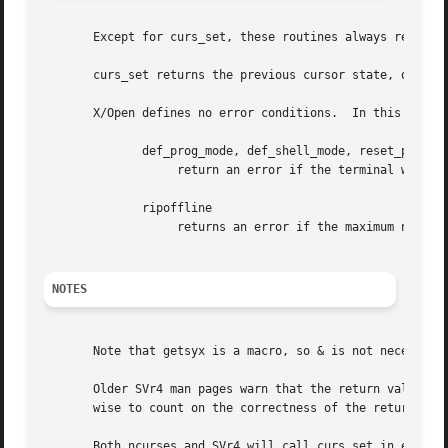
       Except for curs_set, these routines always return O
       curs_set returns the previous cursor state, or ERR 
       X/Open defines no error conditions.  In this implem
	      def_prog_mode, def_shell_mode, reset_prog_mode, reset_shell_mode

		   return an error if the terminal was not initialized, or if the I/O call to obtain the terminal settings fails.

	      ripoffline

		   returns an error if the maximum number of ripped-off lines exceeds the maximum (NRIPS = 5).

NOTES
       Note that getsyx is a macro, so & is not necessary 
       Older SVr4 man pages warn that the return value of 
       wise to count on the correctness of the return valu
       Both ncurses and SVr4 will call curs_set in endwin 