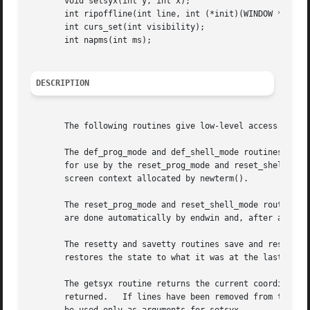
       void setsyx(int y, int x);

       int ripoffline(int line, int (*init)(WINDOW *, int)
       int curs_set(int visibility);

       int napms(int ms);

DESCRIPTION
       The following routines give low-level access to var
       The def_prog_mode and def_shell_mode routines save 
       for use by the reset_prog_mode and reset_shell_mode
       screen context allocated by newterm().

       The reset_prog_mode and reset_shell_mode routines r
       are done automatically by endwin and, after an endw
       The resetty and savetty routines save and restore t
       restores the state to what it was at the last call 
       The getsyx routine returns the current coordinates
       returned.   If lines have been removed from the top