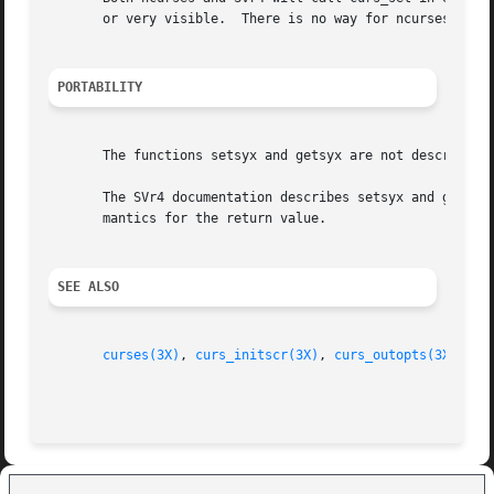
       or very visible.  There is no way for ncurses to de
PORTABILITY
       The functions setsyx and getsyx are not described i
       The SVr4 documentation describes setsyx and getsyx 
       mantics for the return value.

SEE ALSO
curses(3X)
, 
curs_initscr(3X)
, 
curs_outopts(3X)
, 
cu