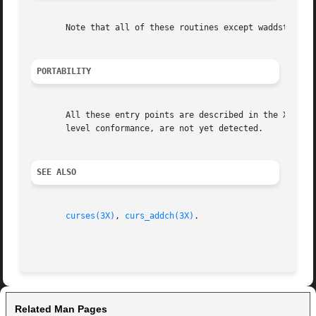
       Note that all of these routines except waddstr and 
PORTABILITY
       All these entry points are described in the XSI Cur
       level conformance, are not yet detected.

SEE ALSO
curses(3X)
, 
curs_addch(3X)
.

Related Man Pages