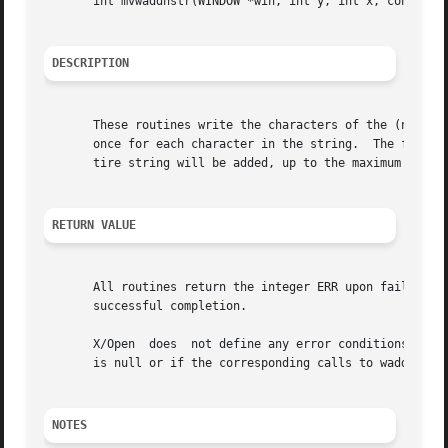
       int mvwaddnstr(WINDOW *win, int y, int x, const cha
DESCRIPTION
       These routines write the characters of the (null-te
       once for each character in the string.  The four r
       tire string will be added, up to the maximum number
RETURN VALUE
       All routines return the integer ERR upon failure an
       successful completion.

       X/Open  does  not define any error conditions.  Thi
       is null or if the corresponding calls to waddch ret
NOTES