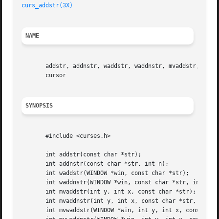
curs_addstr(3X)
NAME
       addstr, addnstr, waddstr, waddnstr, mvaddstr, mvadd
       cursor

SYNOPSIS
       #include <curses.h>

       int addstr(const char *str);

       int addnstr(const char *str, int n);

       int waddstr(WINDOW *win, const char *str);

       int waddnstr(WINDOW *win, const char *str, int n);

       int mvaddstr(int y, int x, const char *str);

       int mvaddnstr(int y, int x, const char *str, int n)
       int mvwaddstr(WINDOW *win, int y, int x, const char