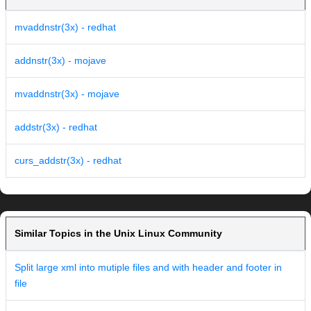
mvaddnstr(3x) - redhat
addnstr(3x) - mojave
mvaddnstr(3x) - mojave
addstr(3x) - redhat
curs_addstr(3x) - redhat
Similar Topics in the Unix Linux Community
Split large xml into mutiple files and with header and footer in
file