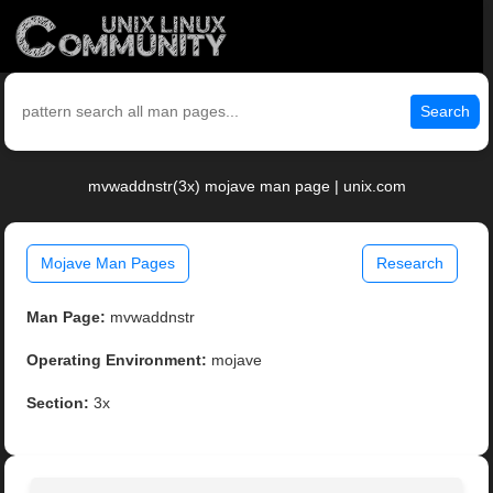
Search
mvwaddnstr(3x) mojave man page | unix.com
Mojave Man Pages
Research
Man Page:
mvwaddnstr
Operating Environment:
mojave
Section:
3x