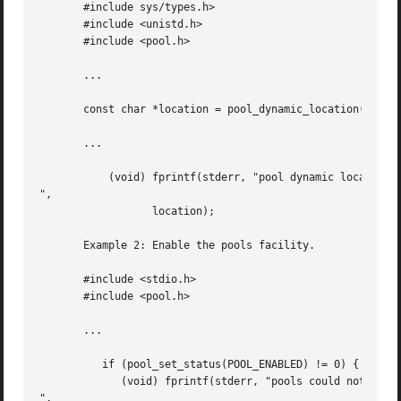
       #include sys/types.h>

       #include <unistd.h>

       #include <pool.h>

       ...

       const char *location = pool_dynamic_location();

       ...

           (void) fprintf(stderr, "pool dynamic location i
",

                  location);

       Example 2: Enable the pools facility.

       #include <stdio.h>

       #include <pool.h>

       ...

          if (pool_set_status(POOL_ENABLED) != 0) {

             (void) fprintf(stderr, "pools could not be en
",
