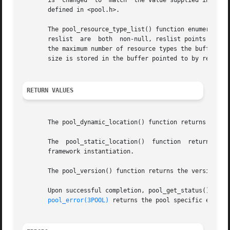
       is  changed  to  match  the value supplied in state
       defined in <pool.h>.

       The pool_resource_type_list() function enumerates t
       reslist  are  both  non-null, reslist points to a b
       the maximum number of resource types the buffer can
       size is stored in the buffer pointed to by reslist.
RETURN VALUES
       The pool_dynamic_location() function returns the lo
       The  pool_static_location()  function  returns  the
       framework instantiation.

       The pool_version() function returns the version num
       Upon successful completion, pool_get_status(), poo
pool_error(3POOL)
 returns the pool specific error.
