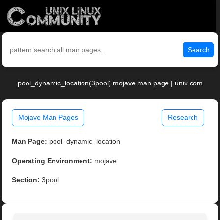
Search
pool_dynamic_location(3pool) mojave man page | unix.com
Mojave Man Pages
Research
Man Page:
pool_dynamic_location
Operating Environment:
mojave
Section:
3pool