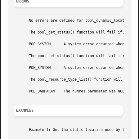
ERRORS
       No errors are defined for pool_dynamic_location(), 
       The pool_get_status() function will fail if:

       POE_SYSTEM      A system error occurred when access
       The pool_set_status() function will fail if:

       POE_SYSTEM      A system error occurred when modify
       The pool_resource_type_list() function will fail if
       POE_BADPARAM    The numres parameter was NULL.

EXAMPLES
       Example 1: Get the static location used by the pool