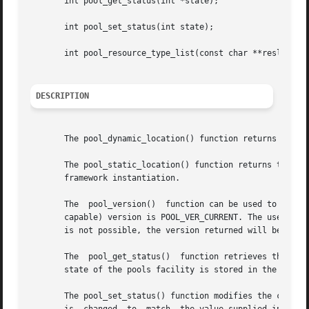
       int pool_get_status(int *state);

       int pool_set_status(int state);

       int pool_resource_type_list(const char **reslist, u
DESCRIPTION
       The pool_dynamic_location() function returns the lo
       The pool_static_location() function returns the loc
       framework instantiation.

       The  pool_version()  function can be used to inquir
       capable) version is POOL_VER_CURRENT. The user can 
       is not possible, the version returned will be POOL_
       The  pool_get_status()  function retrieves the curr
       state of the pools facility is stored in the locati
       The pool_set_status() function modifies the current