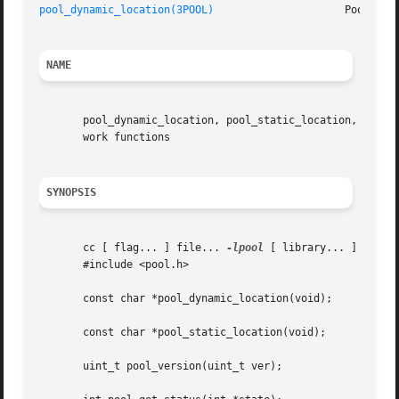
pool_dynamic_location(3POOL)
                     Pool Con
NAME
       pool_dynamic_location, pool_static_location, pool_v
       work functions

SYNOPSIS
       cc [ flag... ] file... 
-lpool
 [ library... ]

       #include <pool.h>

       const char *pool_dynamic_location(void);

       const char *pool_static_location(void);

       uint_t pool_version(uint_t ver);
