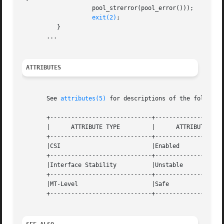
                    pool_strerror(pool_error()));

exit(2)
;

          }

       ...

ATTRIBUTES
       See 
attributes(5)
 for descriptions of the following
       +-----------------------------+--------------------
       |      ATTRIBUTE TYPE         |      ATTRIBUTE VALU
       +-----------------------------+--------------------
       |CSI                          |Enabled             
       +-----------------------------+--------------------
       |Interface Stability          |Unstable            
       +-----------------------------+--------------------
       |MT-Level                     |Safe                
       +-----------------------------+--------------------