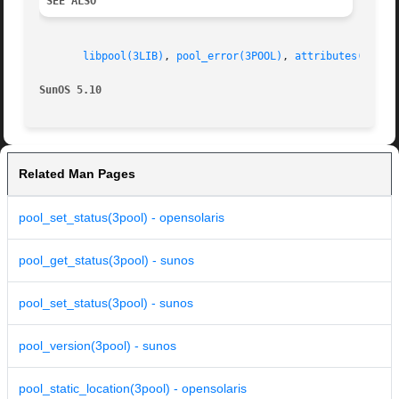
SEE ALSO
libpool(3LIB)
, 
pool_error(3POOL)
, 
attributes(5)
SunOS 5.10                                               
Related Man Pages
pool_set_status(3pool) - opensolaris
pool_get_status(3pool) - sunos
pool_set_status(3pool) - sunos
pool_version(3pool) - sunos
pool_static_location(3pool) - opensolaris