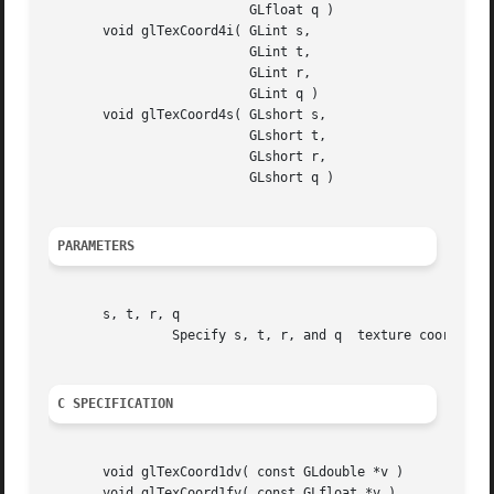
			  GLfloat q )

       void glTexCoord4i( GLint s,

			  GLint t,

			  GLint r,

			  GLint q )

       void glTexCoord4s( GLshort s,

			  GLshort t,

			  GLshort r,

			  GLshort q )

PARAMETERS
       s, t, r, q

		Specify s, t, r, and q	texture coordinates.  Not all parameters are present in all forms of the command.

C SPECIFICATION
       void glTexCoord1dv( const GLdouble *v )

       void glTexCoord1fv( const GLfloat *v )
