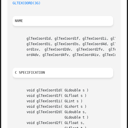
GLTEXCOORD(3G)
NAME
       glTexCoord1d, glTexCoord1f, glTexCoord1i, glTexCoor
       glTexCoord3i, glTexCoord3s, glTexCoord4d, glTexCoor
       ord1sv,	glTexCoord2dv,	glTexCoord2fv,	glTexCoord2iv, glTexCoord2sv, glTexCoord3dv, glTexCoord3fv, glTexCoord3iv, glTexCoord3sv, glTexCo-

       ord4dv, glTexCoord4fv, glTexCoord4iv, glTexCoord4sv
C SPECIFICATION
       void glTexCoord1d( GLdouble s )

       void glTexCoord1f( GLfloat s )

       void glTexCoord1i( GLint s )

       void glTexCoord1s( GLshort s )

       void glTexCoord2d( GLdouble s,

			  GLdouble t )

       void glTexCoord2f( GLfloat s,
