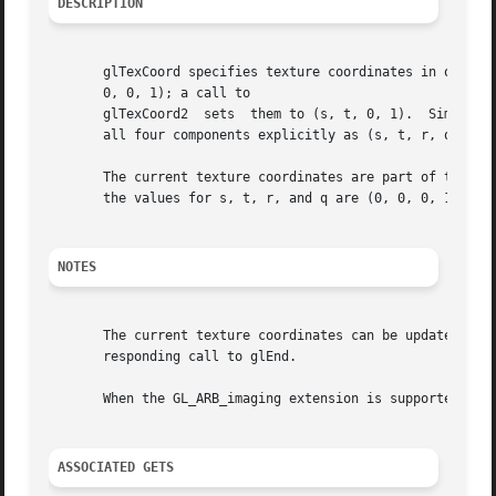
DESCRIPTION
       glTexCoord specifies texture coordinates in one, tw
       0, 0, 1); a call to

       glTexCoord2  sets  them to (s, t, 0, 1).  Similarly
       all four components explicitly as (s, t, r, q).

       The current texture coordinates are part of the data th
       the values for s, t, r, and q are (0, 0, 0, 1).

NOTES
       The current texture coordinates can be updated at a
       responding call to glEnd.

       When the GL_ARB_imaging extension is supported, glT
ASSOCIATED GETS