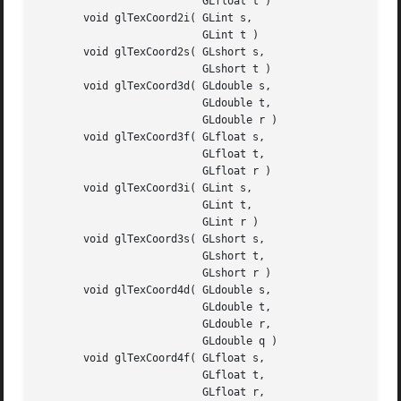
			  GLfloat t )

       void glTexCoord2i( GLint s,

			  GLint t )

       void glTexCoord2s( GLshort s,

			  GLshort t )

       void glTexCoord3d( GLdouble s,

			  GLdouble t,

			  GLdouble r )

       void glTexCoord3f( GLfloat s,

			  GLfloat t,

			  GLfloat r )

       void glTexCoord3i( GLint s,

			  GLint t,

			  GLint r )

       void glTexCoord3s( GLshort s,

			  GLshort t,

			  GLshort r )

       void glTexCoord4d( GLdouble s,

			  GLdouble t,

			  GLdouble r,

			  GLdouble q )

       void glTexCoord4f( GLfloat s,

			  GLfloat t,

			  GLfloat r,
