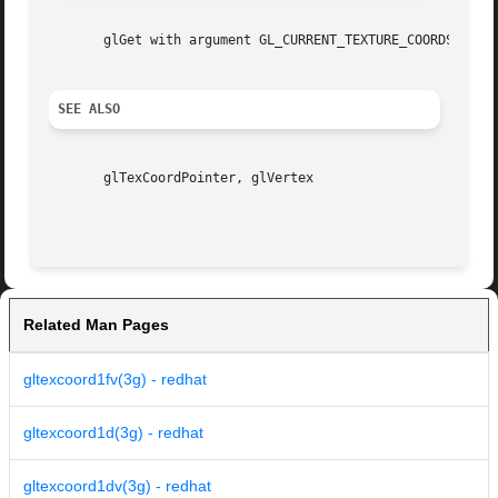
       glGet with argument GL_CURRENT_TEXTURE_COORDS

SEE ALSO
       glTexCoordPointer, glVertex

Related Man Pages
gltexcoord1fv(3g) - redhat
gltexcoord1d(3g) - redhat
gltexcoord1dv(3g) - redhat