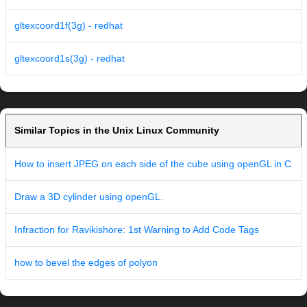
gltexcoord1f(3g) - redhat
gltexcoord1s(3g) - redhat
Similar Topics in the Unix Linux Community
How to insert JPEG on each side of the cube using openGL in C
Draw a 3D cylinder using openGL.
Infraction for Ravikishore: 1st Warning to Add Code Tags
how to bevel the edges of polyon