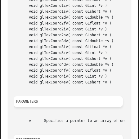
       void glTexCoord1iv( const GLint *v )

       void glTexCoord1sv( const GLshort *v )

       void glTexCoord2dv( const GLdouble *v )

       void glTexCoord2fv( const GLfloat *v )

       void glTexCoord2iv( const GLint *v )

       void glTexCoord2sv( const GLshort *v )

       void glTexCoord3dv( const GLdouble *v )

       void glTexCoord3fv( const GLfloat *v )

       void glTexCoord3iv( const GLint *v )

       void glTexCoord3sv( const GLshort *v )

       void glTexCoord4dv( const GLdouble *v )

       void glTexCoord4fv( const GLfloat *v )

       void glTexCoord4iv( const GLint *v )

       void glTexCoord4sv( const GLshort *v )

PARAMETERS
       v      Specifies a pointer to an array of one, two,