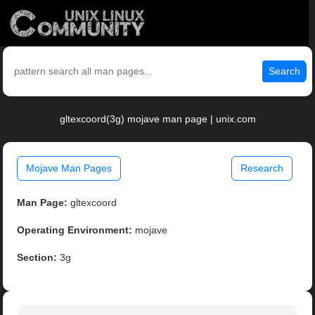
Search
gltexcoord(3g) mojave man page | unix.com
Mojave Man Pages
Research
Man Page:
gltexcoord
Operating Environment:
mojave
Section:
3g