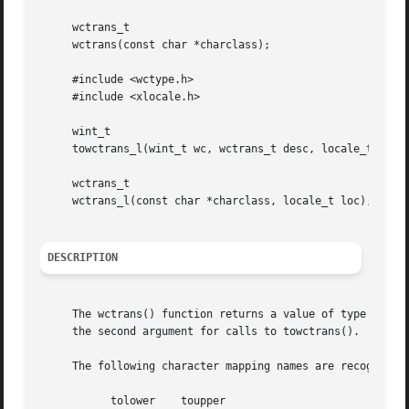
     wctrans_t

     wctrans(const char *charclass);

     #include <wctype.h>

     #include <xlocale.h>

     wint_t

     towctrans_l(wint_t wc, wctrans_t desc, locale_t loc);
     wctrans_t

     wctrans_l(const char *charclass, locale_t loc);

DESCRIPTION
     The wctrans() function returns a value of type wctran
     the second argument for calls to towctrans().

     The following character mapping names are recognised:
	   tolower    toupper
