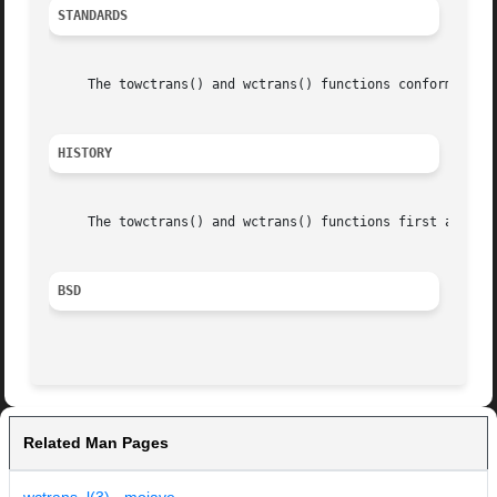
STANDARDS
     The towctrans() and wctrans() functions conform to IE
HISTORY
     The towctrans() and wctrans() functions first appeare
BSD
Related Man Pages