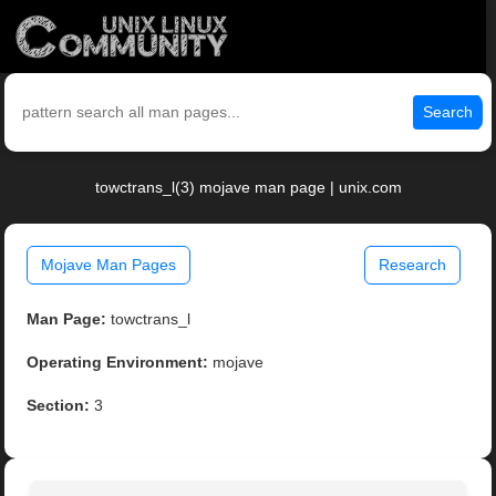
Search
towctrans_l(3) mojave man page | unix.com
Mojave Man Pages
Research
Man Page:
towctrans_l
Operating Environment:
mojave
Section:
3