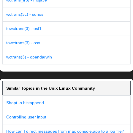
wctrans_l(3) - mojave
wctrans(3c) - sunos
towctrans(3) - osf1
towctrans(3) - osx
wctrans(3) - opendarwin
Similar Topics in the Unix Linux Community
Shopt -s histappend
Controlling user input
How can I direct messages from mac console.app to a log file?