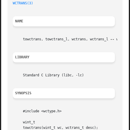
WCTRANS(3)
NAME
     towctrans, towctrans_l, wctrans, wctrans_l 
--
 wide c
LIBRARY
     Standard C Library (libc, -lc)

SYNOPSIS
     #include <wctype.h>

     wint_t

     towctrans(wint_t wc, wctrans_t desc);
