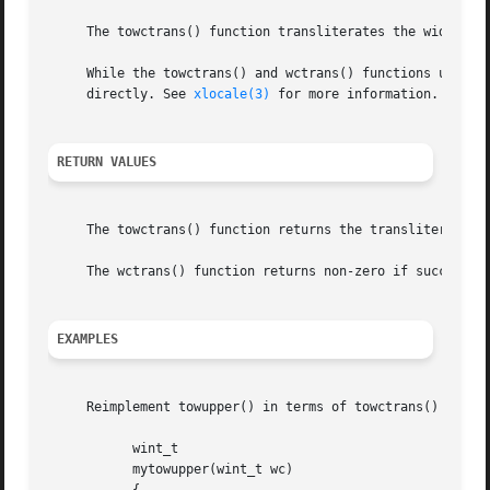
     The towctrans() function transliterates the wide char
     While the towctrans() and wctrans() functions use the
     directly. See 
xlocale(3)
 for more information.

RETURN VALUES
     The towctrans() function returns the transliterated c
     The wctrans() function returns non-zero if successful
EXAMPLES
     Reimplement towupper() in terms of towctrans() and wc
	   wint_t

	   mytowupper(wint_t wc)
