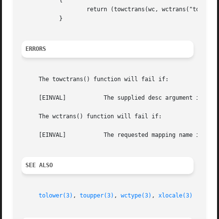
	   {

		   return (towctrans(wc, wctrans("toupper")));

	   }

ERRORS
     The towctrans() function will fail if:

     [EINVAL]		The supplied desc argument is invalid.

     The wctrans() function will fail if:

     [EINVAL]		The requested mapping name is invalid.

SEE ALSO
tolower(3)
, 
toupper(3)
, 
wctype(3)
, 
xlocale(3)