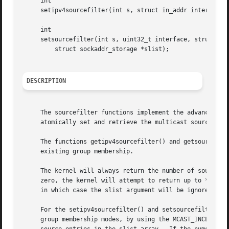
     int

     setipv4sourcefilter(int s, struct in_addr interface, 
     int

     setsourcefilter(int s, uint32_t interface, struct soc
	 struct sockaddr_storage *slist);

DESCRIPTION
     The sourcefilter functions implement the advanced, fu
     atomically set and retrieve the multicast source addr
     The functions getipv4sourcefilter() and getsourcefilt
     existing group membership.

     The kernel will always return the number of source fi
     zero, the kernel will attempt to return up to *numsrc
     in which case the slist argument will be ignored.

     For the setipv4sourcefilter() and setsourcefilter() f
     group membership modes, by using the MCAST_INCLUDE or