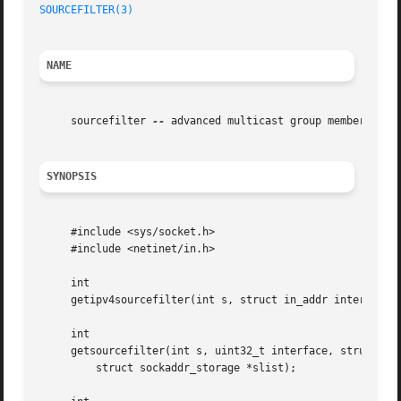
SOURCEFILTER(3)
NAME
     sourcefilter 
--
 advanced multicast group membership A
SYNOPSIS
     #include <sys/socket.h>

     #include <netinet/in.h>

     int

     getipv4sourcefilter(int s, struct in_addr interface, 
     int

     getsourcefilter(int s, uint32_t interface, struct soc
	 struct sockaddr_storage *slist);
