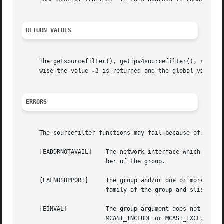
RETURN VALUES
     The getsourcefilter(), getipv4sourcefilter(), setsour
     wise the value 
-1
 is returned and the global variable
ERRORS
     The sourcefilter functions may fail because of:

     [EADDRNOTAVAIL]	The network interface which the interface argument refers to was not configured in the system, or the system is not a mem-

			ber of the group.

     [EAFNOSUPPORT]	The group and/or one or more of the slist arguments were of an address family unsupported by the system, or the address

			family of the group and slist arguments were not identical.

     [EINVAL]		The group argument does not contain a multicast address.  The fmode argument is invalid; it must be set to either

			MCAST_INCLUDE or MCAST_EXCLUDE.  The numsrc or slist arguments do not specify a source list.
