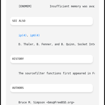
     [ENOMEM]		Insufficient memory was available to carry out the requested operation.

SEE ALSO
ip(4)
, 
ip6(4)
     D. Thaler, B. Fenner, and B. Quinn, Socket Interface 
HISTORY
     The sourcefilter functions first appeared in FreeBSD 
AUTHORS
     Bruce M. Simpson <bms@FreeBSD.org>
