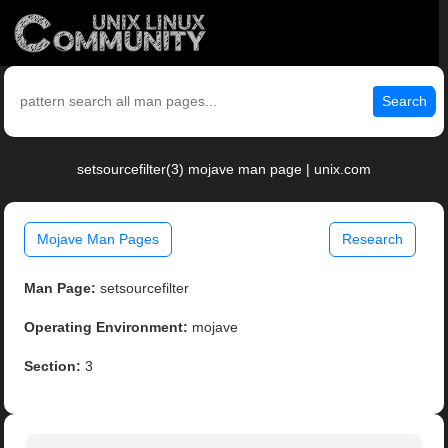
Search
setsourcefilter(3) mojave man page | unix.com
Mojave Man Pages
Research
Man Page:
setsourcefilter
Operating Environment:
mojave
Section:
3