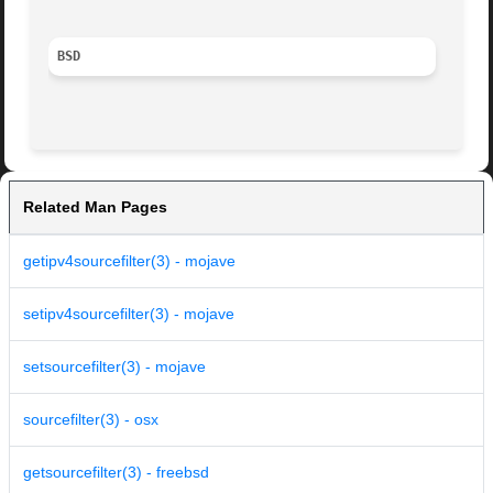
BSD
Related Man Pages
getipv4sourcefilter(3) - mojave
setipv4sourcefilter(3) - mojave
setsourcefilter(3) - mojave
sourcefilter(3) - osx
getsourcefilter(3) - freebsd