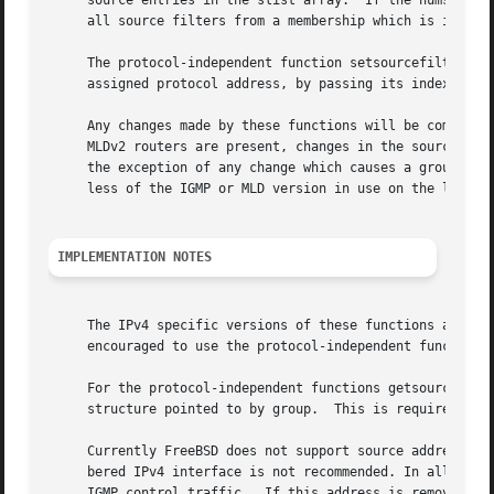
     source entries in the slist array.  If the numsrc arg
     all source filters from a membership which is in the 
     The protocol-independent function setsourcefilter() a
     assigned protocol address, by passing its index for t
     Any changes made by these functions will be communica
     MLDv2 routers are present, changes in the source filt
     the exception of any change which causes a group to b
     less of the IGMP or MLD version in use on the link.

IMPLEMENTATION NOTES
     The IPv4 specific versions of these functions are imp
     encouraged to use the protocol-independent functions 
     For the protocol-independent functions getsourcefilte
     structure pointed to by group.  This is required in o
     Currently FreeBSD does not support source address sel
     bered IPv4 interface is not recommended. In all cases
     IGMP control traffic.  If this address is removed or 