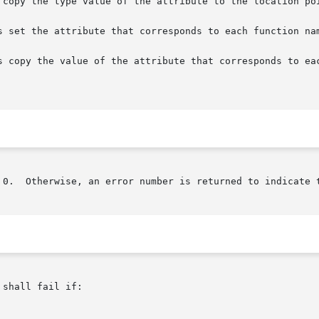
 copy the type value of the attribute to the location poi
s set the attribute that corresponds to each function nam
s copy the value of the attribute that corresponds to eac
 0.  Otherwise, an error number is returned to indicate t
shall fail if:
