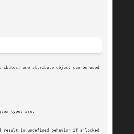
ributes, one attribute object can be used in

tex types are:
