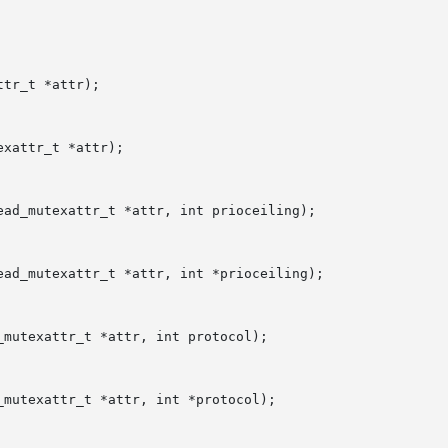
tr_t *attr);

xattr_t *attr);

ad_mutexattr_t *attr, int prioceiling);

ad_mutexattr_t *attr, int *prioceiling);

mutexattr_t *attr, int protocol);

mutexattr_t *attr, int *protocol);
