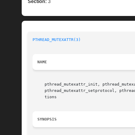
Section:
3
PTHREAD_MUTEXATTR(3)
NAME
     pthread_mutexattr_init, pthread_mutex
     pthread_mutexattr_setprotocol, pthrea
     tions

SYNOPSIS