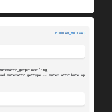
					   BSD Library Functions Manual 				      
PTHREAD_MUTEXATTR(3)
utexattr_getprioceiling,

ead_mutexattr_gettype 
--
 mutex attribute opera-
