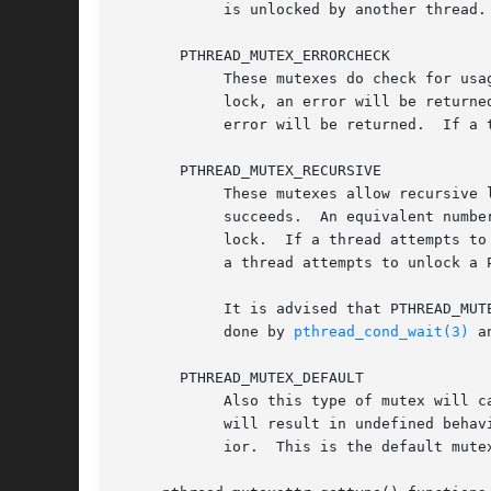
	    is unlocked by another thread.  Attempts to unlock an already unlocked PTHREAD_MUTEX_NORMAL mutex will result in undefined behavior.

       PTHREAD_MUTEX_ERRORCHECK

	    These mutexes do check for usage errors.  If an attempt is made to relock a PTHREAD_MUTEX_ERRORCHECK mutex without first dropping the

	    lock, an error will be returned.  If a thread attempts to unlock a PTHREAD_MUTEX_ERRORCHECK mutex that is locked by another thread, an

	    error will be returned.  If a thread attempts to unlock a PTHREAD_MUTEX_ERRORCHECK thread that is unlocked, an error will be returned.

       PTHREAD_MUTEX_RECURSIVE

	    These mutexes allow recursive locking.  An attempt to relock a PTHREAD_MUTEX_RECURSIVE mutex that is already locked by the same thread

	    succeeds.  An equivalent numbe
	    lock.  If a thread attempts to unlock a PTHREAD_MUTEX_RECURSIVE mutex that is locked by another thread, an error will be returned.	If

	    a thread attempts to unlock a PTHREAD_MUTEX_RECURSIVE thread that is unlocked, an error will be returned.

	    It is advised that PTHREAD_MUTEX_RECURSIVE mutexes are not used with condition variables.  This is because of the implicit unlocking

	    done by 
pthread_cond_wait(3)
 a
       PTHREAD_MUTEX_DEFAULT

	    Also this type of mutex will cause undefined behavior if reentered.  Unlocking a PTHREAD_MUTEX_DEFAULT mutex locked by another thread

	    will result in undefined behavior.	Attempts to unlock an already unlocked PTHREAD_MUTEX_DEFAULT mutex will result in undefined behav-

	    ior.  This is the default mutex type for pthread_mutexaddr_init().
