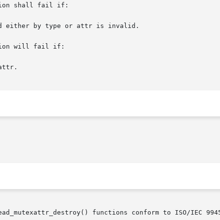
on shall fail if:

on will fail if:

ead_mutexattr_destroy() functions conform to ISO/IEC 9945