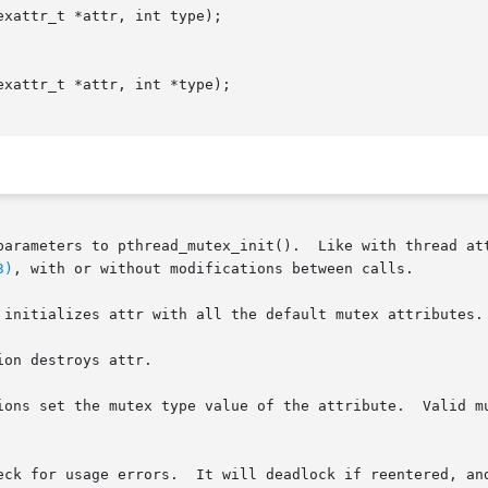
xattr_t *attr, int type);

xattr_t *attr, int *type);

parameters to pthread_mutex_init().  Like with thread att
3)
, with or without modifications between calls.

 initializes attr with all the default mutex attributes.

on destroys attr.

ions set the mutex type value of the attribute.  Valid mu