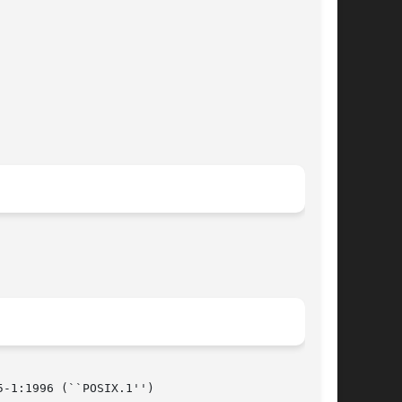
-1:1996 (``POSIX.1'')
