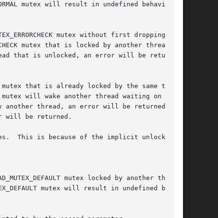
 mutex will wake another thread waiting on this
