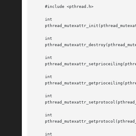
     #include <pthread.h>

     int

     pthread_mutexattr_init(pthread_mutexat
     int

     pthread_mutexattr_destroy(pthread_mute
     int

     pthread_mutexattr_setprioceiling(pthre
     int

     pthread_mutexattr_getprioceiling(pthre
     int

     pthread_mutexattr_setprotocol(pthread_
     int

     pthread_mutexattr_getprotocol(pthread_
     int
