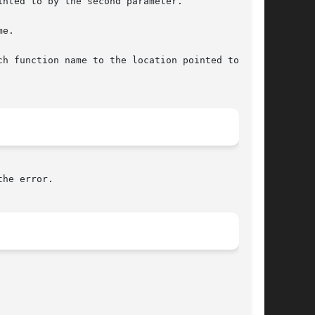
nted to by the second parameter.

e.

h function name to the location pointed to by

he error.
