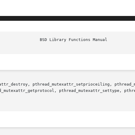
attr_destroy, pthread_mutexattr_setprioceiling, pthread_m
d_mutexattr_getprotocol, pthread_mutexattr_settype, pthr