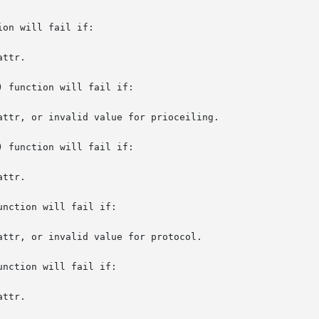
on will fail if:

 function will fail if:

 function will fail if:

nction will fail if:

nction will fail if:
