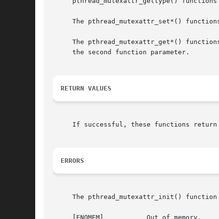
     pthread_mutexattr_gettype() functions
     The pthread_mutexattr_set*() function
     The pthread_mutexattr_get*() function
     the second function parameter.

RETURN VALUES
     If successful, these functions return
ERRORS
     The pthread_mutexattr_init() function 
     [ENOMEM]		Out of memory.
