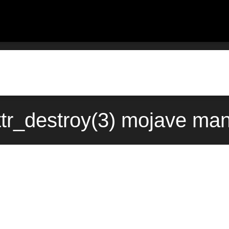
tr_destroy(3) mojave man