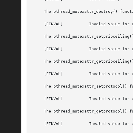
     The pthread_mutexattr_destroy() functi
     [EINVAL]		Invalid value for attr.

     The pthread_mutexattr_setprioceiling()
     [EINVAL]		Invalid value for attr, or invalid value for prioceiling.

     The pthread_mutexattr_getprioceiling()
     [EINVAL]		Invalid value for attr.

     The pthread_mutexattr_setprotocol() fu
     [EINVAL]		Invalid value for attr, or invalid value for protocol.

     The pthread_mutexattr_getprotocol() fu
     [EINVAL]		Invalid value for attr.
