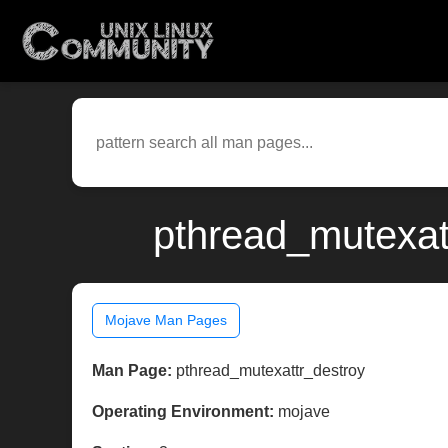
pthread_mutexat
Mojave Man Pages
Man Page:
pthread_mutexattr_destroy
Operating Environment:
mojave