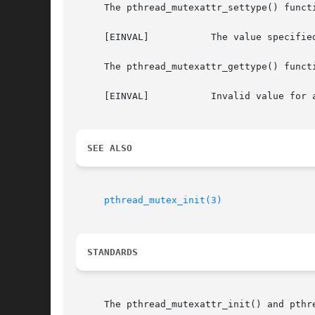
     The pthread_mutexattr_settype() functi
     [EINVAL]		The value specified either by type or attr is invalid.

     The pthread_mutexattr_gettype() functi
     [EINVAL]		Invalid value for attr.

SEE ALSO
pthread_mutex_init(3)
STANDARDS
     The pthread_mutexattr_init() and pthr