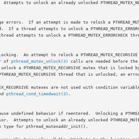
r of 
pthread_mutex_unlock(3)
 calls are needed before the
nd 
pthread_cond_timedwait(3)
.
