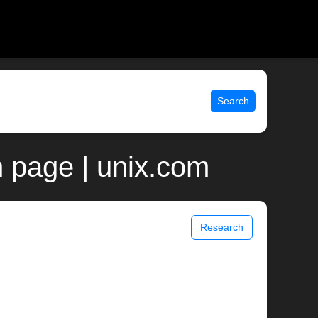
Search
 page | unix.com
Research