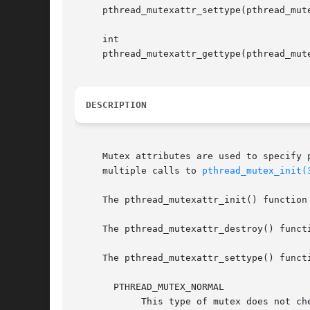
     pthread_mutexattr_settype(pthread_mute
     int

     pthread_mutexattr_gettype(pthread_mute
DESCRIPTION
     Mutex attributes are used to specify 
     multiple calls to 
pthread_mutex_init(
     The pthread_mutexattr_init() function
     The pthread_mutexattr_destroy() functi
     The pthread_mutexattr_settype() funct
       PTHREAD_MUTEX_NORMAL

	    This type of mutex does not check for usage errors.  It will deadlock if reentered, and result in undefined behavior if a locked mutex
