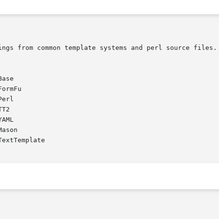
ase

ormFu

erl

T2

AML

ason

extTemplate
