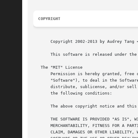
COPYRIGHT
       Copyright 2002-2013 by Audrey Tang <
       This software is released under the 
   The "MIT" License

       Permission is hereby granted, free 
       "Software"), to deal in the Softwar
       distribute, sublicense, and/or sell
       the following conditions:

       The above copyright notice and this
       THE SOFTWARE IS PROVIDED "AS IS", W
       MERCHANTABILITY, FITNESS FOR A PART
       CLAIM, DAMAGES OR OTHER LIABILITY, 