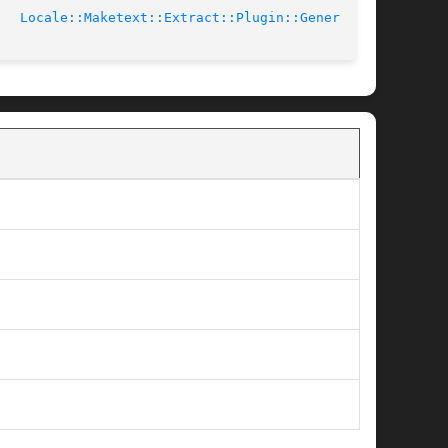
4-02-03			     
Locale::Maketext::Extract::Plugin::Generic(3)