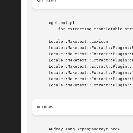
SEE ALSO
       xgettext.pl

	   for extracting translatable strings from common template systems and perl source files.

       Locale::Maketext::Lexicon

       Locale::Maketext::Extract::Plugin::B
       Locale::Maketext::Extract::Plugin::F
       Locale::Maketext::Extract::Plugin::P
       Locale::Maketext::Extract::Plugin::T
       Locale::Maketext::Extract::Plugin::Y
       Locale::Maketext::Extract::Plugin::M
       Locale::Maketext::Extract::Plugin::T
AUTHORS
       Audrey Tang <cpan@audreyt.org>
