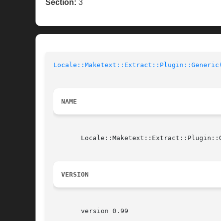
Section:
3
Locale::Maketext::Extract::Plugin::Generic
NAME
       Locale::Maketext::Extract::Plugin::G
VERSION
       version 0.99
