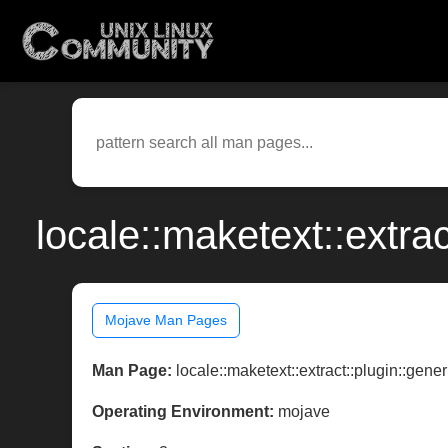
locale::maketext::extra
Mojave Man Pages
Man Page:
locale::maketext::extract::plugin::gener
Operating Environment:
mojave