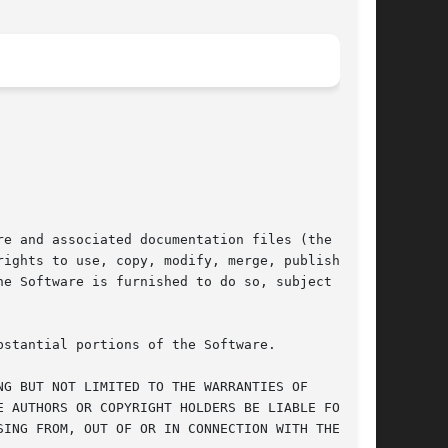
e and associated documentation files (the

ights to use, copy, modify, merge, publish,

e Software is furnished to do so, subject to

stantial portions of the Software.

G BUT NOT LIMITED TO THE WARRANTIES OF

 AUTHORS OR COPYRIGHT HOLDERS BE LIABLE FOR ANY

ING FROM, OUT OF OR IN CONNECTION WITH THE
