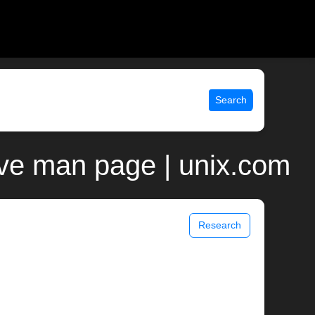
Search
jave man page | unix.com
Research