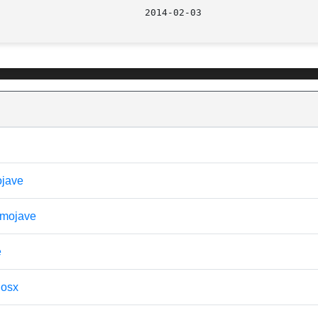
							    201
ojave
- mojave
e
 osx