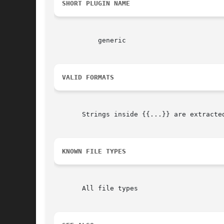
SHORT PLUGIN NAME
	   generic

VALID FORMATS
       Strings inside {{...}} are extracted
KNOWN FILE TYPES
       All file types
