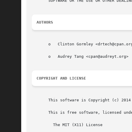
       SOFTWARE OR THE USE OR OTHER DEALING
AUTHORS
       o   Clinton Gormley <drtech@cpan.org
       o   Audrey Tang <cpan@audreyt.org>

COPYRIGHT AND LICENSE
       This software is Copyright (c) 2014 
       This is free software, licensed unde
	 The MIT (X11) License
