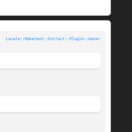
rl Documentation	     
Locale::Maketext::Extract::Plugin::Generic(3)