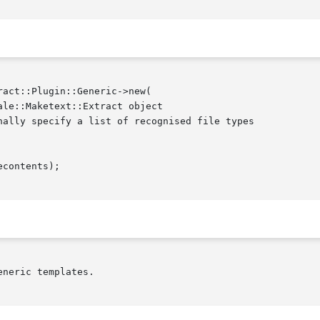
neric templates.
