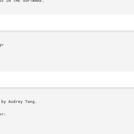
S IN THE SOFTWARE.

>

by Audrey Tang.

r:
