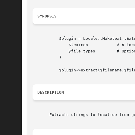
SYNOPSIS
	   $plugin = Locale::Maketext::Extract::Plugin::Generic->new(

	       $lexicon 	   # A Locale::Maketext::Extract object

	       @file_types	   # Optionally specify a list of recognised file types

	   )

	   $plugin->extract($filename,$filecontents);

DESCRIPTION
       Extracts strings to localise from ge