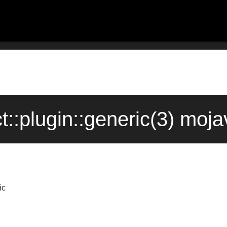
ct::plugin::generic(3) mo
ic