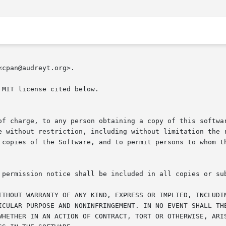
cpan@audreyt.org>.

MIT license cited below.

of charge, to any person obtaining a copy of this softwar
e without restriction, including without limitation the r
 copies of the Software, and to permit persons to whom th
 permission notice shall be included in all copies or sub
ITHOUT WARRANTY OF ANY KIND, EXPRESS OR IMPLIED, INCLUDIN
ICULAR PURPOSE AND NONINFRINGEMENT. IN NO EVENT SHALL THE
WHETHER IN AN ACTION OF CONTRACT, TORT OR OTHERWISE, ARIS