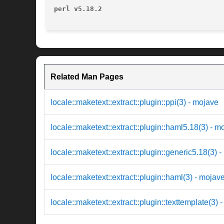
perl v5.18.2
Related Man Pages
locale::maketext::extract::plugin::ppi(3) - mojave
locale::maketext::extract::plugin::haml5.18(3) - m
locale::maketext::extract::plugin::generic5.18(3) 
locale::maketext::extract::plugin::haml(3) - mojav
locale::maketext::extract::plugin::texttemplate(3) -