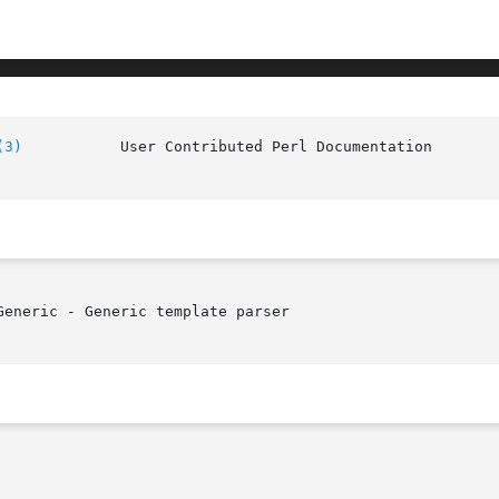
(3)
		User Contributed Pe
eneric - Generic template parser
