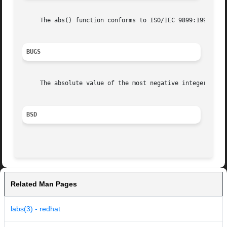
     The abs() function conforms to ISO/IEC 9899:1999 (``I
BUGS
     The absolute value of the most negative integer remai
BSD
Related Man Pages
labs(3) - redhat