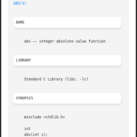
ABS(3)
NAME
     abs 
--
 integer absolute value function

LIBRARY
     Standard C Library (libc, -lc)

SYNOPSIS
     #include <stdlib.h>

     int

     abs(int i);
