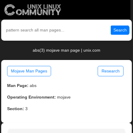
Search
abs(3) mojave man page | unix.com
Mojave Man Pages
Research
Man Page:
abs
Operating Environment:
mojave
Section:
3