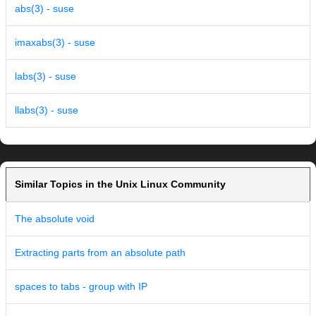
abs(3) - suse
imaxabs(3) - suse
labs(3) - suse
llabs(3) - suse
Similar Topics in the Unix Linux Community
The absolute void
Extracting parts from an absolute path
spaces to tabs - group with IP