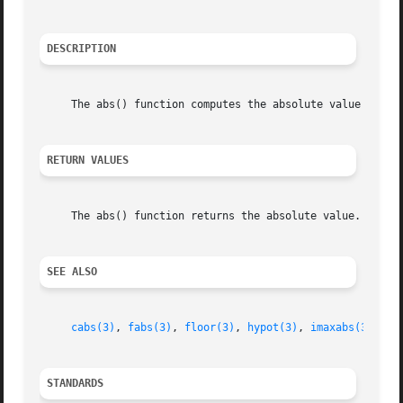
DESCRIPTION
     The abs() function computes the absolute value of the
RETURN VALUES
     The abs() function returns the absolute value.

SEE ALSO
cabs(3)
, 
fabs(3)
, 
floor(3)
, 
hypot(3)
, 
imaxabs(3)
, 
la
STANDARDS