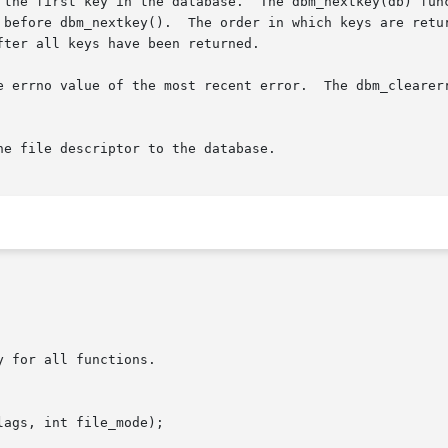
 the first key in the database.  The dbm_nextkey(db) func
 before dbm_nextkey().  The order in which keys are retur
ter all keys have been returned.

e errno value of the most recent error.  The dbm_clearerr
e file descriptor to the database.

 for all functions.

ags, int file_mode);
