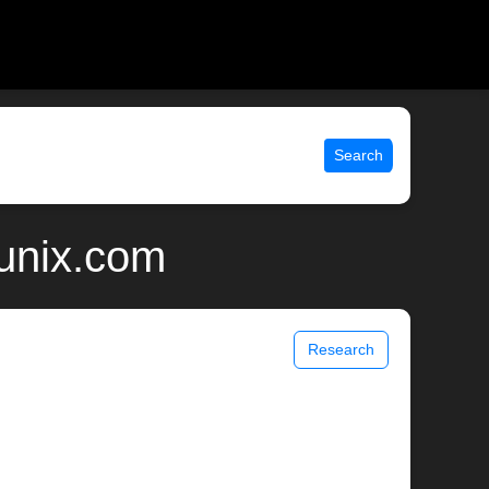
Search
unix.com
Research