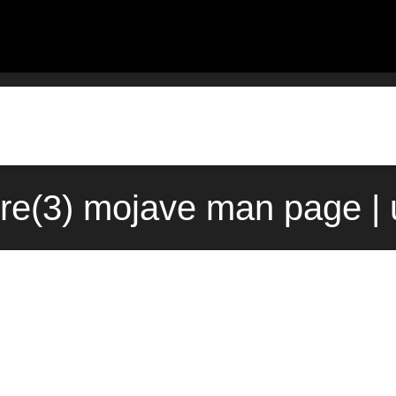
re(3) mojave man page | 