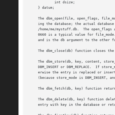
	     int dsize;

     } datum;

     The dbm_open(file, open_flags, file_m
     ing the database; the actual database
     /home/me/mystuff.db.  The open_flags 
     0660 is a typical value for file_mode
     and is the db argument to the other f
     The dbm_close(db) function closes the 
     The dbm_store(db, key, content, store
     DBM_INSERT or DBM_REPLACE.  If store_
     erwise the entry is replaced or inserted.	The dbm_store() function normally returns zero but returns 1 if the entry could not b
     (because store_mode is DBM_INSERT, an
     The dbm_fetch(db, key) function retur
     The dbm_delete(db, key) function dele
     entry with key in the database or ret