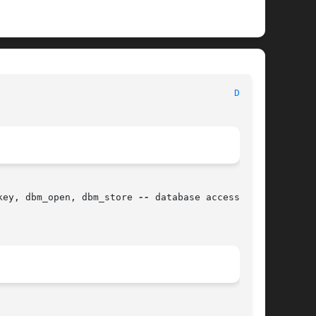
							   BSD Library Functions Manual 						    
DBM(3)
key, dbm_open, dbm_store 
--
 database access
