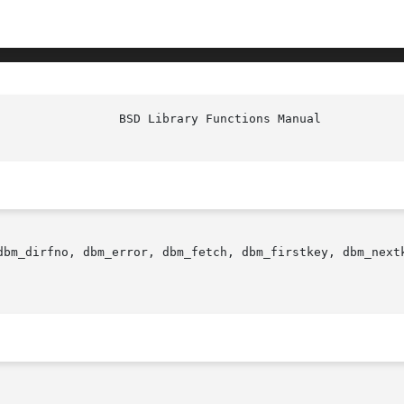
dbm_dirfno, dbm_error, dbm_fetch, dbm_firstkey, dbm_next