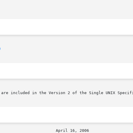
)
 are included in the Version 2 of the Single UNIX Specifi