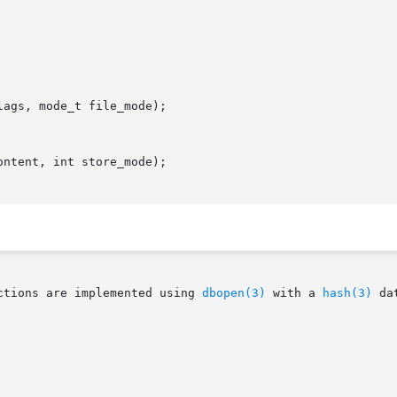
ags, mode_t file_mode);

ntent, int store_mode);

ctions are implemented using 
dbopen(3)
 with a 
hash(3)
 da