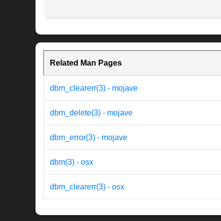
Related Man Pages
dbm_clearerr(3) - mojave
dbm_delete(3) - mojave
dbm_error(3) - mojave
dbm(3) - osx
dbm_clearerr(3) - osx