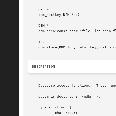
     datum

     dbm_nextkey(DBM *db);

     DBM *

     dbm_open(const char *file, int open_fl
     int

     dbm_store(DBM *db, datum key, datum co
DESCRIPTION
     Database access functions.  These fun
     datum is declared in <ndbm.h>:

     typedef struct {

	     char *dptr;
