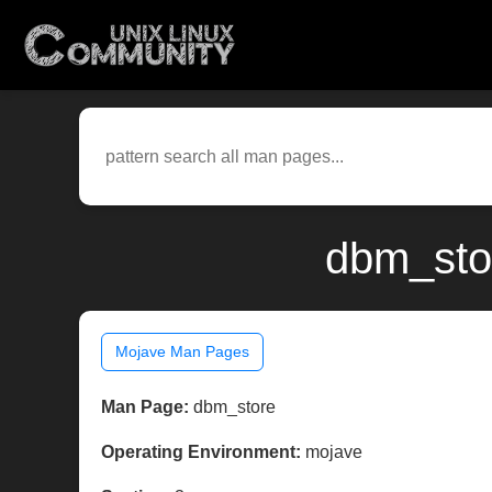
dbm_sto
Mojave Man Pages
Man Page:
dbm_store
Operating Environment:
mojave