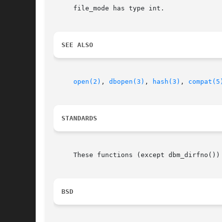
     file_mode has type int.

SEE ALSO
open(2)
, 
dbopen(3)
, 
hash(3)
, 
compat(5
STANDARDS
     These functions (except dbm_dirfno())
BSD