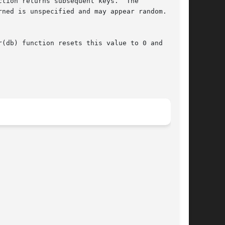
tion returns subsequent keys.  The

ned is unspecified and may appear random.  The

(db) function resets this value to 0 and
