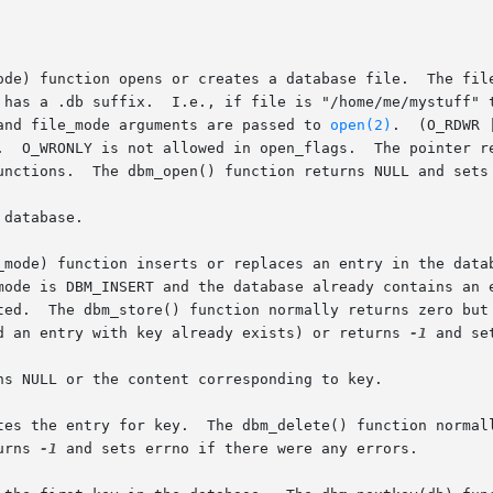
ode) function opens or creates a database file.  The file
 has a .db suffix.  I.e., if file is "/home/me/mystuff" t
and file_mode arguments are passed to 
open(2)
.  (O_RDWR 
.  O_WRONLY is not allowed in open_flags.  The pointer re
unctions.  The dbm_open() function returns NULL and sets 
database.

_mode) function inserts or replaces an entry in the datab
mode is DBM_INSERT and the database already contains an e
e inserted

d an entry with key already exists) or returns 
-1
 and se
ns NULL or the content corresponding to key.

tes the entry for key.  The dbm_delete() function normall
urns 
-1
 and sets errno if there were any errors.
