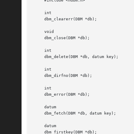
     #include <ndbm.h>

     int

     dbm_clearerr(DBM *db);

     void

     dbm_close(DBM *db);

     int

     dbm_delete(DBM *db, datum key);

     int

     dbm_dirfno(DBM *db);

     int

     dbm_error(DBM *db);

     datum

     dbm_fetch(DBM *db, datum key);

     datum

     dbm_firstkey(DBM *db);
