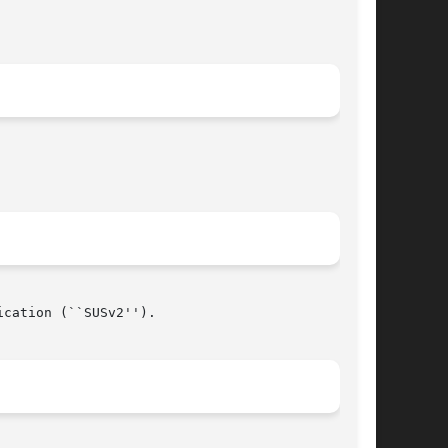
cation (``SUSv2'').

								  April 16, 2006							       BSD