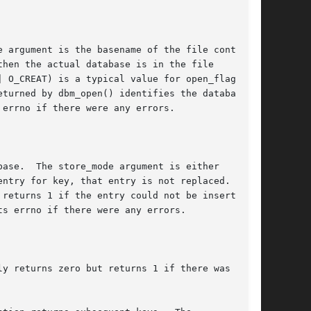
 argument is the basename of the file contain-

hen the actual database is in the file

| O_CREAT) is a typical value for open_flags;

turned by dbm_open() identifies the database

errno if there were any errors.

ase.  The store_mode argument is either

ntry for key, that entry is not replaced.  Oth-

ts errno if there were any errors.

y returns zero but returns 1 if there was no
