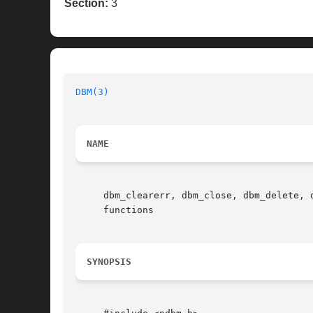
Section:
3
DBM(3)
NAME
     dbm_clearerr, dbm_close, dbm_delete, 
     functions

SYNOPSIS