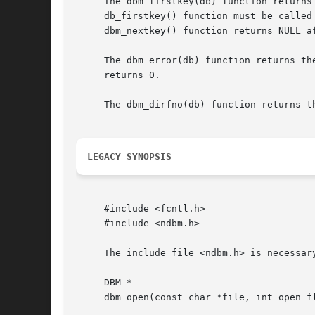
     The dbm_firstkey(db) function returns
     db_firstkey() function must be called
     dbm_nextkey() function returns NULL af
     The dbm_error(db) function returns th
     returns 0.

     The dbm_dirfno(db) function returns th
LEGACY SYNOPSIS
     #include <fcntl.h>

     #include <ndbm.h>

     The include file <ndbm.h> is necessary
     DBM *

     dbm_open(const char *file, int open_fl