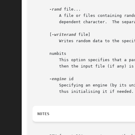
-rand
 file...

           A file or files containing rand
           dependent character.  The separ
       [
-writerand
 file]

           Writes random data to the speci
       numbits

           This option specifies that a pa
           then the input file (if any) is 
-engine
 id

           Specifying an engine (by its un
           thus initialising it if needed.
NOTES