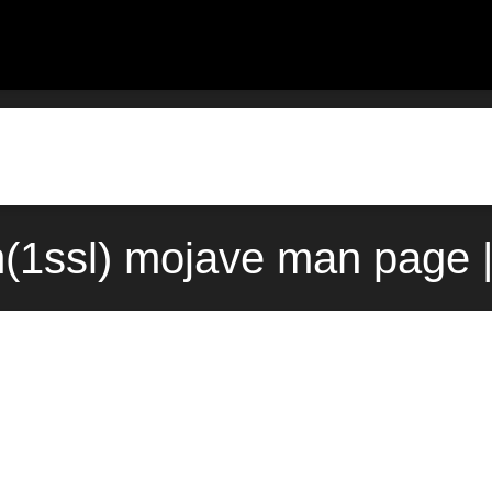
(1ssl) mojave man page |