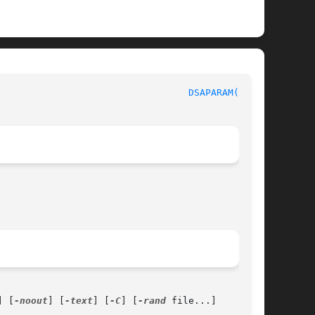
                                  
DSAPARAM(1SSL)
] [
-noout
] [
-text
] [
-C
] [
-rand
 file...]
