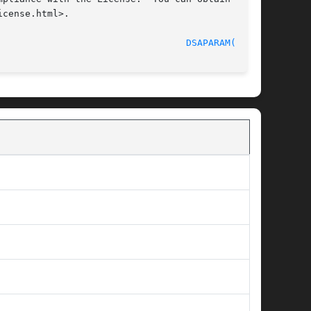
cense.html>.

                                  
DSAPARAM(1SSL)