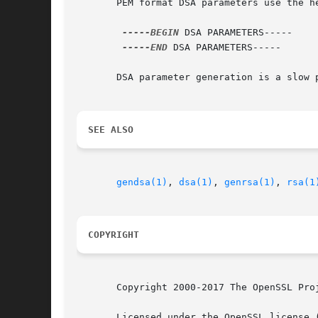
       PEM format DSA parameters use the he
-----BEGIN
 DSA PARAMETERS-----

-----END
 DSA PARAMETERS-----

       DSA parameter generation is a slow 
SEE ALSO
gendsa(1)
, 
dsa(1)
, 
genrsa(1)
, 
rsa(1
COPYRIGHT
       Copyright 2000-2017 The OpenSSL Proj
       Licensed under the OpenSSL license 