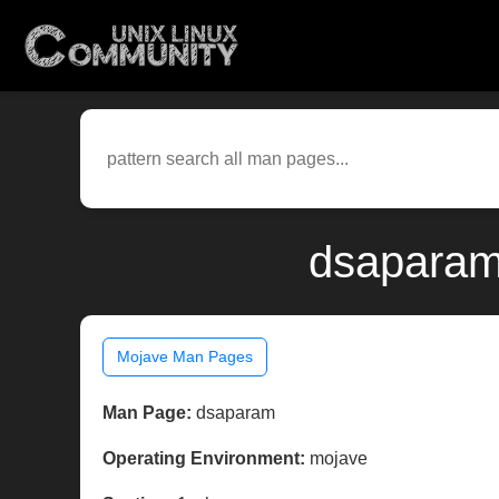
dsaparam
Mojave Man Pages
Man Page:
dsaparam
Operating Environment:
mojave