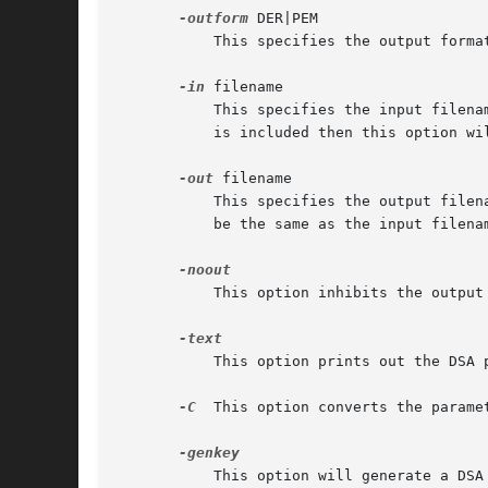
-outform
 DER|PEM

           This specifies the output forma
-in
 filename

           This specifies the input filena
           is included then this option wil
-out
 filename

           This specifies the output filen
           be the same as the input filenam
           This option inhibits the output 
           This option prints out the DSA p
-C
  This option converts the parame
           This option will generate a DSA