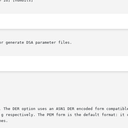
e
 id] [numbits]

r generate DSA parameter files.

. The DER option uses an ASN1 DER encoded form compatible
 g respectively. The PEM form is the default format: it c
es.
