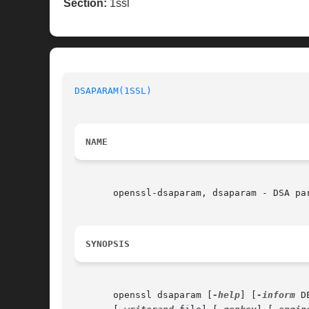
Section:
1ssl
DSAPARAM(1SSL)
                            
NAME
       openssl-dsaparam, dsaparam - DSA par
SYNOPSIS
       openssl dsaparam [
-help
] [
-inform
 D