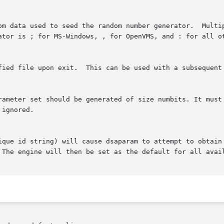
om data used to seed the random number generator.  Multip
ator is ; for MS-Windows, , for OpenVMS, and : for all ot
fied file upon exit.  This can be used with a subsequent
rameter set should be generated of size numbits. It must 
ignored.

ique id string) will cause dsaparam to attempt to obtain 
 The engine will then be set as the default for all avail