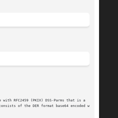
 with RFC2459 (PKIX) DSS-Parms that is a

onsists of the DER format base64 encoded with
