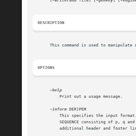
       [
-writerand
 file] [
-genkey
] [
-engin
DESCRIPTION
       This command is used to manipulate o
OPTIONS
           Print out a usage message.

-inform
 DER|PEM

           This specifies the input format
           SEQUENCE consisting of p, q and
           additional header and footer lin