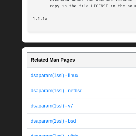
       copy in the file LICENSE in the sou
1.1.1a                                    
Related Man Pages
dsaparam(1ssl) - linux
dsaparam(1ssl) - netbsd
dsaparam(1ssl) - v7
dsaparam(1ssl) - bsd