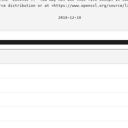
rce distribution or at <https://www.openssl.org/source/li
                          2018-12-18                    