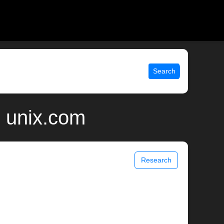
Search
 unix.com
Research