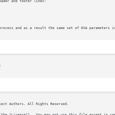
ader and footer lines:

process and as a result the same set of DSA parameters is
)
ect Authors. All Rights Reserved.

(the "License").  You may not use this file except in com