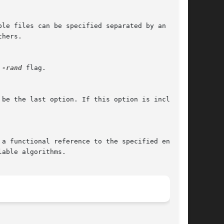
le files can be specified separated by an OS-

hers.

 
-rand
 flag.

be the last option. If this option is included

a functional reference to the specified engine,

able algorithms.
