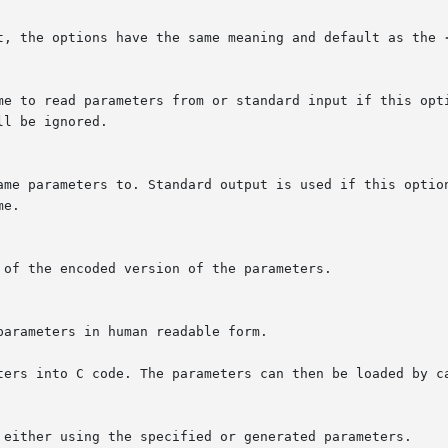
t, the options have the same meaning and default as the 
me to read parameters from or standard input if this opti
l be ignored.

ame parameters to. Standard output is used if this option
e.

of the encoded version of the parameters.

arameters in human readable form.

ters into C code. The parameters can then be loaded by ca
 either using the specified or generated parameters.
