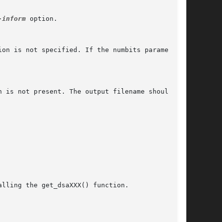
-inform
 option.

on is not specified. If the numbits parameter

 is not present. The output filename should not

lling the get_dsaXXX() function.
