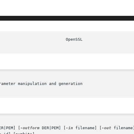
                            OpenSSL                     
ameter manipulation and generation

ER|PEM] [
-outform
 DER|PEM] [
-in
 filename] [
-out
 filename