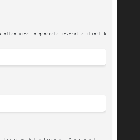
 often used to generate several distinct keys.

pliance with the License.  You can obtain a
