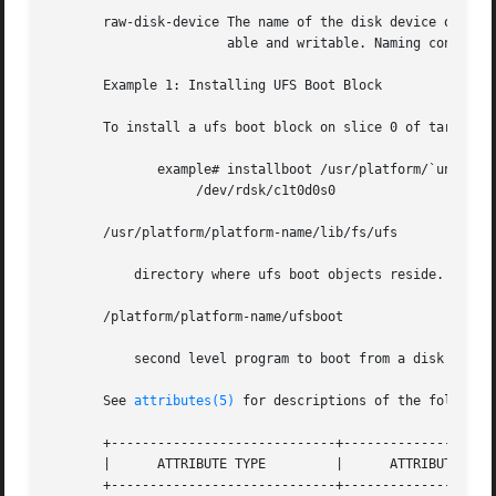
       raw-disk-device The name of the disk device onto wh
		       able and writable. Naming conventions for a SCSI or IPI drive are c?t?d?s? and c?d?s? for an IDE drive.

       Example 1: Installing UFS Boot Block

       To install a ufs boot block on slice 0 of target 0 
	      example# installboot /usr/platform/`uname -i`/lib/fs/ufs/bootblk 

		   /dev/rdsk/c1t0d0s0

       /usr/platform/platform-name/lib/fs/ufs

	   directory where ufs boot objects reside.

       /platform/platform-name/ufsboot

	   second level program to boot from a disk or CD

       See 
attributes(5)
 for descriptions of the following
       +-----------------------------+--------------------
       |      ATTRIBUTE TYPE	     |	    ATTRIBUTE VALUE	   |

       +-----------------------------+--------------------