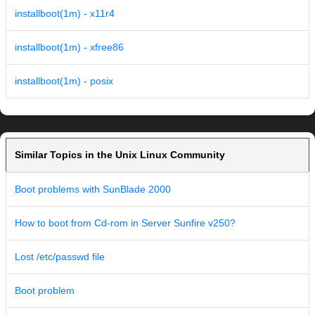
installboot(1m) - x11r4
installboot(1m) - xfree86
installboot(1m) - posix
Similar Topics in the Unix Linux Community
Boot problems with SunBlade 2000
How to boot from Cd-rom in Server Sunfire v250?
Lost /etc/passwd file
Boot problem