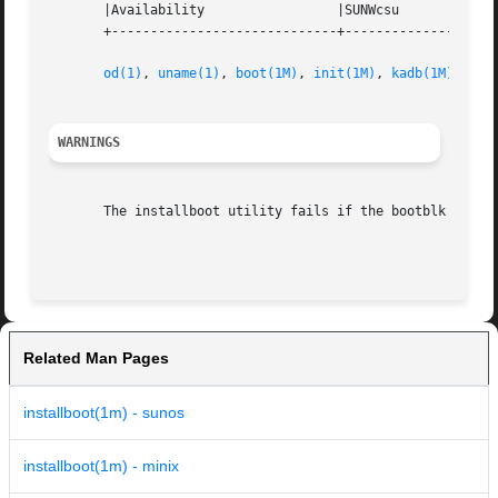
       |Availability		     |SUNWcsu			   |

       +-----------------------------+--------------------
od(1)
, 
uname(1)
, 
boot(1M)
, 
init(1M)
, 
kadb(1M)
, 
ker
WARNINGS
       The installboot utility fails if the bootblk or ope
Related Man Pages
installboot(1m) - sunos
installboot(1m) - minix