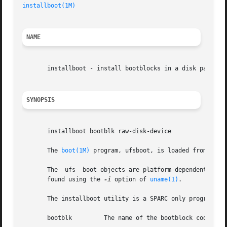
installboot(1M)
NAME
       installboot - install bootblocks in a disk partitio
SYNOPSIS
       installboot bootblk raw-disk-device

       The 
boot(1M)
 program, ufsboot, is loaded from disk
       The  ufs  boot objects are platform-dependent, and 
       found using the 
-i
 option of 
uname(1)
.

       The installboot utility is a SPARC only program. I
       bootblk	       The name of the bootblock code.
