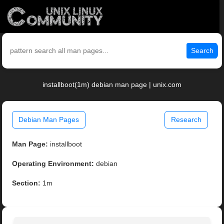
Search
installboot(1m) debian man page | unix.com
Debian Man Pages
Research
Man Page:
installboot
Operating Environment:
debian
Section:
1m