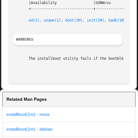
       |Availability                 |SUNWcsu             
       +-----------------------------+--------------------
od(1)
, 
uname(1)
, 
boot(1M)
, 
init(1M)
, 
kadb(1M)
, 
ker
WARNINGS
       The installboot utility fails if the bootblk or ope
                                                         
Related Man Pages
installboot(1m) - minix
installboot(1m) - debian