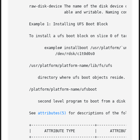
       raw-disk-device The name of the disk device onto wh
                       able and writable. Naming conventio
       Example 1: Installing UFS Boot Block

       To install a ufs boot block on slice 0 of target 0 
              example# installboot /usr/platform/`uname -i
                   /dev/rdsk/c1t0d0s0

       /usr/platform/platform-name/lib/fs/ufs

           directory where ufs boot objects reside.

       /platform/platform-name/ufsboot

           second level program to boot from a disk or CD

       See 
attributes(5)
 for descriptions of the following
       +-----------------------------+--------------------
       |      ATTRIBUTE TYPE         |      ATTRIBUTE VALU
       +-----------------------------+--------------------