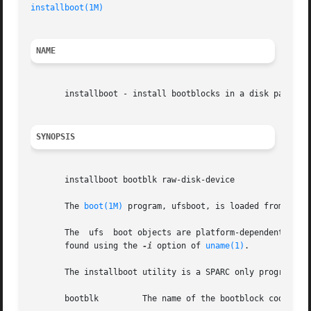
installboot(1M)
NAME
       installboot - install bootblocks in a disk partitio
SYNOPSIS
       installboot bootblk raw-disk-device

       The 
boot(1M)
 program, ufsboot, is loaded from disk
       The  ufs  boot objects are platform-dependent, and 
       found using the 
-i
 option of 
uname(1)
.

       The installboot utility is a SPARC only program. I
       bootblk         The name of the bootblock code.
