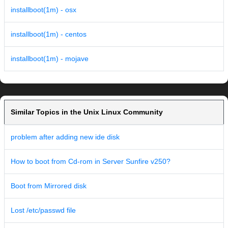
installboot(1m) - osx
installboot(1m) - centos
installboot(1m) - mojave
Similar Topics in the Unix Linux Community
problem after adding new ide disk
How to boot from Cd-rom in Server Sunfire v250?
Boot from Mirrored disk
Lost /etc/passwd file