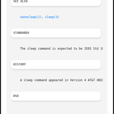
SEE ALSO
nanosleep(2)
, 
sleep(3)
STANDARDS
     The sleep command is expected to be IEEE Std 1003.2 (
HISTORY
     A sleep command appeared in Version 4 AT&T UNIX.

BSD