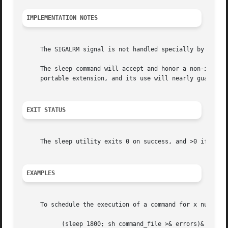
IMPLEMENTATION NOTES
     The SIGALRM signal is not handled specially by this i
     The sleep command will accept and honor a non-integer
     portable extension, and its use will nearly guarantee
EXIT STATUS
     The sleep utility exits 0 on success, and >0 if an er
EXAMPLES
     To schedule the execution of a command for x number 
	   (sleep 1800; sh command_file >& errors)&
