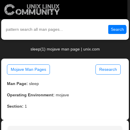
Search
sleep(1) mojave man page | unix.com
Mojave Man Pages
Research
Man Page:
sleep
Operating Environment:
mojave
Section:
1