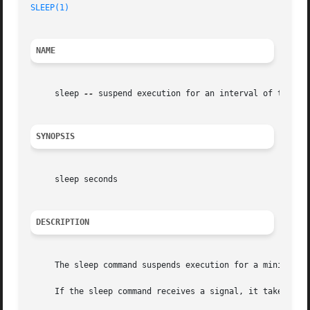
SLEEP(1)
NAME
     sleep 
--
 suspend execution for an interval of time

SYNOPSIS
     sleep seconds

DESCRIPTION
     The sleep command suspends execution for a minimum of
     If the sleep command receives a signal, it takes the 