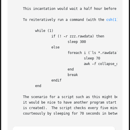
     This incantation would wait a half hour before runni
     To reiteratively run a command (with the 
csh(1)
):

	   while (1)

		   if (! 
-r
 zzz.rawdata) then

			   sleep 300

		   else

			   foreach i (`ls *.rawdata`)

				   sleep 70

				   awk 
-f
 collapse_data $i
			   end

			   break

		   endif

	   end

     The scenario for a script such as this might be: a pr
     it would be nice to have another program start proces
     is created).  The script checks every five minutes fo
     courteously by sleeping for 70 seconds in between eac