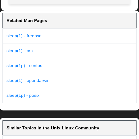
Related Man Pages
sleep(1) - freebsd
sleep(1) - osx
sleep(1p) - centos
sleep(1) - opendarwin
sleep(1p) - posix
Similar Topics in the Unix Linux Community