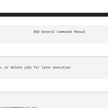
e, or delete jobs for later execution
