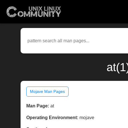
at(1
Mojave Man Pages
Man Page:
at
Operating Environment:
mojave