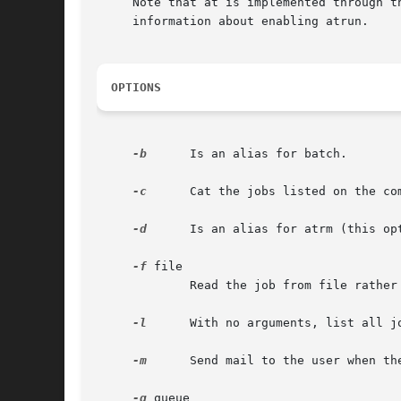
     Note that at is implemented through t
     information about enabling atrun.

OPTIONS
-b
      Is an alias for batch.

-c
      Cat the jobs listed on the com
-d
      Is an alias for atrm (this op
-f
 file

	     Read the job from file rather than standard input.

-l
      With no arguments, list all j
-m
      Send mail to the user when th
-q
 queue
