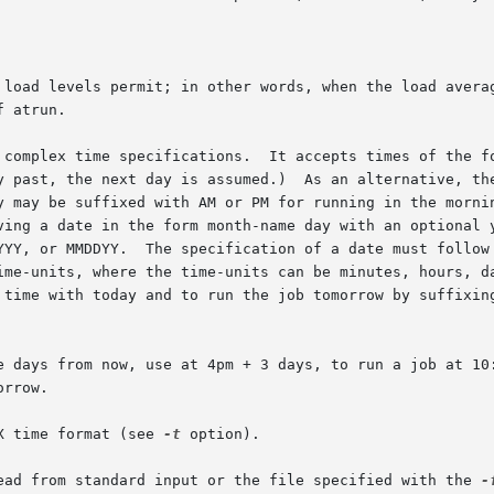
 load levels permit; in other words, when the load averag
 complex time specifications.  It accepts times of the fo
y past, the next day is assumed.)  As an alternative, the
y may be suffixed with AM or PM for running in the mornin
ving a date in the form month-name day with an optional y
YYY, or MMDDYY.  The specification of a date must follow 
ime-units, where the time-units can be minutes, hours, da
 time with today and to run the job tomorrow by suffixing
e days from now, use at 4pm + 3 days, to run a job at 10:
rrow.

X time format (see 
-t
 option).

ead from standard input or the file specified with the 
-