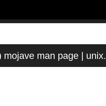
) mojave man page | uni