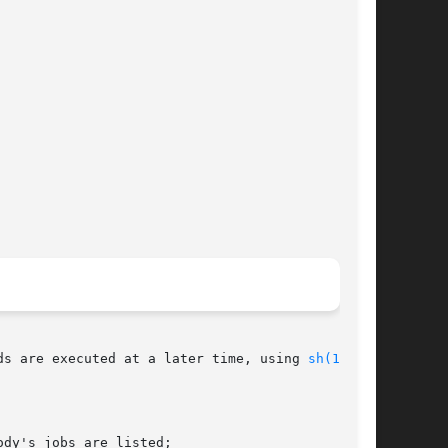
es read commands from standard input or a specified file.	The commands are executed at a later time, using 
sh(1)
.

dy's jobs are listed;
