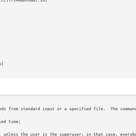
[CC]YY]MMDDhhmm[.SS]

]

     The at and batch utiliti
ed time;

, unless the user is the superuser; in that case, everybo