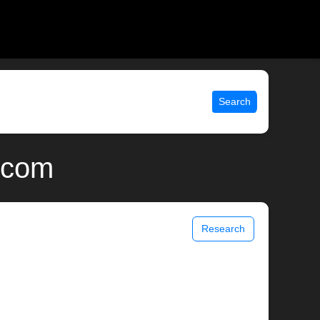
Search
x.com
Research