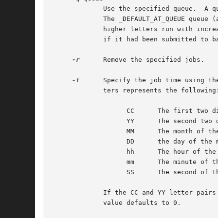
	     Use the specified queue.  A queue designation consists of a single letter; valid queue designations range from a to z and A to Z.

	     The _DEFAULT_AT_QUEUE queue (a) is the default for at and the _DEFAULT_BATCH_QUEUE queue (b) is the default for batch.  Queues with

	     higher letters run with increased niceness.  If a job is submitted to a queue designated with an uppercase letter, it is treated as

	     if it had been submitted to batch at that time.  If atq is given a specific queue, it will only show jobs pending in that queue.

-r
      Remove the specified jobs.

-t
      Specify the job time using the POSIX time format.	The argument should be in the fo
	     ters represents the following:

		   CC	   The first two digits of the year (the century).

		   YY	   The second two digits of the year.

		   MM	   The month of the year, from 1 to 12.

		   DD	   the day of the month, from 1 to 31.

		   hh	   The hour of the day, from 0 to 23.

		   mm	   The minute of the hour, from 0 to 59.

		   SS	   The second of the minute, from 0 to 61.

	     If the CC and YY letter pairs are not specified, the values default to the current year.  If the SS letter pair is not specified, the

	     value defaults to 0.
