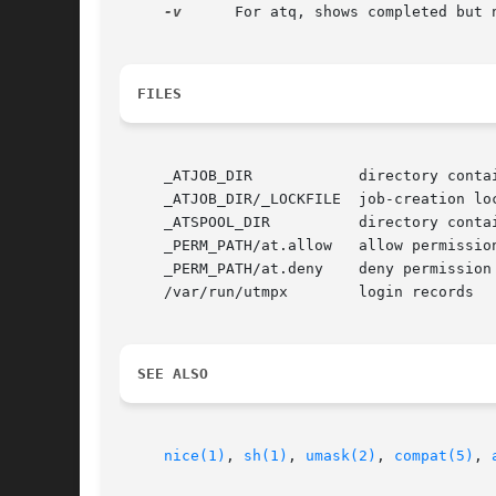
-v
      For atq, shows completed but 
FILES
     _ATJOB_DIR 	   directory containing job files (/usr/lib/cron/jobs/)

     _ATJOB_DIR/_LOCKFILE  job-creation loc
     _ATSPOOL_DIR	   directory containing output spool files (/usr/lib/cron/spool/)

     _PERM_PATH/at.allow   allow permission
     _PERM_PATH/at.deny    deny permission 
     /var/run/utmpx	   login records

SEE ALSO
nice(1)
, 
sh(1)
, 
umask(2)
, 
compat(5)
, 