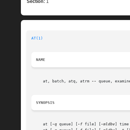
Section:
1
AT(1)
NAME
     at, batch, atq, atrm 
--
 queue, examin
SYNOPSIS
     at [
-q
 queue] [
-f
 file] [
-mldbv
] time
