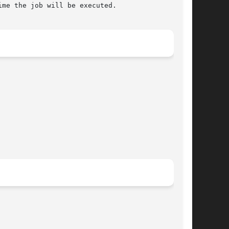
me the job will be executed.
