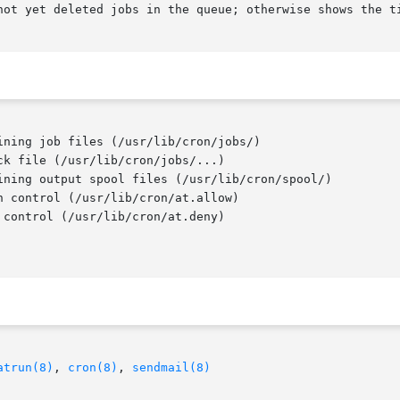
not yet deleted jobs in the queue; otherwise shows the ti
k file (/usr/lib/cron/jobs/...)

 control (/usr/lib/cron/at.allow)

control (/usr/lib/cron/at.deny)

atrun(8)
, 
cron(8)
, 
sendmail(8)