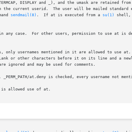
TERMCAP, DISPLAY and _), and the umask are retained from 
n the current userid.  The user will be mailed standard e
mand 
sendmail(8)
.  If at is executed from a 
su(1)
 shell,
 files _PERM_PATH/at.allow and

s, only usernames mentioned in it are allowed to use at. 
lank or other characters before it on its line and a newl
re ignored and may be used for comments.

, _PERM_PATH/at.deny is checked, every username not menti
is allowed use of at.
