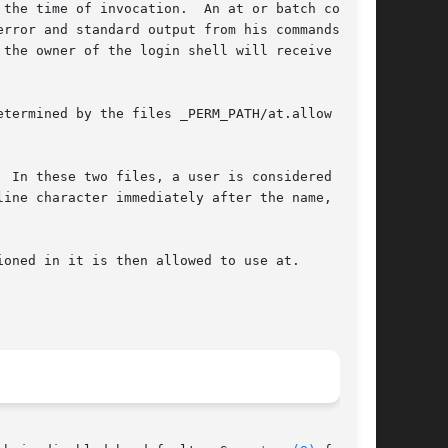
the time of invocation.  An at or batch command

rror and standard output from his commands, if

 the owner of the login shell will receive the

 In these two files, a user is considered to be

ine character immediately after the name, even

oned in it is then allowed to use at.
