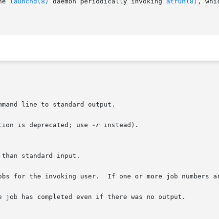
he 
launchd(8)
 daemon periodically invoking 
atrun(8)
, whi
mand line to standard output.

tion is deprecated; use 
-r
 instead).

obs for the invoking user.  If one or more job numbers ar
e job has completed even if there was no output.
