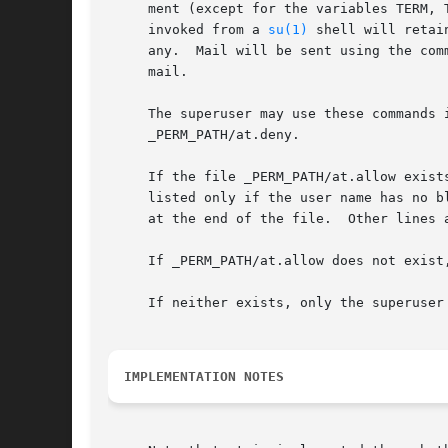
     ment (except for the variables TERM, 
     invoked from a 
su(1)
 shell will retai
     any.  Mail will be sent using the com
     mail.

     The superuser may use these commands in any case.	For other users, permission to use at is determined by the
     _PERM_PATH/at.deny.

     If the file _PERM_PATH/at.allow exist
     listed only if the user name has no b
     at the end of the file.  Other lines a
     If _PERM_PATH/at.allow does not exist
     If neither exists, only the superuser 
IMPLEMENTATION NOTES