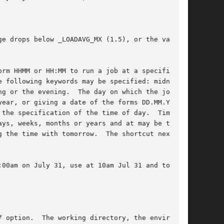
e drops below _LOADAVG_MX (1.5), or the value

rm HHMM or HH:MM to run a job at a specific

 following keywords may be specified: midnight,

g or the evening.  The day on which the job is

ear, or giving a date of the forms DD.MM.YYYY,

the specification of the time of day.  Time can

ys, weeks, months or years and at may be told

 the time with tomorrow.  The shortcut next can

00am on July 31, use at 10am Jul 31 and to run

f
 option.  The working directory, the environ-
