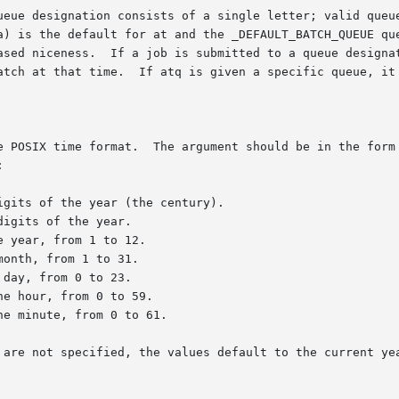
rm [[CC]YY]MMDDhhmm[.SS] where each pair of let-
