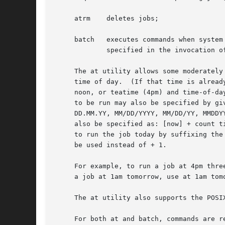
     atrm    deletes jobs;

     batch   executes commands when system
	     specified in the invocation of atrun.

     The at utility allows some moderately
     time of day.  (If that time is alread
     noon, or teatime (4pm) and time-of-da
     to be run may also be specified by gi
     DD.MM.YY, MM/DD/YYYY, MM/DD/YY, MMDDY
     also be specified as: [now] + count t
     to run the job today by suffixing the
     be used instead of + 1.

     For example, to run a job at 4pm thre
     a job at 1am tomorrow, use at 1am tomo
     The at utility also supports the POSI
     For both at and batch, commands are r