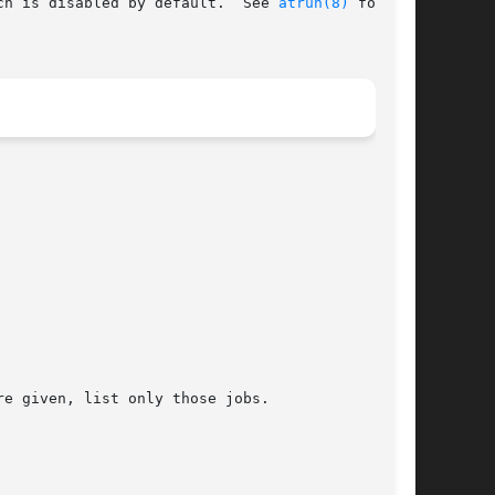
ch is disabled by default.  See 
atrun(8)
 for

e given, list only those jobs.
