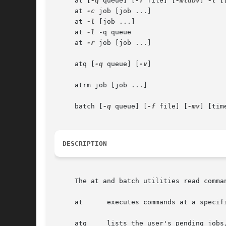
     at [
-q
 queue] [
-f
 file] [
-mldbv
] 
-t
 [
     at 
-c
 job [job ...]

     at 
-l
 [job ...]

     at 
-l
 -q queue

     at 
-r
 job [job ...]

     atq [
-q
 queue] [
-v
]

     atrm job [job ...]

     batch [
-q
 queue] [
-f
 file] [
-mv
] [time
DESCRIPTION
     at      executes commands at a specifi
     atq     lists the user's pending jobs