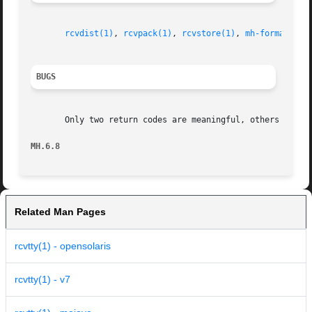
rcvdist(1)
, 
rcvpack(1)
, 
rcvstore(1)
, 
mh-format(5)
,
BUGS
       Only two return codes are meaningful, others should
MH.6.8
Related Man Pages
rcvtty(1) - opensolaris
rcvtty(1) - v7