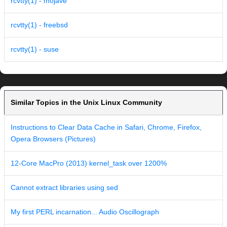
rcvtty(1) - mojave
rcvtty(1) - freebsd
rcvtty(1) - suse
Similar Topics in the Unix Linux Community
Instructions to Clear Data Cache in Safari, Chrome, Firefox,
Opera Browsers (Pictures)
12-Core MacPro (2013) kernel_task over 1200%
Cannot extract libraries using sed
My first PERL incarnation... Audio Oscillograph