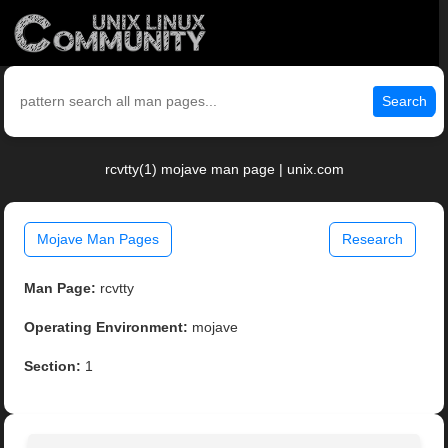
Search
rcvtty(1) mojave man page | unix.com
Mojave Man Pages
Research
Man Page:
rcvtty
Operating Environment:
mojave
Section:
1