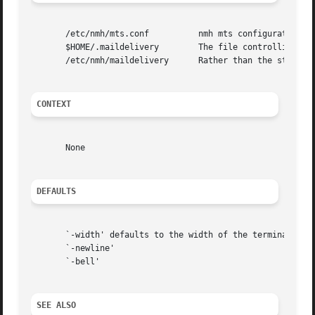
       /etc/nmh/mts.conf	  nmh mts configuration file

       $HOME/.maildelivery	  The file controlling local delivery

       /etc/nmh/maildelivery	  Rather than the standard file

CONTEXT
       None

DEFAULTS
       `-width' defaults to the width of the terminal

       `-newline'

       `-bell'

SEE ALSO