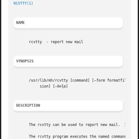
RCVTTY(1)
NAME
       rcvtty  - report new mail

SYNOPSIS
       /usr/lib/mh/rcvtty [command] [
-form
 formatfile] [
-
	    sion] [
-help
]

DESCRIPTION
       The rcvtty can be used to report new mail.  It is u
       The rcvtty program executes the named command with 