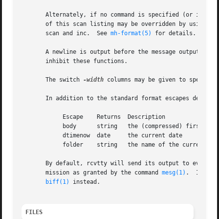
       Alternately, if no command is specified (or is bogu
       of this scan listing may be overridden by using ei
       scan and inc.  See 
mh-format(5)
 for details.

       A newline is output before the message output, and
       inhibit these functions.

       The switch 
-width
 columns may be given to specify 
       In addition to the standard format escapes describ
	    Escape    Returns  Description

	    body      string   the (compressed) first part of the body

	    dtimenow  date     the current date

	    folder    string   the name of the current folder

       By default, rcvtty will send its output to every te
       mission as granted by the command 
mesg(1)
.  If the
biff(1)
 instead.

FILES