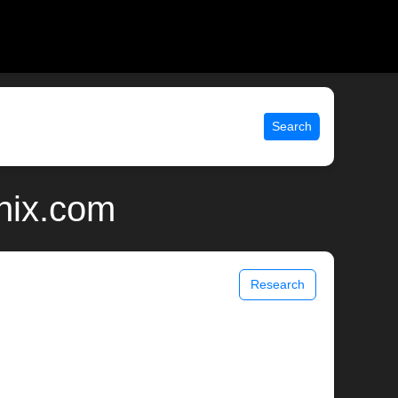
Search
nix.com
Research