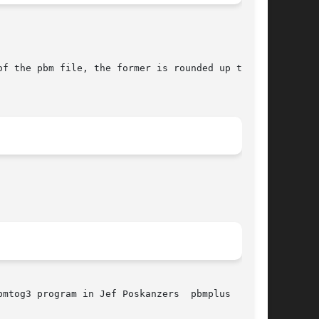
mtog3 program in Jef Poskanzers  pbmplus  pack-
