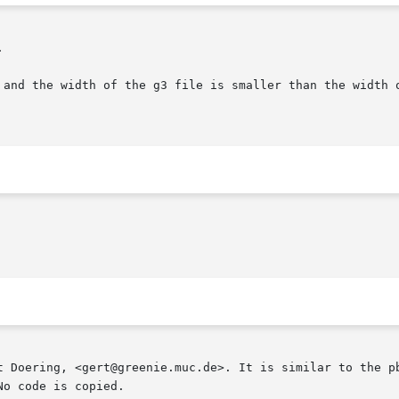


t Doering, <gert@greenie.muc.de>. It is similar to the pb
o code is copied.
