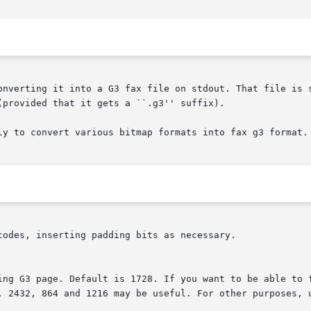
onverting it into a G3 fax file on stdout. That file is 
(provided that it gets a ``.g3'' suffix).

ly to convert various bitmap formats into fax g3 format.

codes, inserting padding bits as necessary.
