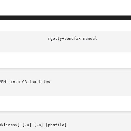
BM) into G3 fax files

nklines>] [
-d
] [
-a
] [pbmfile]
