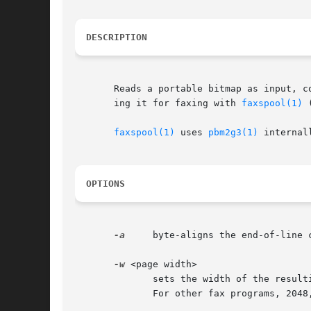
DESCRIPTION
       Reads a portable bitmap as input, c
       ing it for faxing with 
faxspool(1)
 
faxspool(1)
 uses 
pbm2g3(1)
 internal
OPTIONS
-a
     byte-aligns the end-of-line 
-w
 <page width>

	      sets the width of the resulting G3 page. Default is 1728. If you want to be able to fax it with sendfax, don't  use  anything  else.

	      For other fax programs, 2048, 2432, 864 and 1216 may be useful. For other purposes, use what you like.
