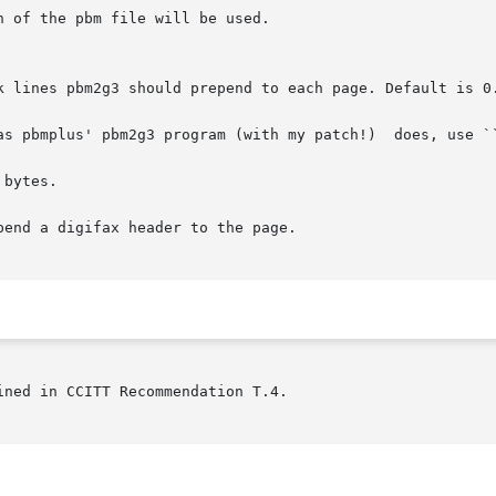
bytes.

end a digifax header to the page.

ned in CCITT Recommendation T.4.
