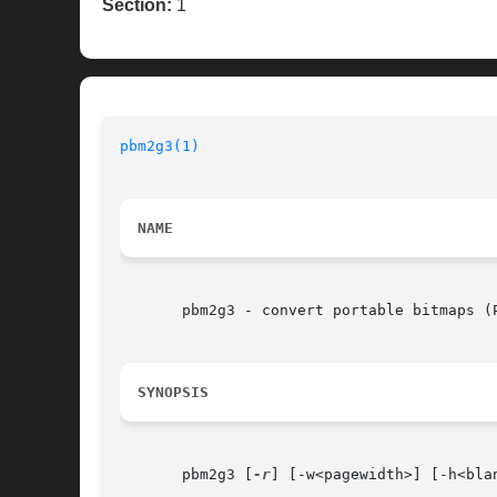
Section:
1
pbm2g3(1)
NAME
       pbm2g3 - convert portable bitmaps (P
SYNOPSIS
       pbm2g3 [
-r
] [-w<pagewidth>] [-h<bla