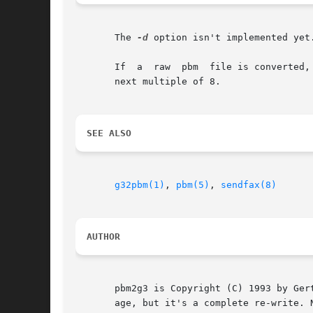
       The 
-d
 option isn't implemented yet.
       If  a  raw  pbm	file is converted, and the width of the g3 file is smaller than the width of the pbm file, the former is rounded up to the

       next multiple of 8.

SEE ALSO
g32pbm(1)
, 
pbm(5)
, 
sendfax(8)
AUTHOR
       pbm2g3 is Copyright (C) 1993 by Ger
       age, but it's a complete re-write. N