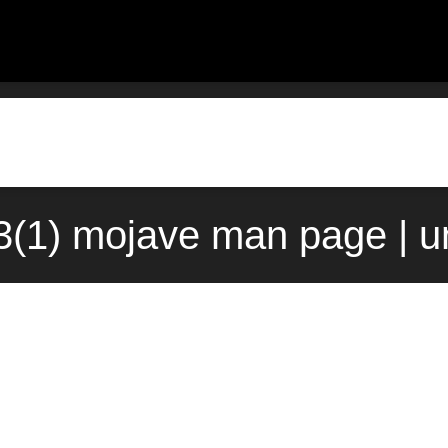
(1) mojave man page | u