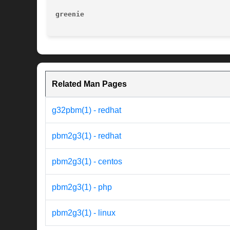
greenie 
Related Man Pages
g32pbm(1) - redhat
pbm2g3(1) - redhat
pbm2g3(1) - centos
pbm2g3(1) - php
pbm2g3(1) - linux