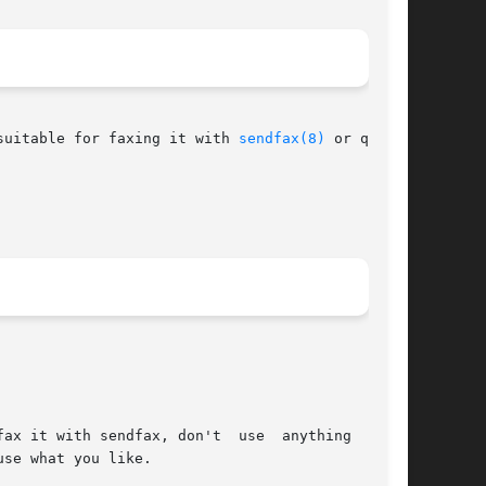
suitable for faxing it with 
sendfax(8)
 or queue-
