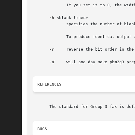
	      If you set it to 0, the width of the pbm file will be used.

-h
 <blank lines>

	      specifies the number of blank lines pbm2g3 should prepend to each page. Default is 0.

	      To produce identical output as pbmplus' pbm2g3 program (with my patch!)  does, use ``-h 4''.

-r
     reverse the bit order in the 
-d
     will one day make pbm2g3 prep
REFERENCES
       The standard for Group 3 fax is defi
BUGS