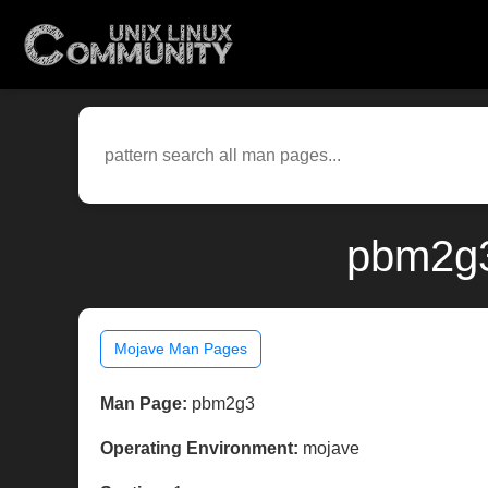
pbm2g3
Mojave Man Pages
Man Page:
pbm2g3
Operating Environment:
mojave