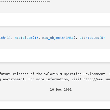
------------------------+

tch(1)
, 
nistbladm(1)
, 
nis_objects(3NSL)
, 
attributes(5)
future releases of the SolarisTM Operating Environment. T
g environment. For more information, visit http://www.sun
                          10 Dec 2001                   