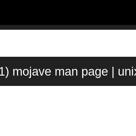
(1) mojave man page | un