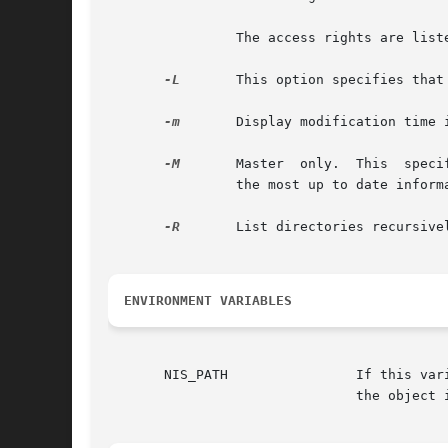
                The access rights are list
-L
       This option specifies that
-m
       Display modification time 
-M
       Master  only.  This  speci
                the most up to date inform
-R
       List directories recursive
ENVIRONMENT VARIABLES
       NIS_PATH                If this var
                               the object 