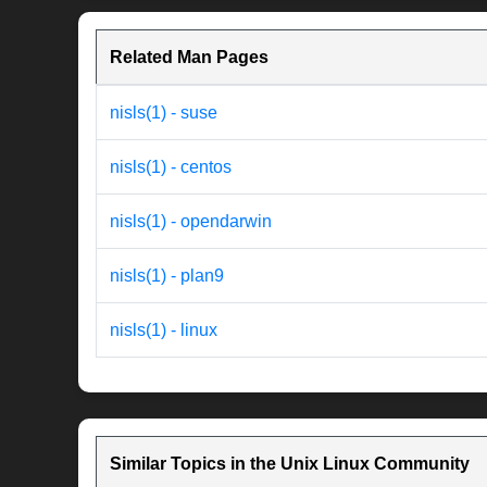
Related Man Pages
nisls(1) - suse
nisls(1) - centos
nisls(1) - opendarwin
nisls(1) - plan9
nisls(1) - linux
Similar Topics in the Unix Linux Community