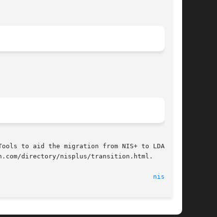
ools to aid the migration from NIS+ to LDAP are

.com/directory/nisplus/transition.html.

                                        
nisls(1)