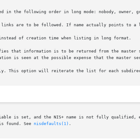
ed in the following order in long mode: nobody, owner, gr
 links are to be followed. If name actually points to a l
instead of creation time when listing in long format.

fies that information is to be returned from the master s
ation is seen at the possible expense that the master ser
ly. This option will reiterate the list for each subdirec
iable is set, and the NIS+ name is not fully qualified, e
is found. See 
nisdefaults(1)
.
