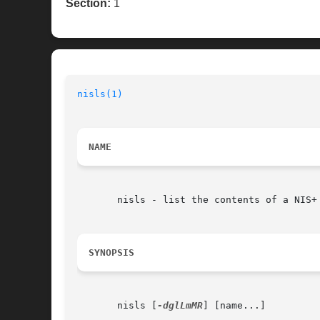
Section:
1
nisls(1)
                                  
NAME
       nisls - list the contents of a NIS+ 
SYNOPSIS
       nisls [
-dglLmMR
] [name...]
