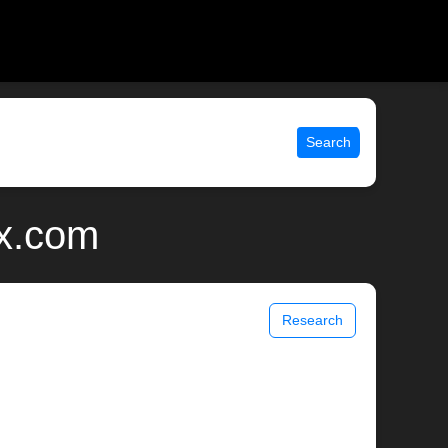
Search
ix.com
Research