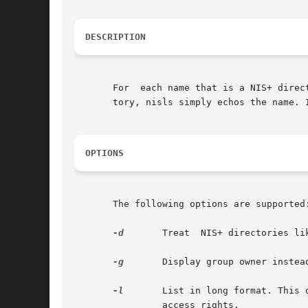
DESCRIPTION
       For  each name that is a NIS+ direc
       tory, nisls simply echos the name. 
OPTIONS
       The following options are supported:
-d
       Treat  NIS+ directories li
-g
       Display group owner instea
-l
       List in long format. This 
                access rights.
