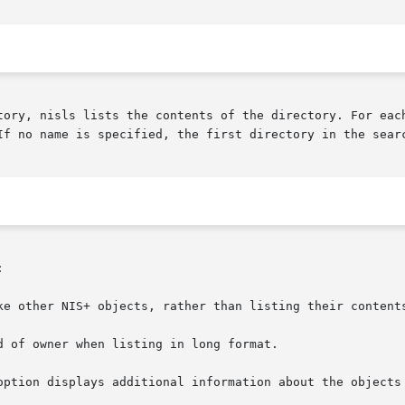
tory, nisls lists the contents of the directory. For each
If no name is specified, the first directory in the sear


ke other NIS+ objects, rather than listing their contents
d of owner when listing in long format.

option displays additional information about the objects 