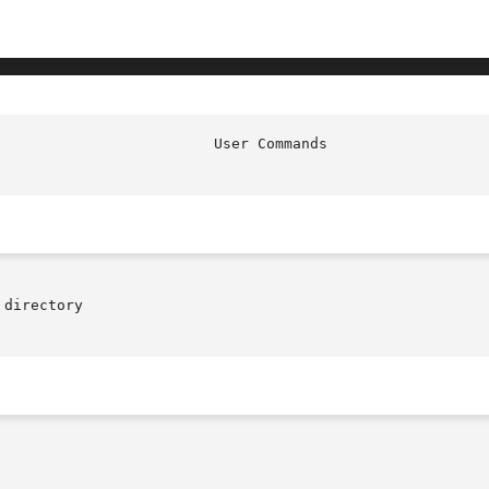
                         User Commands                  
directory
