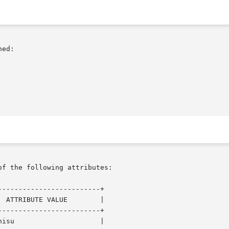
ed:

of the following attributes:

------------------------+

 ATTRIBUTE VALUE        |

------------------------+

isu                     |
