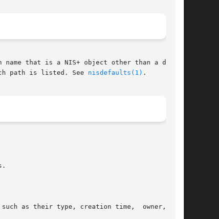
 name that is a NIS+ object other than a direc-

ch path is listed. See 
nisdefaults(1)
.

.

such as their type, creation time,  owner,  and
