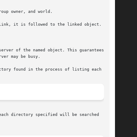
oup owner, and world.

ink, it is followed to the linked object.

erver of the named object. This guarantees that

ver may be busy.

tory found in the process of listing each name.

ach directory specified will be searched  until
