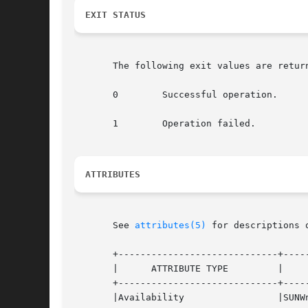
EXIT STATUS
       The following exit values are return
       0        Successful operation.

       1        Operation failed.

ATTRIBUTES
       See 
attributes(5)
 for descriptions 
       +-----------------------------+-----
       |      ATTRIBUTE TYPE         |     
       +-----------------------------+-----
       |Availability                 |SUNWn