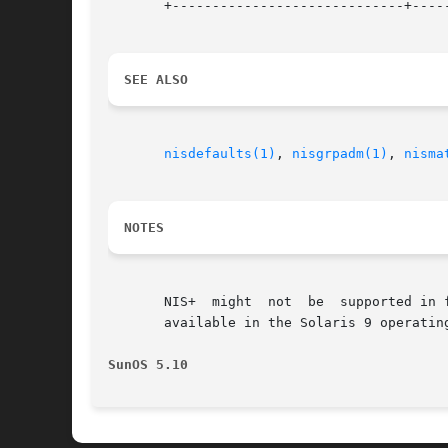
       +-----------------------------+-----
SEE ALSO
nisdefaults(1)
, 
nisgrpadm(1)
, 
nisma
NOTES
       NIS+  might  not  be  supported in 
       available in the Solaris 9 operatin
SunOS 5.10                                