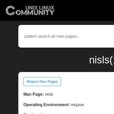
nisls
Mojave Man Pages
Man Page:
nisls
Operating Environment:
mojave