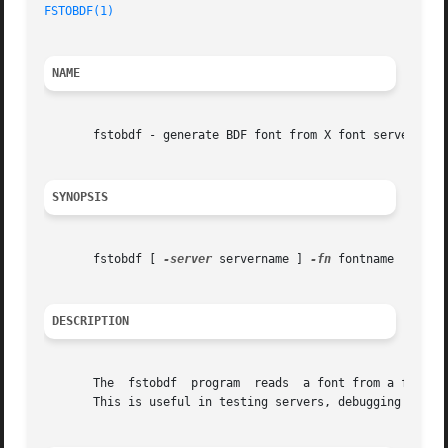
FSTOBDF(1)
NAME
       fstobdf - generate BDF font from X font server

SYNOPSIS
       fstobdf [ 
-server
 servername ] 
-fn
 fontname

DESCRIPTION
       The  fstobdf  program  reads  a font from a font se
       This is useful in testing servers, debugging font m