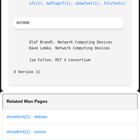
xfs(1)
, 
bdftopcf(1)
, 
showfont(1)
, 
fslsfonts(1)
, 
X(
AUTHOR
       Olaf Brandt, Network Computing Devices

       Dave Lemke, Network Computing Devices

       Jim Fulton, MIT X Consortium

X Version 11
Related Man Pages
showfont(1) - debian
showfont(1) - sunos