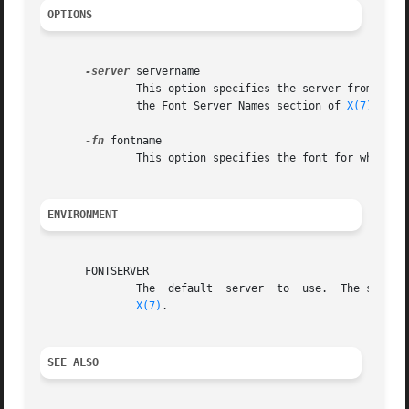
OPTIONS
-server
 servername

	       This option specifies the server from which the font should be read.  servername must be specified in one of the formats defined in

	       the Font Server Names section of 
X(7)
.	If not specified, the server name in the FONTSERVER environment variable is used.

-fn
 fontname

	       This option specifies the font for which a BDF file should be generated.

ENVIRONMENT
       FONTSERVER

	       The  default  server  to  use.  The server name must be specified in one of the formats defined in the Font Server Names section of

X(7)
.

SEE ALSO