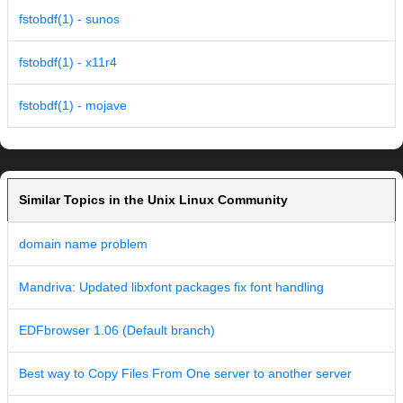
fstobdf(1) - sunos
fstobdf(1) - x11r4
fstobdf(1) - mojave
Similar Topics in the Unix Linux Community
domain name problem
Mandriva: Updated libxfont packages fix font handling
EDFbrowser 1.06 (Default branch)
Best way to Copy Files From One server to another server