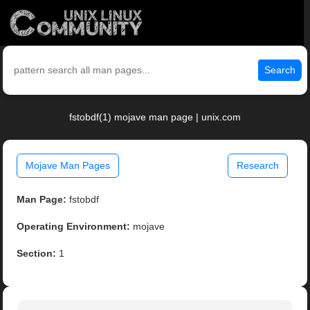
Search
fstobdf(1) mojave man page | unix.com
Mojave Man Pages
Research
Man Page:
fstobdf
Operating Environment:
mojave
Section:
1