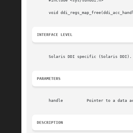
       #include <sys/sunddi.h>

       void ddi_regs_map_free(ddi_acc_handl
INTERFACE LEVEL
       Solaris DDI specific (Solaris DDI).

PARAMETERS
       handle	       Pointer t
DESCRIPTION