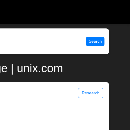
Search
e | unix.com
Research