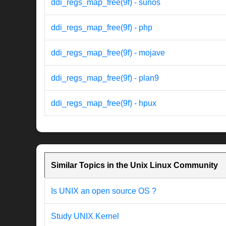
ddi_regs_map_free(9f) - sunos
ddi_regs_map_free(9f) - php
ddi_regs_map_free(9f) - mojave
ddi_regs_map_free(9f) - plan9
ddi_regs_map_free(9f) - hpux
Similar Topics in the Unix Linux Community
Is UNIX an open source OS ?
Study UNIX Kernel