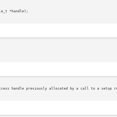
e_t *handle);

o a data access handle previously allocated by a call to a setup