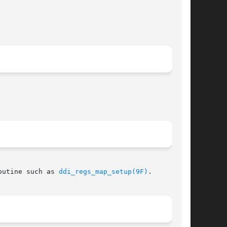
 routine such as 
ddi_regs_map_setup(9F)
.
