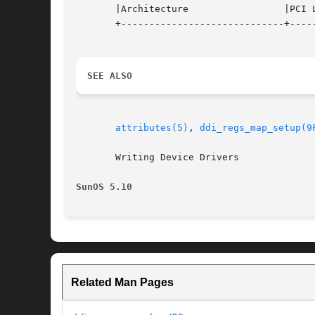
       |Architecture		     |PCI Local Bus, SBus, ISA	   |

       +-----------------------------+-----
SEE ALSO
attributes(5)
, 
ddi_regs_map_setup(9
       Writing Device Drivers

SunOS 5.10
Related Man Pages