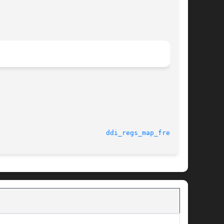
							    18 Nov 2004 					     
ddi_regs_map_free(9F)