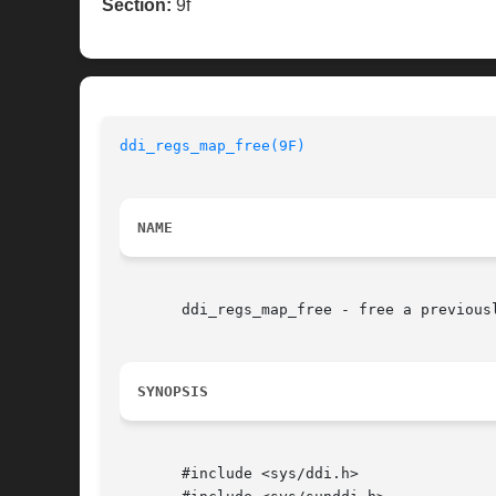
Section:
9f
ddi_regs_map_free(9F)
NAME
       ddi_regs_map_free - free a previousl
SYNOPSIS
       #include <sys/ddi.h>
