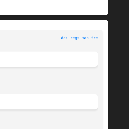
					   Kernel Functions for Drivers 				     
ddi_regs_map_free(9F)