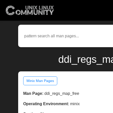
ddi_regs_ma
Minix Man Pages
Man Page:
ddi_regs_map_free
Operating Environment:
minix