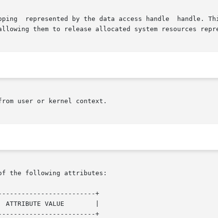
allowing them to release allocated system resources repre
rom user or kernel context.

of the following attributes:

------------------------+

------------------------+
