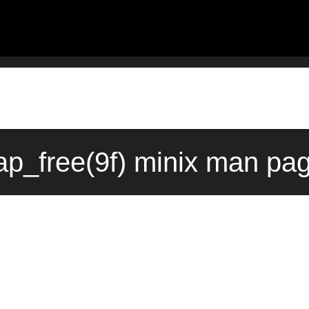
p_free(9f) minix man pag