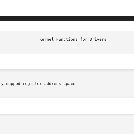
y mapped register address space
