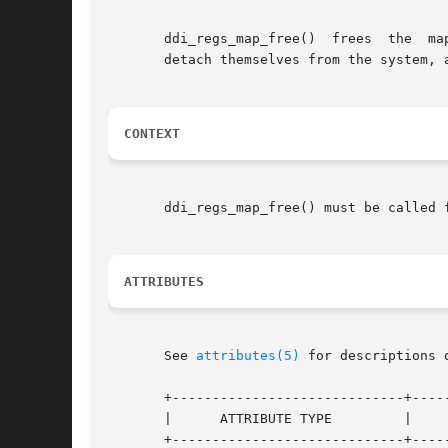
       ddi_regs_map_free()  frees  the	mapping  represented by the data access handle	handle. This function is provided for drivers preparing to

       detach themselves from the system, 
CONTEXT
       ddi_regs_map_free() must be called f
ATTRIBUTES
       See 
attributes(5)
 for descriptions 
       +-----------------------------+-----
       |      ATTRIBUTE TYPE	     |	    ATTRIBUTE VALUE	   |

       +-----------------------------+-----