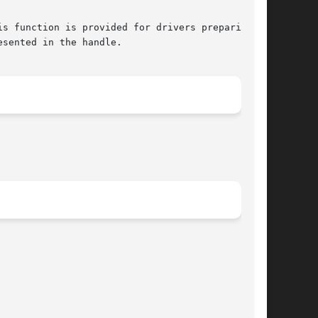
sented in the handle.
