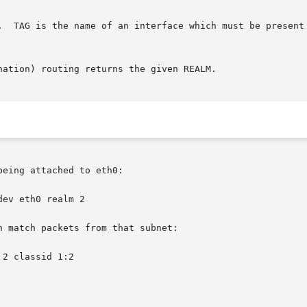
eing attached to eth0:

 match packets from that subnet:
