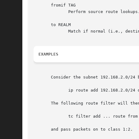
       fromif TAG

	      Perform source route lookups.  TAG is the name of an interface which must be present on the system at the time of tc invocation.

       to REALM

	      Match if normal (i.e., destination) routing returns the given REALM.

EXAMPLES
       Consider the subnet 192.168.2.0/24 b
	      ip route add 192.168.2.0/24 dev eth0 realm 2

       The following route filter will then
	      tc filter add ... route from 2 classid 1:2

       and pass packets on to class 1:2.
