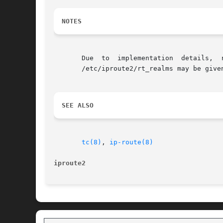
NOTES
       Due  to	implementation	details,  realm  values  must  be  in  a  range from 0 to 255, inclusive. Alternatively, a verbose name defined in

       /etc/iproute2/rt_realms may be given
SEE ALSO
tc(8)
, 
ip-route(8)
iproute2