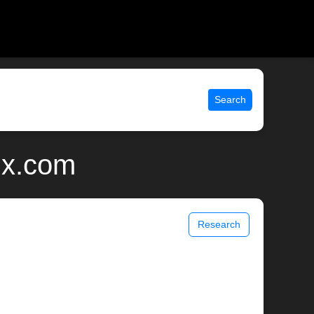
Search
nix.com
Research