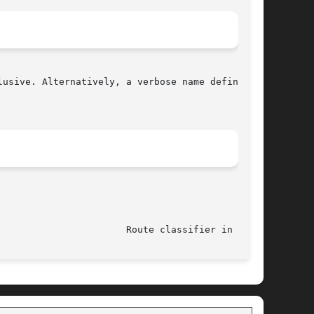
							    21 Oct 2015 					 Route classifier in 
tc(8)