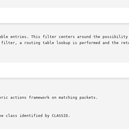
able entries. This filter centers around the possibility 
 filter, a routing table lookup is performed and the retu