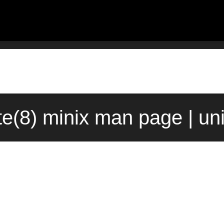
te(8) minix man page | u