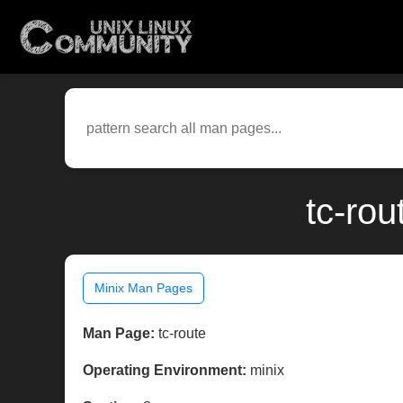
tc-rou
Minix Man Pages
Man Page:
tc-route
Operating Environment:
minix