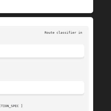
					       Linux						 Route classifier in 
tc(8)
TION_SPEC ]
