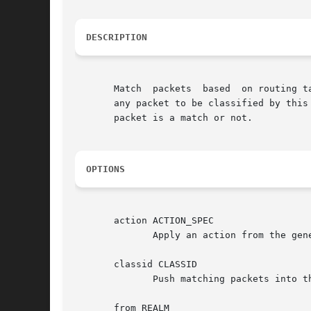
DESCRIPTION
       Match  packets  based  on routing t
       any packet to be classified by this
       packet is a match or not.

OPTIONS
       action ACTION_SPEC

	      Apply an action from the generic actions framework on matching packets.

       classid CLASSID

	      Push matching packets into the class identified by CLASSID.

       from REALM
