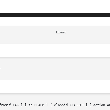


fromif TAG ] [ to REALM ] [ classid CLASSID ] [ action AC