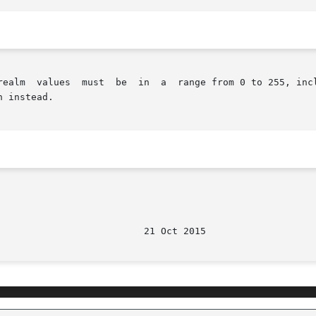
 instead.
