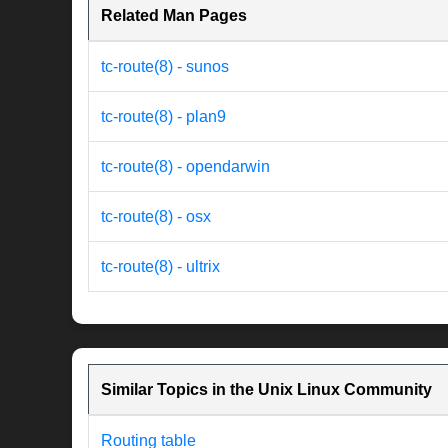
Related Man Pages
tc-route(8) - sunos
tc-route(8) - plan9
tc-route(8) - opendarwin
tc-route(8) - osx
tc-route(8) - ultrix
Similar Topics in the Unix Linux Community
Routing table