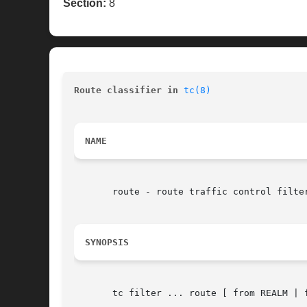
Section:
8
Route classifier in 
tc(8)
NAME
       route - route traffic control filter
SYNOPSIS
       tc filter ... route [ from REALM | 