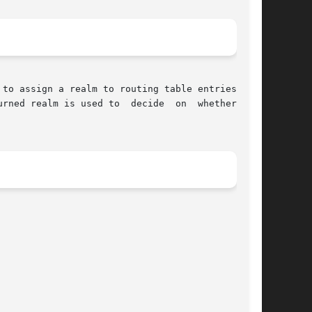
to assign a realm to routing table entries. For

rned realm is used to  decide  on  whether  the
