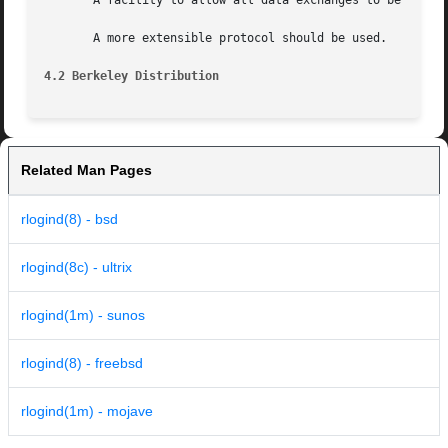
       A facility to allow all data exchanges to be encryp
       A more extensible protocol should be used.

4.2 Berkeley Distribution
Related Man Pages
rlogind(8) - bsd
rlogind(8c) - ultrix
rlogind(1m) - sunos
rlogind(8) - freebsd
rlogind(1m) - mojave