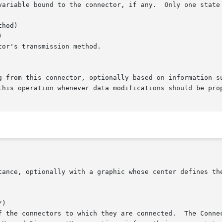
hod)



)
