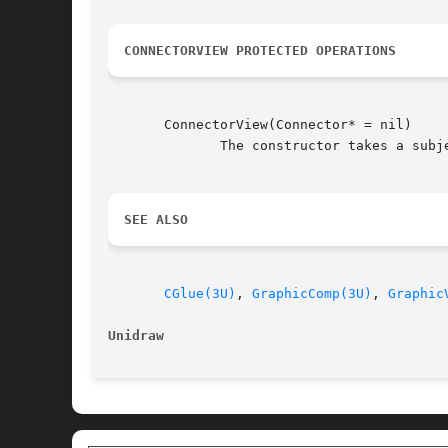
CONNECTORVIEW PROTECTED OPERATIONS
       ConnectorView(Connector* = nil)

	      The constructor takes a subject as an optional argument.	The view will attach itself to the subject if one is specified.

SEE ALSO
CGlue(3U)
, 
GraphicComp(3U)
, 
Graphic
Unidraw 