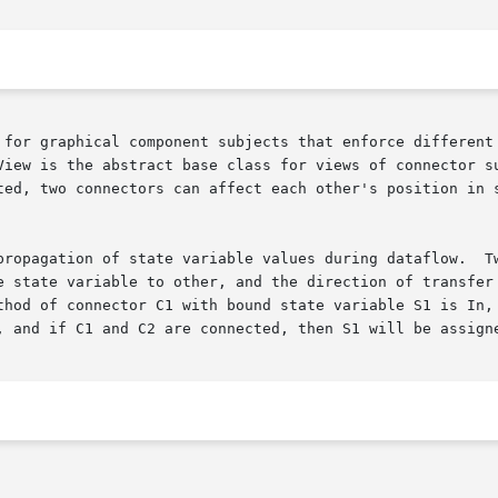
 for graphical component subjects that enforce different 
View is the abstract base class for views of connector su
ted, two connectors can affect each other's position in s
propagation of state variable values during dataflow.  Tw
e state variable to other, and the direction of transfer 
hod of connector C1 with bound state variable S1 is In, an
, and if C1 and C2 are connected, then S1 will be assigne