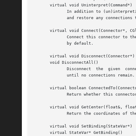
       virtual void Uninterpret(Command*)

	      In addition to (un)interpreting the commands GraphicComp (un)interprets, connectors also (un)interpret DeleteCmd and CutCmd to sever

	      and restore any connections to them.

       virtual void Connect(Connector*, CGl
	      Connect this connector to the given one, optionally with a piece of CGlue interposed.  This operation allows  redundant  connections

	      by default.

       virtual void Disconnect(Connector*)

       void DisconnectAll()

	      Disconnect  the  given  connector  from this one, if they are connected.	DisconnectAll calls Disconnect on all connected connectors

	      until no connections remain.

       virtual boolean ConnectedTo(Connecto
	      Return whether this connector is connected to the given one.

       virtual void GetCenter(float&, float
	      Return the coordinates of the connector's center, which defines its position.

       virtual void SetBinding(StateVar*)

       virtual StateVar* GetBinding()
