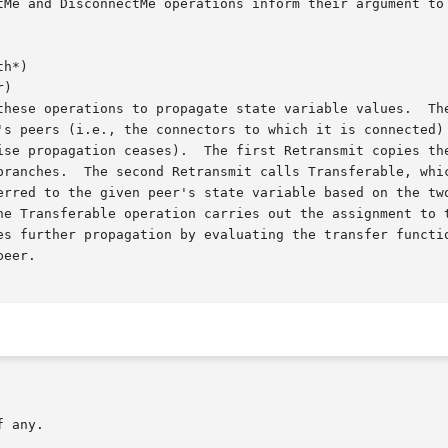
h*)

)
