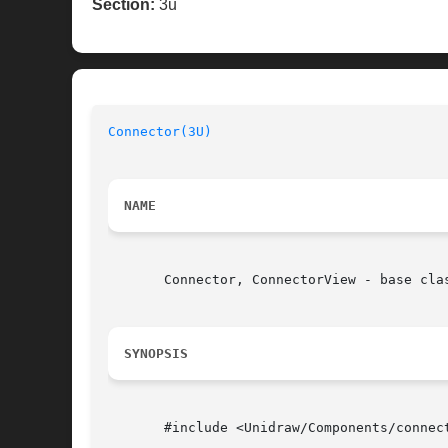
Section:
3u
Connector(3U)
NAME
       Connector, ConnectorView - base clas
SYNOPSIS
       #include <Unidraw/Components/connect