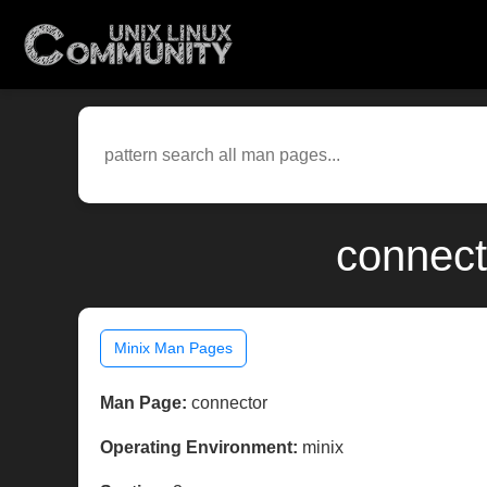
connect
Minix Man Pages
Man Page:
connector
Operating Environment:
minix