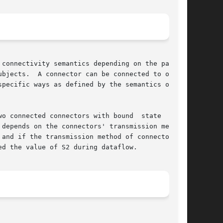
connectivity semantics depending on the partic-

bjects.  A connector can be connected to one or

pecific ways as defined by the semantics of the

o connected connectors with bound  state  vari-

depends on the connectors' transmission method.

d if the transmission method of connector	C2

d the value of S2 during dataflow.
