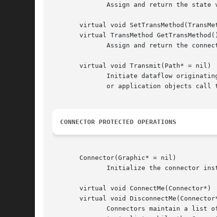
	      Assign and return the state variable bound to the connector, if any.  Only one state variable can be bound to a connector at a time.

       virtual void SetTransMethod(TransMet
       virtual TransMethod GetTransMethod()
	      Assign and return the connector's transmission method.

       virtual void Transmit(Path* = nil)

	      Initiate dataflow originating from this connector, optionally based on information supplied in the given path object.  Other Unidraw

	      or application objects call this operation whenever data modifications should be propagated.

CONNECTOR PROTECTED OPERATIONS
       Connector(Graphic* = nil)

	      Initialize the connector instance, optionally with a graphic whose center defines the connector's position.

       virtual void ConnectMe(Connector*)

       virtual void DisconnectMe(Connector*
	      Connectors maintain a list of the connectors to which they are connected.  The Connect and Disconnect operations update this connec-
