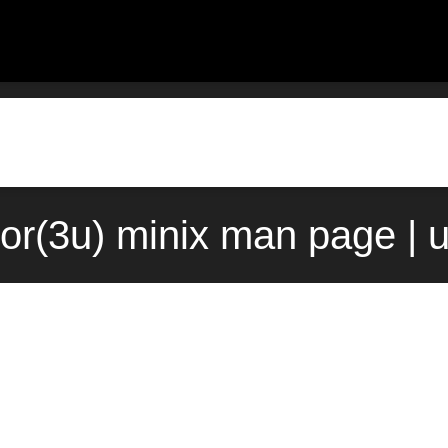
or(3u) minix man page | 