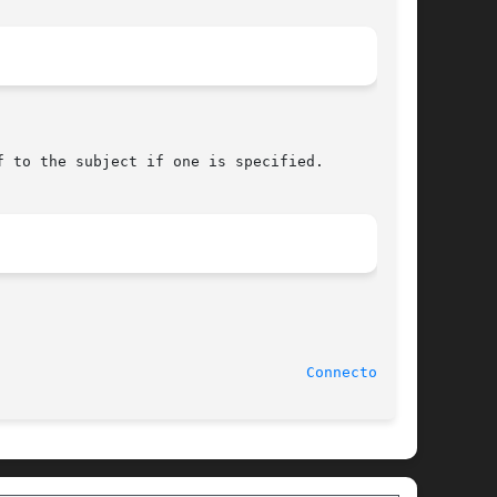
							  20 August 1990						     
Connector(3U)