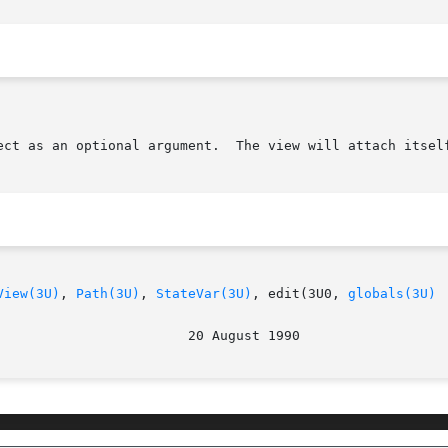
View(3U)
, 
Path(3U)
, 
StateVar(3U)
, edit(3U0, 
globals(3U)