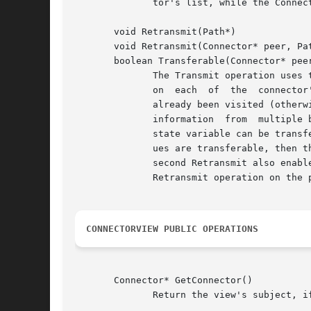
	      tor's list, while the ConnectMe and DisconnectMe operations inform their argument to update their lists.

       void Retransmit(Path*)

       void Retransmit(Connector* peer, Pat
       boolean Transferable(Connector* peer
	      The Transmit operation uses these operations to propagate state variable values.	The first Retransmit function calls the second one

	      on  each	of  the  connector's peers (i.e., the connectors to which it is connected) if the path records that this connector has not

	      already been visited (otherwise propagation ceases).  The first Retransmit copies the path if necessary to avoid accumulating  visit

	      information  from  multiple branches.  The second Retransmit calls Transferable, which returns whether the value of this connector's

	      state variable can be transferred to the given peer's state variable based on the two connectors' transmission methods.  If the val-

	      ues are transferable, then the Transferable operation carries out the assignment to the peer's state variable as a side-effect.  The

	      second Retransmit also enables further propagation by evaluating the transfer function of the peer's parent and by calling the first

	      Retransmit operation on the peer.

CONNECTORVIEW PUBLIC OPERATIONS
       Connector* GetConnector()

	      Return the view's subject, if any.
