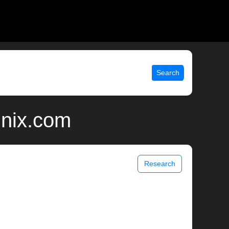
Search
unix.com
Research