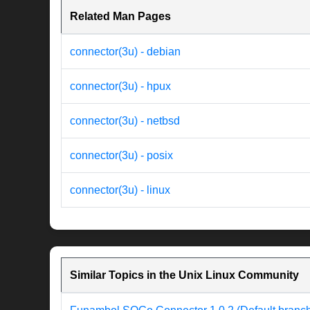
Related Man Pages
connector(3u) - debian
connector(3u) - hpux
connector(3u) - netbsd
connector(3u) - posix
connector(3u) - linux
Similar Topics in the Unix Linux Community