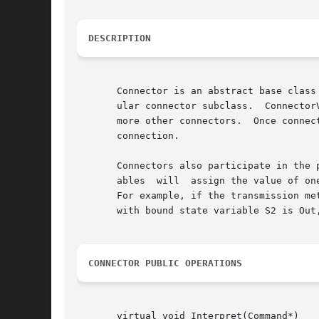
DESCRIPTION
       Connector is an abstract base class
       ular connector subclass.  Connector
       more other connectors.  Once connec
       connection.

       Connectors also participate in the 
       ables  will  assign the value of on
       For example, if the transmission met
       with bound state variable S2 is Out
CONNECTOR PUBLIC OPERATIONS
       virtual void Interpret(Command*)
