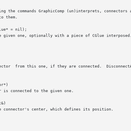
ue* = nil);

r*)

&)
