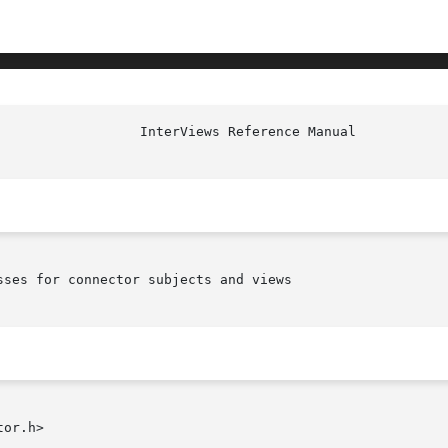
ses for connector subjects and views

or.h>
