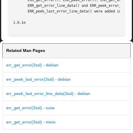
       ERR_get_error(), ERR_peek_error(), ERR_get_error_li
       ERR_get_error_line_data() and ERR_peek_error_line_d
       ERR_peek_last_error_line_data() were added in OpenS
1.0.1e
Related Man Pages
err_get_error(3ssl) - debian
err_peek_last_error(3ssl) - debian
err_peek_last_error_line_data(3ssl) - debian
err_get_error(3ssl) - suse
err_get_error(3ssl) - minix