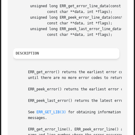
	unsigned long ERR_get_error_line_data(const char **file, int *line,

		const char **data, int *flags);

	unsigned long ERR_peek_error_line_data(const char **file, int *line,

		const char **data, int *flags);

	unsigned long ERR_peek_last_error_line_data(const char **file, int *line,

		const char **data, int *flags);

DESCRIPTION
       ERR_get_error() returns the earliest error code fro
       until there are no more error codes to return.

       ERR_peek_error() returns the earliest error code fr
       ERR_peek_last_error() returns the latest error code
       See 
ERR_GET_LIB(3)
 for obtaining information about
       messages.

       ERR_get_error_line(), ERR_peek_error_line() and ERR