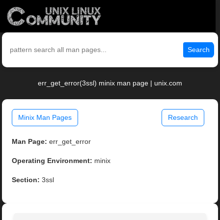
Search
err_get_error(3ssl) minix man page | unix.com
Minix Man Pages
Research
Man Page:
err_get_error
Operating Environment:
minix
Section:
3ssl