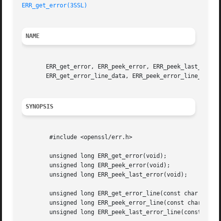
ERR_get_error(3SSL)
NAME
       ERR_get_error, ERR_peek_error, ERR_peek_last_error,
       ERR_get_error_line_data, ERR_peek_error_line_data, 
SYNOPSIS
	#include <openssl/err.h>

	unsigned long ERR_get_error(void);

	unsigned long ERR_peek_error(void);

	unsigned long ERR_peek_last_error(void);

	unsigned long ERR_get_error_line(const char **file, int *line);

	unsigned long ERR_peek_error_line(const char **file, int *line);

	unsigned long ERR_peek_last_error_line(const char **file, int *line);
