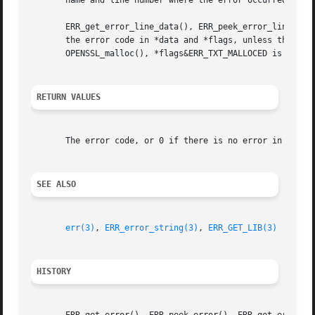
       name and line number where the error occurred in *f
       ERR_get_error_line_data(), ERR_peek_error_line_data
       the error code in *data and *flags, unless these ar
       OPENSSL_malloc(), *flags&ERR_TXT_MALLOCED is true.

RETURN VALUES
       The error code, or 0 if there is no error in the qu
SEE ALSO
err(3)
, 
ERR_error_string(3)
, 
ERR_GET_LIB(3)
HISTORY