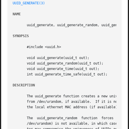
UUID_GENERATE(3)
NAME
       uuid_generate, uuid_generate_random, uuid_generate_
SYNOPSIS
       #include <uuid.h>

       void uuid_generate(uuid_t out);

       void uuid_generate_random(uuid_t out);

       void uuid_generate_time(uuid_t out);

       int uuid_generate_time_safe(uuid_t out);

DESCRIPTION
       The uuid_generate function creates a new universall
       from /dev/urandom, if available.  If it is not avai
       the local ethernet MAC address (if available), and 
       The  uuid_generate_random  function  forces  the  u
       /dev/urandom) is not available, in which case a pse