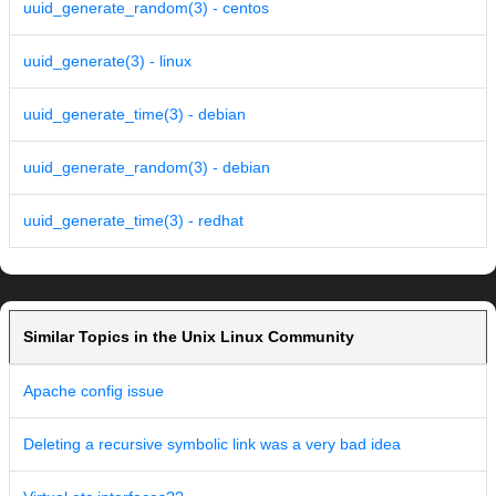
uuid_generate_random(3) - centos
uuid_generate(3) - linux
uuid_generate_time(3) - debian
uuid_generate_random(3) - debian
uuid_generate_time(3) - redhat
Similar Topics in the Unix Linux Community
Apache config issue
Deleting a recursive symbolic link was a very bad idea