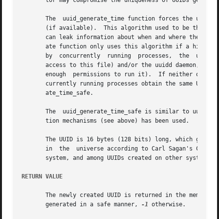
       tor may compromise the uniqueness of UUIDs generate
       The  uuid_generate_time function forces the use of 
       (if available).	This algorithm used to be the default one used to generate UUID, but because of the use of the ethernet  MAC  address,	it

       can leak information about when and where the UUID 
       ate function only uses this algorithm if a high-qua
       by  concurrently  running  processes,  the  uuid  l
       access to this file) and/or the uuidd daemon, if it
       enough  permissions to run it).	If neither of these two synchronization mechanisms can be used, it is theoretically possible that two con-

       currently running processes obtain the same UUID(s).  To tell whether
       ate_time_safe.

       The  uuid_generate_time_safe is similar to uuid_gen
       tion mechanisms (see above) has been used.

       The UUID is 16 bytes (128 bits) long, which gives a
       in  the	universe according to Carl Sagan's Cosmos).  The new UUID can reasonably be considered unique among all UUIDs created on the local

       system, and among UUIDs created on other systems in
RETURN VALUE
       The newly created UUID is returned in the memory lo
       generated in a safe manner, 
-1
 otherwise.
