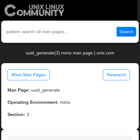
Search
uuid_generate(3) minix man page | unix.com
Minix Man Pages
Research
Man Page:
uuid_generate
Operating Environment:
minix
Section:
3