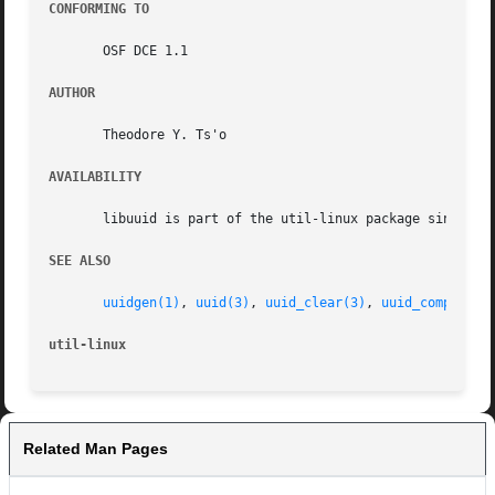
CONFORMING TO
       OSF DCE 1.1

AUTHOR
       Theodore Y. Ts'o

AVAILABILITY
       libuuid is part of the util-linux package since ver
SEE ALSO
uuidgen(1)
, 
uuid(3)
, 
uuid_clear(3)
, 
uuid_compare(3
util-linux
Related Man Pages