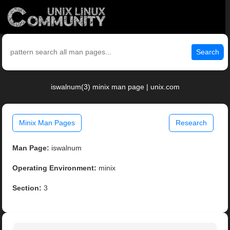
Search
iswalnum(3) minix man page | unix.com
Minix Man Pages
Research
Man Page:
iswalnum
Operating Environment:
minix
Section:
3