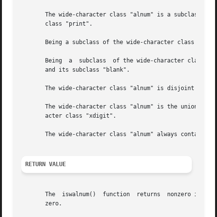
       The wide-character class "alnum" is a subclass of t
       class "print".

       Being a subclass of the wide-character class "print
       Being  a  subclass  of the wide-character class "gr
       and its subclass "blank".

       The wide-character class "alnum" is disjoint from t
       The wide-character class "alnum" is the union of the wi
       acter class "xdigit".

       The wide-character class "alnum" always contains at
RETURN VALUE
       The  iswalnum()	function  returns  nonzero if wc is a wide character belonging to the wide-character class "alnum".  Otherwise, it returns

       zero.
