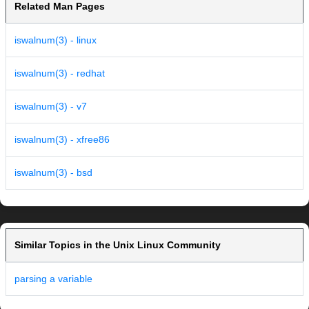
Related Man Pages
iswalnum(3) - linux
iswalnum(3) - redhat
iswalnum(3) - v7
iswalnum(3) - xfree86
iswalnum(3) - bsd
Similar Topics in the Unix Linux Community
parsing a variable