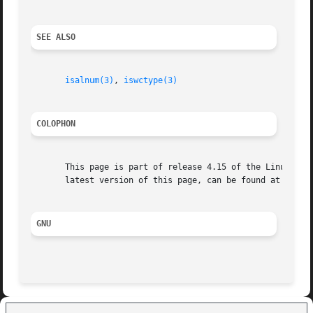
SEE ALSO
isalnum(3)
, 
iswctype(3)
COLOPHON
       This page is part of release 4.15 of the Linux man-
       latest version of this page, can be found at https:
GNU