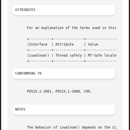
ATTRIBUTES
       For an explanation of the terms used in this secti
       +-----------+---------------+----------------+

       |Interface  | Attribute	   | Value	    |

       +-----------+---------------+----------------+

       |iswalnum() | Thread safety | MT-Safe locale |

CONFORMING TO
       POSIX.1-2001, POSIX.1-2008, C99.

NOTES
       The behavior of iswalnum() depends on the LC_CTYPE 