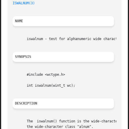
ISWALNUM(3)
NAME
       iswalnum - test for alphanumeric wide character

SYNOPSIS
       #include <wctype.h>

       int iswalnum(wint_t wc);

DESCRIPTION
       The  iswalnum() function is the wide-character equ
       the wide-character class "alnum".
