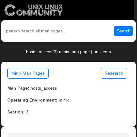
Search
hosts_access(3) minix man page | unix.com
Minix Man Pages
Research
Man Page:
hosts_access
Operating Environment:
minix
Section:
3