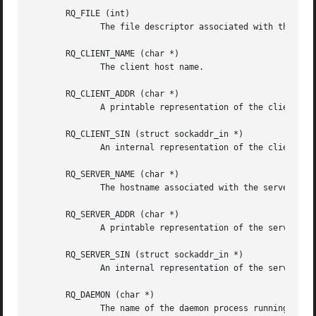
       RQ_FILE (int)

              The file descriptor associated with the requ
       RQ_CLIENT_NAME (char *)

              The client host name.

       RQ_CLIENT_ADDR (char *)

              A printable representation of the client net
       RQ_CLIENT_SIN (struct sockaddr_in *)

              An internal representation of the client net
       RQ_SERVER_NAME (char *)

              The hostname associated with the server endp
       RQ_SERVER_ADDR (char *)

              A printable representation of the server end
       RQ_SERVER_SIN (struct sockaddr_in *)

              An internal representation of the server end
       RQ_DAEMON (char *)

              The name of the daemon process running on th