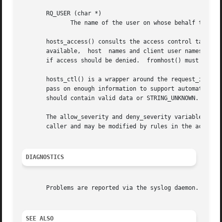
       RQ_USER (char *)

              The name of the user on whose behalf the cli
       hosts_access() consults the access control tables 
       available,  host  names and client user names are l
       if access should be denied.  fromhost() must be cal
       hosts_ctl() is a wrapper around the request_init() 
       pass on enough information to support automated cli
       should contain valid data or STRING_UNKNOWN.  hosts
       The allow_severity and deny_severity variables dete
       caller and may be modified by rules in the access c
DIAGNOSTICS
       Problems are reported via the syslog daemon.

SEE ALSO