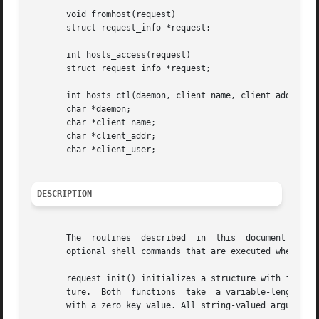
       void fromhost(request)

       struct request_info *request;

       int hosts_access(request)

       struct request_info *request;

       int hosts_ctl(daemon, client_name, client_addr, cli
       char *daemon;

       char *client_name;

       char *client_addr;

       char *client_user;

DESCRIPTION
       The  routines  described  in  this  document  are  
       optional shell commands that are executed when a ru
       request_init() initializes a structure with informa
       ture.  Both  functions  take  a variable-length lis
       with a zero key value. All string-valued arguments 