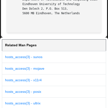
       Eindhoven University of Technology

       Den Dolech 2, P.O. Box 513,

       5600 MB Eindhoven, The Netherlands

Related Man Pages
hosts_access(3) - sunos
hosts_access(3) - mojave
hosts_access(3) - x11r4
hosts_access(3) - posix
hosts_access(3) - ultrix