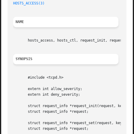
HOSTS_ACCESS(3)
                                          
NAME
       hosts_access, hosts_ctl, request_init, request_set 
SYNOPSIS
       #include <tcpd.h>

       extern int allow_severity;

       extern int deny_severity;

       struct request_info *request_init(request, key, val
       struct request_info *request;

       struct request_info *request_set(request, key, valu
       struct request_info *request;
