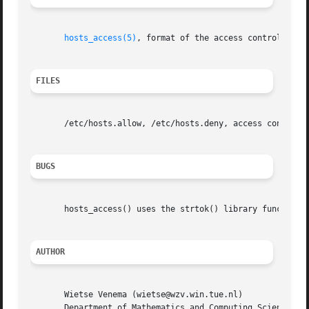
hosts_access(5)
, format of the access control tabl
FILES
       /etc/hosts.allow, /etc/hosts.deny, access control t
BUGS
       hosts_access() uses the strtok() library function. 
AUTHOR
       Wietse Venema (wietse@wzv.win.tue.nl)

       Department of Mathematics and Computing Science
