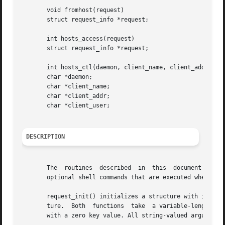
       void fromhost(request)

       struct request_info *request;

       int hosts_access(request)

       struct request_info *request;

       int hosts_ctl(daemon, client_name, client_addr, cli
       char *daemon;

       char *client_name;

       char *client_addr;

       char *client_user;

DESCRIPTION
       The  routines  described  in  this  document  are  part	of the libwrap.a library. They implement a rule-based access control lan
       optional shell commands that are executed when a ru
       request_init() initializes a structure with informa
       ture.  Both  functions  take  a variable-length lis
       with a zero key value. All string-valued arguments 