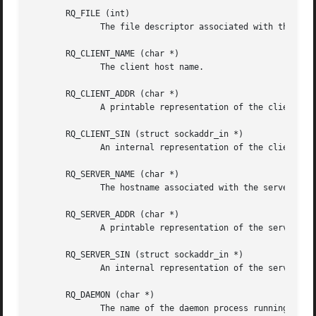
       RQ_FILE (int)

	      The file descriptor associated with the request.

       RQ_CLIENT_NAME (char *)

	      The client host name.

       RQ_CLIENT_ADDR (char *)

	      A printable representation of the client network address.

       RQ_CLIENT_SIN (struct sockaddr_in *)

	      An internal representation of the client network address and port.  The contents of the structure are not copied.

       RQ_SERVER_NAME (char *)

	      The hostname associated with the server endpoint address.

       RQ_SERVER_ADDR (char *)

	      A printable representation of the server endpoint address.

       RQ_SERVER_SIN (struct sockaddr_in *)

	      An internal representation of the server endpoint address and port.  The contents of the structure are not copied.

       RQ_DAEMON (char *)

	      The name of the daemon process running on the server host.
