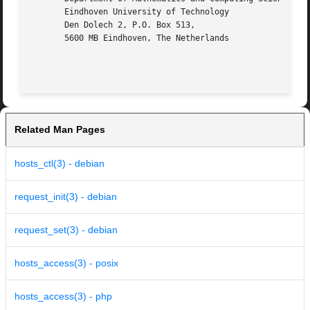
       Eindhoven University of Technology

       Den Dolech 2, P.O. Box 513,

       5600 MB Eindhoven, The Netherlands

Related Man Pages
hosts_ctl(3) - debian
request_init(3) - debian
request_set(3) - debian
hosts_access(3) - posix
hosts_access(3) - php