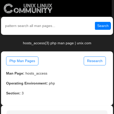
Search
hosts_access(3) php man page | unix.com
Php Man Pages
Research
Man Page:
hosts_access
Operating Environment:
php
Section:
3