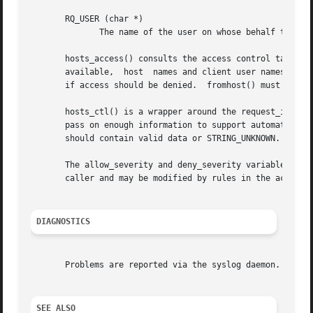
       RQ_USER (char *)

	      The name of the user on whose behalf the client host makes the request.

       hosts_access() consults the access control tables 
       available,  host  names and client user names are l
       if access should be denied.  fromhost() must be cal
       hosts_ctl() is a wrapper around the request_init() 
       pass on enough information to support automated cli
       should contain valid data or STRING_UNKNOWN.  hosts
       The allow_severity and deny_severity variables dete
       caller and may be modified by rules in the access c
DIAGNOSTICS
       Problems are reported via the syslog daemon.

SEE ALSO