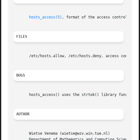
hosts_access(5)
, format of the access control tabl
FILES
       /etc/hosts.allow, /etc/hosts.deny, access control t
BUGS
       hosts_access() uses the strtok() library function. 
AUTHOR
       Wietse Venema (wietse@wzv.win.tue.nl)

       Department of Mathematics and Computing Science
