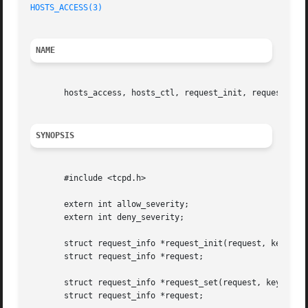
HOSTS_ACCESS(3)
NAME
       hosts_access, hosts_ctl, request_init, request_set 
SYNOPSIS
       #include <tcpd.h>

       extern int allow_severity;

       extern int deny_severity;

       struct request_info *request_init(request, key, val
       struct request_info *request;

       struct request_info *request_set(request, key, valu
       struct request_info *request;
