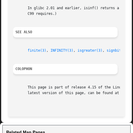
       In glibc 2.01 and earlier, isinf() returns a nonzer
       C99 requires.)

SEE ALSO
finite(3)
, 
INFINITY(3)
, 
isgreater(3)
, 
signbit(3)
COLOPHON
       This page is part of release 4.15 of the Linux man-
       latest version of this page, can be found at https:
Related Man Pages