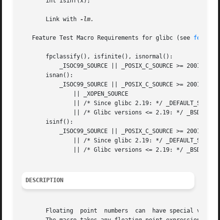
       int isinf(x);

       Link with 
-lm.

   Feature Test Macro Requirements for glibc (see 
feature
       fpclassify(), isfinite(), isnormal():

	   _ISOC99_SOURCE || _POSIX_C_SOURCE >= 200112L

       isnan():

	   _ISOC99_SOURCE || _POSIX_C_SOURCE >= 200112L

	       || _XOPEN_SOURCE

	       || /* Since glibc 2.19: */ _DEFAULT_SOURCE

	       || /* Glibc versions <= 2.19: */ _BSD_SOURCE || _SVID_SOURCE

       isinf():

	   _ISOC99_SOURCE || _POSIX_C_SOURCE >= 200112L

	       || /* Since glibc 2.19: */ _DEFAULT_SOURCE

	       || /* Glibc versions <= 2.19: */ _BSD_SOURCE || _SVID_SOURCE

DESCRIPTION
       Floating  point	numbers  can  have special values, such as infinite or NaN.  With the macro fpclassify(x) you can find out what type x is.
