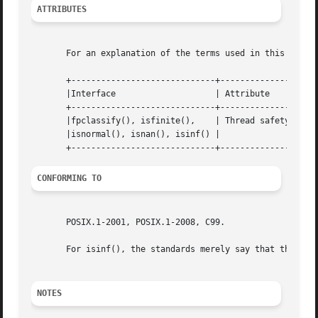
ATTRIBUTES
       For an explanation of the terms used in this secti
       +-----------------------------+---------------+----
       |Interface		     | Attribute     | Value   |

       +-----------------------------+---------------+----
       |fpclassify(), isfinite(),    | Thread safety | MT-
       |isnormal(), isnan(), isinf() |		     |	       |

CONFORMING TO
       POSIX.1-2001, POSIX.1-2008, C99.

       For isinf(), the standards merely say that the retu
NOTES