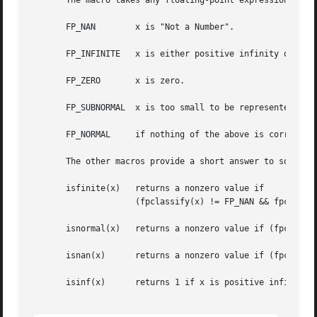
       The macro takes any floating-point expression as ar
       FP_NAN	     x is "Not a Number".

       FP_INFINITE   x is either positive infinity or nega
       FP_ZERO	     x is zero.

       FP_SUBNORMAL  x is too small to be represented in n
       FP_NORMAL     if nothing of the above is correct th
       The other macros provide a short answer to some sta
       isfinite(x)   returns a nonzero value if

		     (fpclassify(x) != FP_NAN && fpclassify(x) != FP_INFINITE)

       isnormal(x)   returns a nonzero value if (fpclassif
       isnan(x)      returns a nonzero value if (fpclassif
       isinf(x)      returns 1 if x is positive infinity,