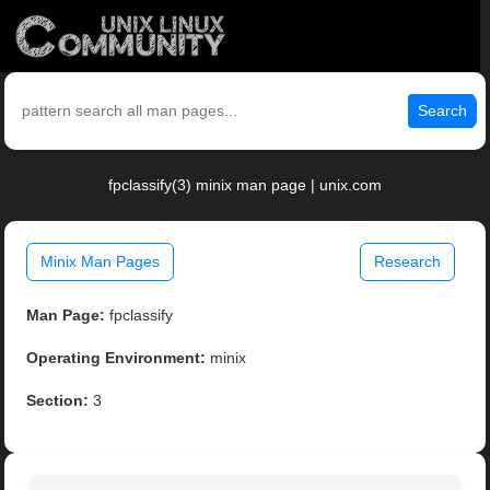
Search
fpclassify(3) minix man page | unix.com
Minix Man Pages
Research
Man Page:
fpclassify
Operating Environment:
minix
Section:
3