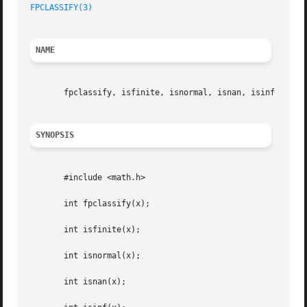
FPCLASSIFY(3)
NAME
       fpclassify, isfinite, isnormal, isnan, isinf - floa
SYNOPSIS
       #include <math.h>

       int fpclassify(x);

       int isfinite(x);

       int isnormal(x);

       int isnan(x);
