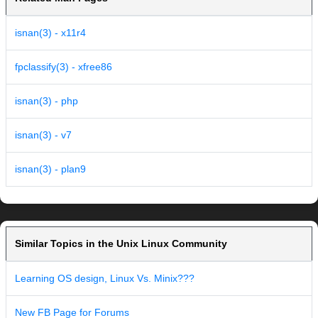
isnan(3) - x11r4
fpclassify(3) - xfree86
isnan(3) - php
isnan(3) - v7
isnan(3) - plan9
Similar Topics in the Unix Linux Community
Learning OS design, Linux Vs. Minix???
New FB Page for Forums