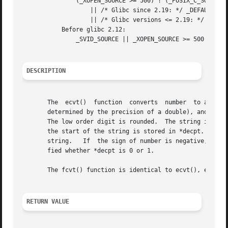
               (_XOPEN_SOURCE >= 500) ! (_POSIX_C_SOURCE >
                   || /* Glibc since 2.19: */ _DEFAULT_SOU
                   || /* Glibc versions <= 2.19: */ _SVID_
           Before glibc 2.12:

               _SVID_SOURCE || _XOPEN_SOURCE >= 500

DESCRIPTION
       The  ecvt()  function  converts  number  to a null-
       determined by the precision of a double), and retur
       The low order digit is rounded.  The string itself 
       the start of the string is stored in *decpt.  A neg
       string.   If  the sign of number is negative, *sign
       fied whether *decpt is 0 or 1.

       The fcvt() function is identical to ecvt(), except 
RETURN VALUE