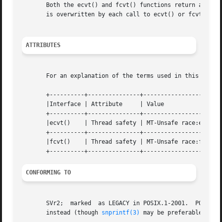
       Both the ecvt() and fcvt() functions return a point
       is overwritten by each call to ecvt() or fcvt().

ATTRIBUTES
       For an explanation of the terms used in this secti
       +----------+---------------+---------------------+

       |Interface | Attribute     | Value               |

       +----------+---------------+---------------------+

       |ecvt()    | Thread safety | MT-Unsafe race:ecvt |

       +----------+---------------+---------------------+

       |fcvt()    | Thread safety | MT-Unsafe race:fcvt |

CONFORMING TO
       SVr2;  marked  as LEGACY in POSIX.1-2001.  POSIX.1
       instead (though 
snprintf(3)
 may be preferable).
