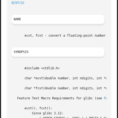
ECVT(3)
                                                  
NAME
       ecvt, fcvt - convert a floating-point number to a s
SYNOPSIS
       #include <stdlib.h>

       char *ecvt(double number, int ndigits, int *decpt, 
       char *fcvt(double number, int ndigits, int *decpt, 
   Feature Test Macro Requirements for glibc (see 
feature
       ecvt(), fcvt():

           Since glibc 2.12:
