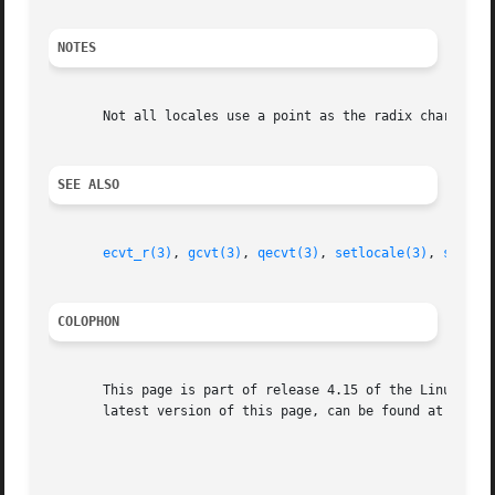
NOTES
       Not all locales use a point as the radix character 
SEE ALSO
ecvt_r(3)
, 
gcvt(3)
, 
qecvt(3)
, 
setlocale(3)
, 
sprint
COLOPHON
       This page is part of release 4.15 of the Linux man-
       latest version of this page, can be found at https:
                                                         