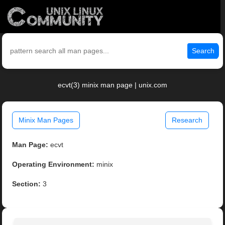
Search
ecvt(3) minix man page | unix.com
Minix Man Pages
Research
Man Page:
ecvt
Operating Environment:
minix
Section:
3