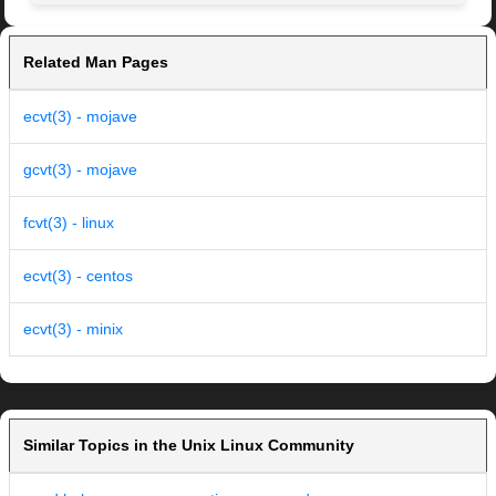
Related Man Pages
ecvt(3) - mojave
gcvt(3) - mojave
fcvt(3) - linux
ecvt(3) - centos
ecvt(3) - minix
Similar Topics in the Unix Linux Community