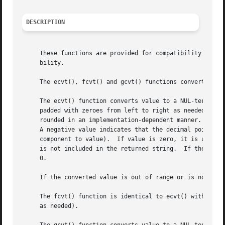
DESCRIPTION
     These functions are provided for compatibility with 
     bility.

     The ecvt(), fcvt() and gcvt() functions convert the d
     The ecvt() function converts value to a NUL-terminate
     padded with zeroes from left to right as needed.  The
     rounded in an implementation-dependent manner.  The p
     A negative value indicates that the decimal point is 
     component to value).  If value is zero, it is unspecified whether
     is not included in the returned string.  If the sign 
     0.

     If the converted value is out of range or is not repr
     The fcvt() function is identical to ecvt() with the e
     as needed).
