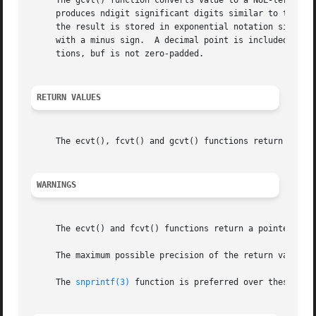
     The gcvt() function converts value to a NUL-terminat
     produces ndigit significant digits similar to the %f
     the result is stored in exponential notation similar
     with a minus sign.  A decimal point is included in th
     tions, buf is not zero-padded.

RETURN VALUES
     The ecvt(), fcvt() and gcvt() functions return a NUL-
WARNINGS
     The ecvt() and fcvt() functions return a pointer to i
     The maximum possible precision of the return value is
     The 
snprintf(3)
 function is preferred over these func