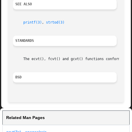
SEE ALSO
printf(3)
, 
strtod(3)
STANDARDS
     The ecvt(), fcvt() and gcvt() functions conform to IE
BSD
Related Man Pages