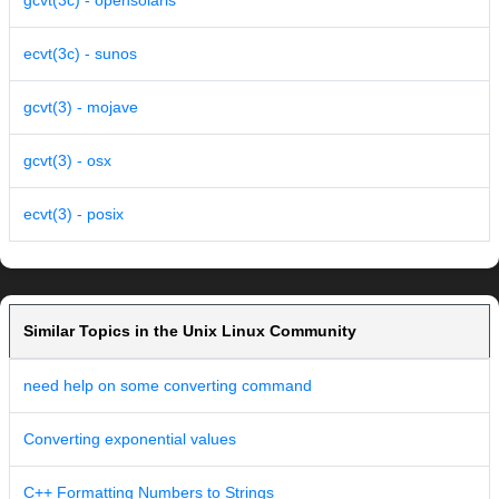
gcvt(3c) - opensolaris
ecvt(3c) - sunos
gcvt(3) - mojave
gcvt(3) - osx
ecvt(3) - posix
Similar Topics in the Unix Linux Community
need help on some converting command
Converting exponential values
C++ Formatting Numbers to Strings