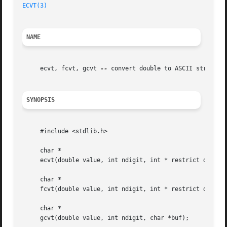
ECVT(3)
NAME
     ecvt, fcvt, gcvt 
--
 convert double to ASCII string

SYNOPSIS
     #include <stdlib.h>

     char *

     ecvt(double value, int ndigit, int * restrict decpt, 
     char *

     fcvt(double value, int ndigit, int * restrict decpt, 
     char *

     gcvt(double value, int ndigit, char *buf);
