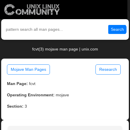
Search
fcvt(3) mojave man page | unix.com
Mojave Man Pages
Research
Man Page:
fcvt
Operating Environment:
mojave
Section:
3