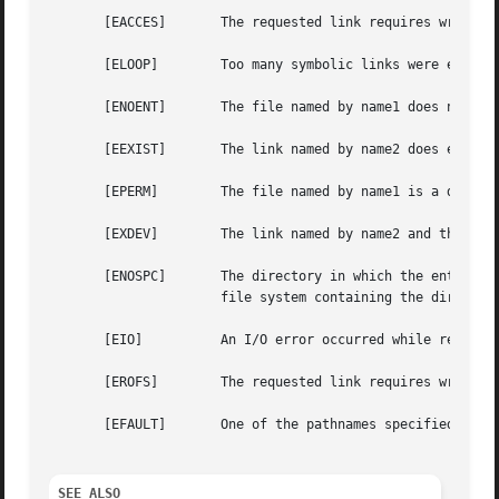
       [EACCES]       The requested link requires writing 
       [ELOOP]	      Too many symbolic links were encountered in translating one of the pathnames.  (Minix-vmd)

       [ENOENT]       The file named by name1 does not exi
       [EEXIST]       The link named by name2 does exist.

       [EPERM]	      The file named by name1 is a directory and the effective user ID is not super-user.

       [EXDEV]	      The link named by name2 and the file named by name1 are on different file systems.

       [ENOSPC]       The directory in which the entry for
		      file system containing the directory.

       [EIO]	      An I/O error occurred while reading from or writing to the file system to make the directory entry.

       [EROFS]	      The requested link requires writing in a directory on a read-only file system.

       [EFAULT]       One of the pathnames specified is ou
SEE ALSO