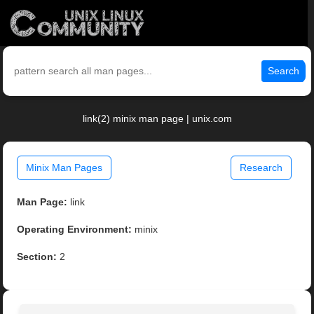
Search
link(2) minix man page | unix.com
Minix Man Pages
Research
Man Page:
link
Operating Environment:
minix
Section:
2