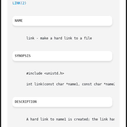
LINK(2)
NAME
       link - make a hard link to a file

SYNOPSIS
       #include <unistd.h>

       int link(const char *name1, const char *name2)

DESCRIPTION
       A hard link to name1 is created; the link has the n