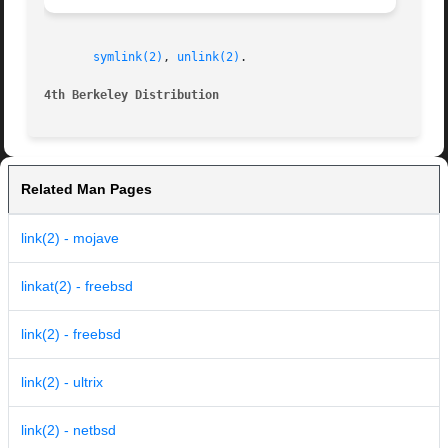
symlink(2)
, 
unlink(2)
.

4th Berkeley Distribution
Related Man Pages
link(2) - mojave
linkat(2) - freebsd
link(2) - freebsd
link(2) - ultrix
link(2) - netbsd