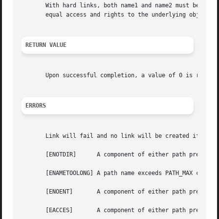
       With hard links, both name1 and name2 must be in th
       equal access and rights to the underlying object.

RETURN VALUE
       Upon successful completion, a value of 0 is return
ERRORS
       Link will fail and no link will be created if one o
       [ENOTDIR]      A component of either path prefix is
       [ENAMETOOLONG] A path name exceeds PATH_MAX charact
       [ENOENT]       A component of either path prefix do
       [EACCES]       A component of either path prefix de