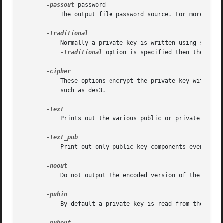
-passout
 password

	   The output file password source. For more info
	   Normally a private key is written using standard format: this is PKCS#8 form with the appropriate encryption algorithm (if any). If the

-traditional
 option is specified then the older
	   These options encrypt the private key with the supplied cipher. Any algorithm name accepted by EVP_get_cipherbyname() is acceptable

	   such as des3.

	   Prints out the various public or private key components in plain text in addition to the encoded version.

	   Print out only public key components even if a private key is being processed.

	   Do not output the encoded version of the key.

	   By default a private key is read from the input file: with this option a public key is read instead.
