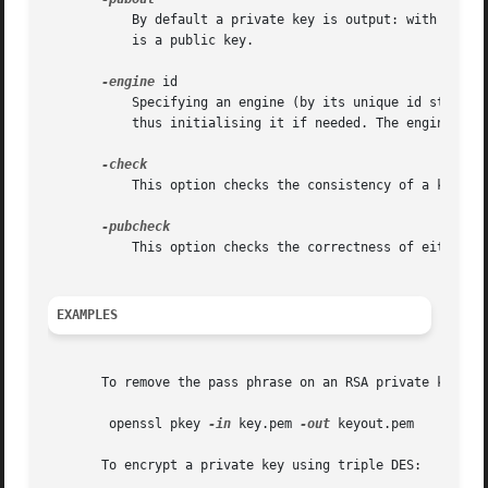
	   By default a private key is output: with this option a public key will be output instead. This option is automatically set if the input

	   is a public key.

-engine
 id

	   Specifying an engine (by its unique id string) will cause pkey to attempt to obtain a functional reference to the specified engine,

	   thus initialising it if needed. The engine will then be set as the default for all available algorithms.

	   This option checks the consistency of a key pair for both public and private components.

	   This option checks the correctness of either a public key or the public component of a key pair.

EXAMPLES
       To remove the pass phrase on an RSA private key:

	openssl pkey 
-in
 key.pem 
-out
 keyout.pem

       To encrypt a private key using triple DES:
