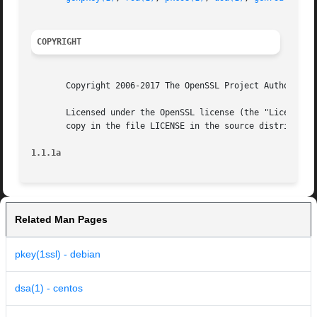
COPYRIGHT
       Copyright 2006-2017 The OpenSSL Project Authors. Al
       Licensed under the OpenSSL license (the "License").
       copy in the file LICENSE in the source distribution
1.1.1a
Related Man Pages
pkey(1ssl) - debian
dsa(1) - centos