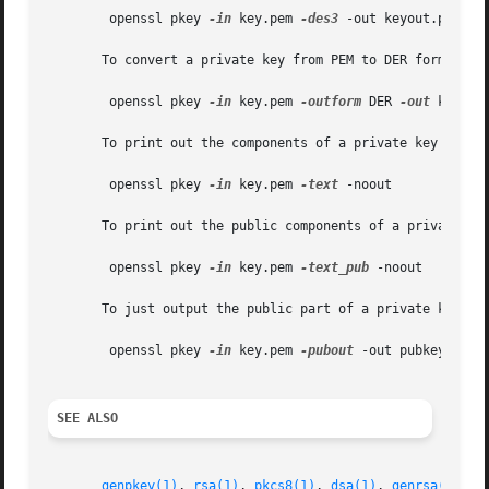
	openssl pkey 
-in
 key.pem 
-des3
 -out keyout.pem

       To convert a private key from PEM to DER format:

	openssl pkey 
-in
 key.pem 
-outform
 DER 
-out
 keyout.
       To print out the components of a private key to sta
	openssl pkey 
-in
 key.pem 
-text
 -noout

       To print out the public components of a private key
	openssl pkey 
-in
 key.pem 
-text_pub
 -noout

       To just output the public part of a private key:

	openssl pkey 
-in
 key.pem 
-pubout
 -out pubkey.pem

SEE ALSO
genpkey(1)
, 
rsa(1)
, 
pkcs8(1)
, 
dsa(1)
, 
genrsa(1)
, 
g