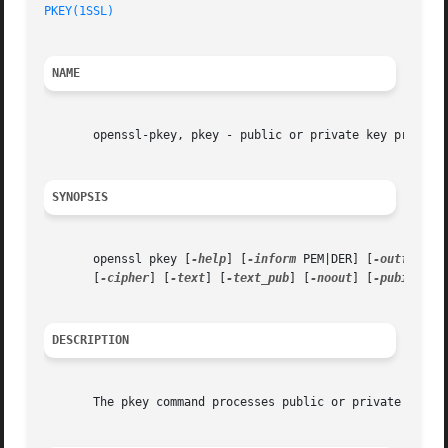
PKEY(1SSL)
NAME
       openssl-pkey, pkey - public or private key processi
SYNOPSIS
       openssl pkey [
-help
] [
-inform
 PEM|DER] [
-outform
 P
       [
-cipher
] [
-text
] [
-text_pub
] [
-noout
] [
-pubin
] [
-
DESCRIPTION
       The pkey command processes public or private keys. 