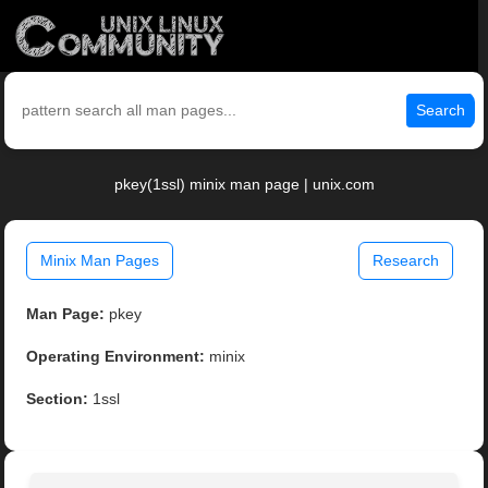
Search
pkey(1ssl) minix man page | unix.com
Minix Man Pages
Research
Man Page:
pkey
Operating Environment:
minix
Section:
1ssl