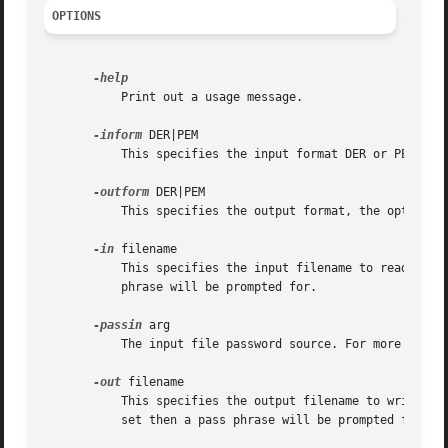
OPTIONS
	   Print out a usage message.

-inform
 DER|PEM

	   This specifies the input format DER or PEM. The default format is PEM.

-outform
 DER|PEM

	   This specifies the output format, the options 
-in
 filename

	   This specifies the input filename to read a key from or standard input if this option is not specified. If the key is encrypted a pass

	   phrase will be prompted for.

-passin
 arg

	   The input file password source. For more infor
-out
 filename

	   This specifies the output filename to write a key to or standard output if this option is not specified. If any encryption options are

	   set then a pass phrase will be prompted for. The output filename should not be the same as the input filename.
