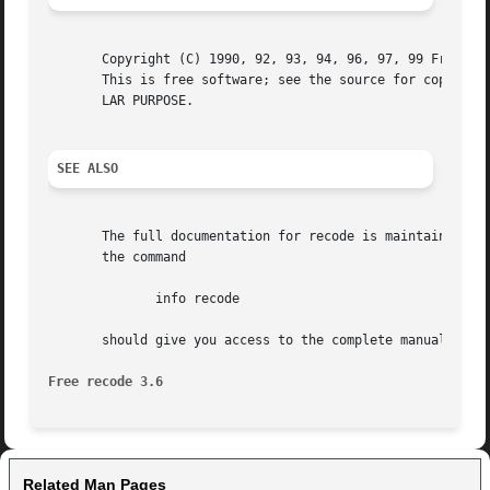
       Copyright (C) 1990, 92, 93, 94, 96, 97, 99 Free Sof
       This is free software; see the source for copying c
       LAR PURPOSE.

SEE ALSO
       The full documentation for recode is maintained as 
       the command

	      info recode

       should give you access to the complete manual.

Free recode 3.6 
Related Man Pages