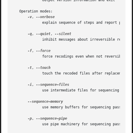
	      output version information and exit

   Operation modes:

-v
, 
	      explain sequence of steps and report progress

-q
, 
--quiet
, 
	      inhibit messages about irreversible recodings

-f
, 
	      force recodings even when not reversible

-t
, 
	      touch the recoded files after replacement

-i
, 
	      use intermediate files for sequencing passes

	      use memory buffers for sequencing passes

-p
, 
	      use pipe machinery for sequencing passes
