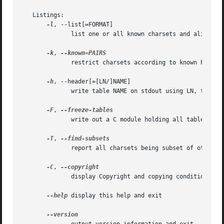
   Listings:

-l
, --list[=FORMAT]

	      list one or all known charsets and aliases

-k
, 
	      restrict charsets according to known PAIRS list

-h
, --header[=[LN/]NAME]

	      write table NAME on stdout using LN, then exit

-F
, 
	      write out a C module holding all tables

-T
, 
	      report all charsets being subset of others

-C
, 
	      display Copyright and copying conditions

--help
 display this help and exit
