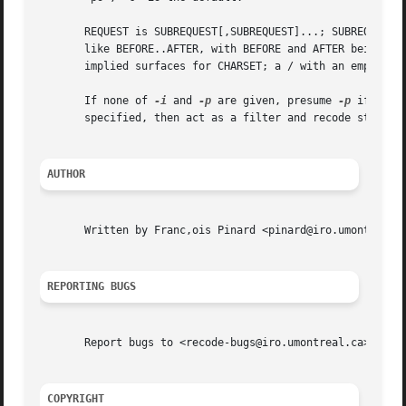
       REQUEST is SUBREQUEST[,SUBREQUEST]...; SUBREQUEST i
       like BEFORE..AFTER, with BEFORE and AFTER being cha
       implied surfaces for CHARSET; a / with an empty sur
       If none of 
-i
 and 
-p
 are given, presume 
-p
 if no F
       specified, then act as a filter and recode stdin to
AUTHOR
       Written by Franc,ois Pinard <pinard@iro.umontreal.c
REPORTING BUGS
       Report bugs to <recode-bugs@iro.umontreal.ca>.

COPYRIGHT