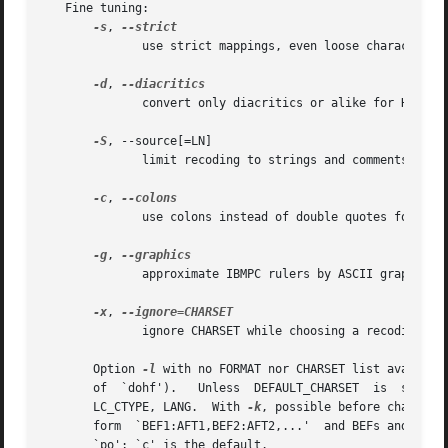
   Fine tuning:

-s
, 
	      use strict mappings, even loose characters

-d
, 
	      convert only diacritics or alike for HTML/LaTeX

-S
, --source[=LN]

	      limit recoding to strings and comments as for LN

-c
, 
	      use colons instead of double quotes for diaeresis

-g
, 
	      approximate IBMPC rulers by ASCII graphics

-x
, 
	      ignore CHARSET while choosing a recoding path

       Option 
-l
 with no FORMAT nor CHARSET list availabl
       of  `dohf').   Unless  DEFAULT_CHARSET  is  set	in  environment,  CHARSET defaults to the locale dependent encoding, determined by LC_ALL,

       LC_CTYPE, LANG.	With 
-k
, possible before charsets
       form  `BEF1:AFT1,BEF2:AFT2,...'	and BEFs and AFTs being codes are given as decimal numbers.  LN is some language, it may be `c', `perl' or

       `po'; `c' is the default.
