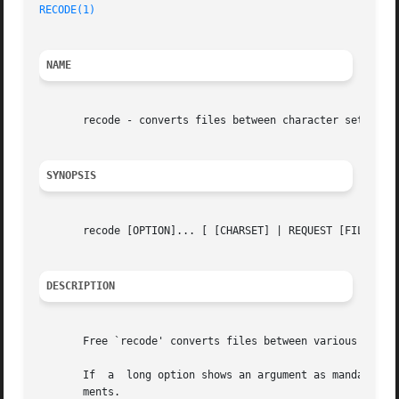
RECODE(1)
NAME
       recode - converts files between character sets

SYNOPSIS
       recode [OPTION]... [ [CHARSET] | REQUEST [FILE]... 
DESCRIPTION
       Free `recode' converts files between various charac
       If  a  long option shows an argument as mandatory, 
       ments.
