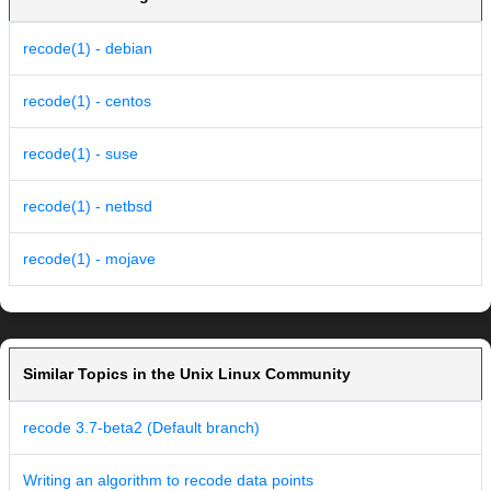
recode(1) - debian
recode(1) - centos
recode(1) - suse
recode(1) - netbsd
recode(1) - mojave
Similar Topics in the Unix Linux Community
recode 3.7-beta2 (Default branch)
Writing an algorithm to recode data points