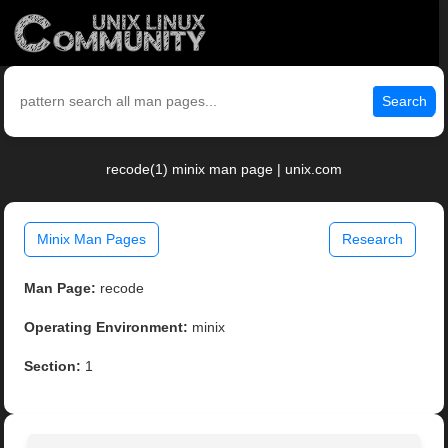
Search
recode(1) minix man page | unix.com
Minix Man Pages
Research
Man Page:
recode
Operating Environment:
minix
Section:
1