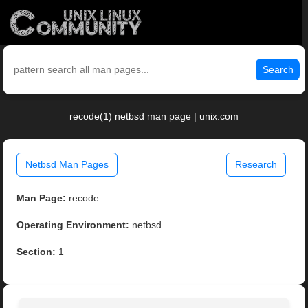
Search
recode(1) netbsd man page | unix.com
Netbsd Man Pages
Research
Man Page:
recode
Operating Environment:
netbsd
Section:
1