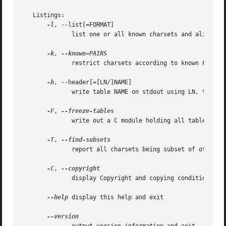
   Listings:

-l
, --list[=FORMAT]

	      list one or all known charsets and aliases

-k
, 
	      restrict charsets according to known PAIRS list

-h
, --header[=[LN/]NAME]

	      write table NAME on stdout using LN, then exit

-F
, 
	      write out a C module holding all tables

-T
, 
	      report all charsets being subset of others

-C
, 
	      display Copyright and copying conditions

--help
 display this help and exit
