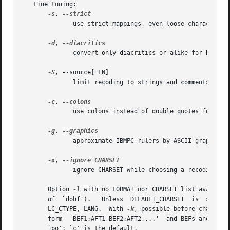
   Fine tuning:

-s
, 
	      use strict mappings, even loose characters

-d
, 
	      convert only diacritics or alike for HTML/LaTeX

-S
, --source[=LN]

	      limit recoding to strings and comments as for LN

-c
, 
	      use colons instead of double quotes for diaeresis

-g
, 
	      approximate IBMPC rulers by ASCII graphics

-x
, 
	      ignore CHARSET while choosing a recoding path

       Option 
-l
 with no FORMAT nor CHARSET list availabl
       of  `dohf').   Unless  DEFAULT_CHARSET  is  set	in  environment,  CHARSET defaults to the locale dependent encoding, determined by LC_ALL,

       LC_CTYPE, LANG.	With 
-k
, possible before charsets
       form  `BEF1:AFT1,BEF2:AFT2,...'	and BEFs and AFTs being codes are given as decimal numbers.  LN is some language, it may be `c', `perl' or

       `po'; `c' is the default.
