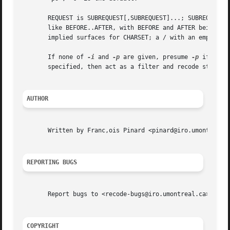
       REQUEST is SUBREQUEST[,SUBREQUEST]...; SUBREQUEST i
       like BEFORE..AFTER, with BEFORE and AFTER being cha
       implied surfaces for CHARSET; a / with an empty sur
       If none of 
-i
 and 
-p
 are given, presume 
-p
 if no F
       specified, then act as a filter and recode stdin to
AUTHOR
       Written by Franc,ois Pinard <pinard@iro.umontreal.c
REPORTING BUGS
       Report bugs to <recode-bugs@iro.umontreal.ca>.

COPYRIGHT