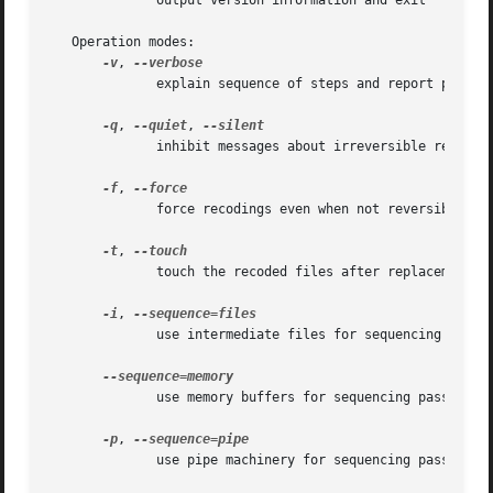
	      output version information and exit

   Operation modes:

-v
, 
	      explain sequence of steps and report progress

-q
, 
--quiet
, 
	      inhibit messages about irreversible recodings

-f
, 
	      force recodings even when not reversible

-t
, 
	      touch the recoded files after replacement

-i
, 
	      use intermediate files for sequencing passes

	      use memory buffers for sequencing passes

-p
, 
	      use pipe machinery for sequencing passes
