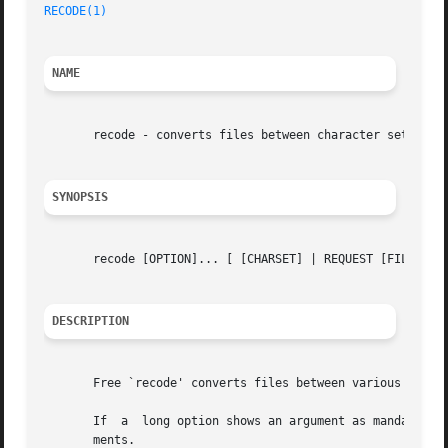
RECODE(1)
NAME
       recode - converts files between character sets

SYNOPSIS
       recode [OPTION]... [ [CHARSET] | REQUEST [FILE]... 
DESCRIPTION
       Free `recode' converts files between various charac
       If  a  long option shows an argument as mandatory, 
       ments.
