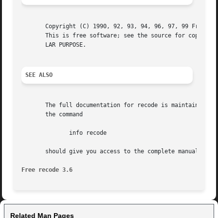
       Copyright (C) 1990, 92, 93, 94, 96, 97, 99 Free Sof
       This is free software; see the source for copying c
       LAR PURPOSE.

SEE ALSO
       The full documentation for recode is maintained as 
       the command

	      info recode

       should give you access to the complete manual.

Free recode 3.6 
Related Man Pages