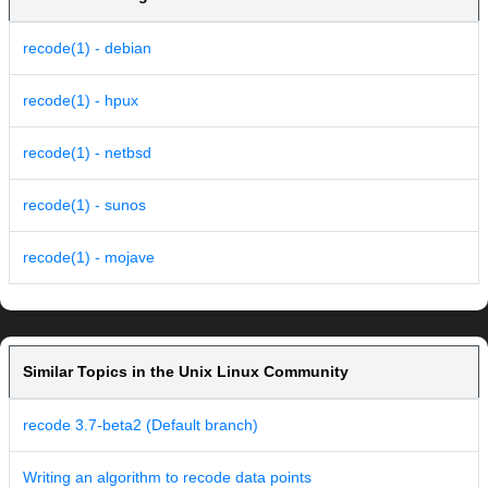
recode(1) - debian
recode(1) - hpux
recode(1) - netbsd
recode(1) - sunos
recode(1) - mojave
Similar Topics in the Unix Linux Community
recode 3.7-beta2 (Default branch)
Writing an algorithm to recode data points