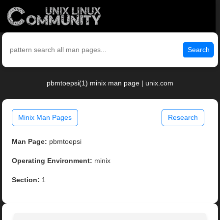
Search
pbmtoepsi(1) minix man page | unix.com
Minix Man Pages
Research
Man Page:
pbmtoepsi
Operating Environment:
minix
Section:
1