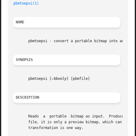
pbmtoepsi(1)
                                             
NAME
       pbmtoepsi - convert a portable bitmap into an encap
SYNOPSIS
       pbmtoepsi [
-bbonly
] [pbmfile]

DESCRIPTION
       Reads  a  portable  bitmap as input.  Produce an en
       file, it is only a preview bitmap, which can be inc
       transformation is one way.
