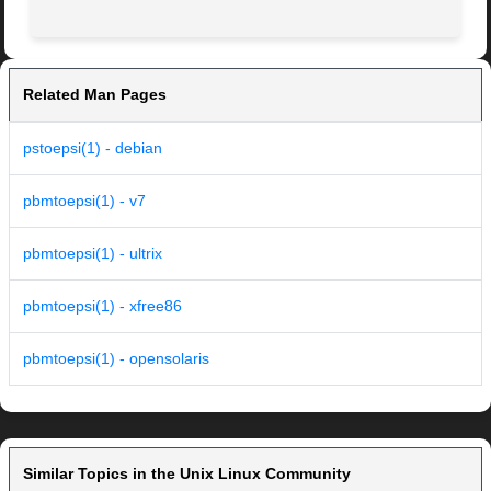
Related Man Pages
pstoepsi(1) - debian
pbmtoepsi(1) - v7
pbmtoepsi(1) - ultrix
pbmtoepsi(1) - xfree86
pbmtoepsi(1) - opensolaris
Similar Topics in the Unix Linux Community