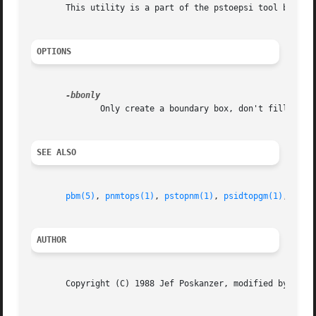
       This utility is a part of the pstoepsi tool by Doug
OPTIONS
              Only create a boundary box, don't fill it wi
SEE ALSO
pbm(5)
, 
pnmtops(1)
, 
pstopnm(1)
, 
psidtopgm(1)
, 
pbmt
AUTHOR
       Copyright (C) 1988 Jef Poskanzer, modified by Doug 
                                                         