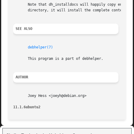
       Note that dh_installdocs will happily copy entire d
       directory, it will install the complete contents of
SEE ALSO
debhelper(7)
       This program is a part of debhelper.

AUTHOR
       Joey Hess <joeyh@debian.org>

11.1.6ubuntu2