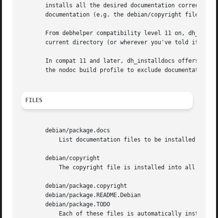
       installs all the desired documentation correctly.  
       documentation (e.g. the debian/copyright file).

       From debhelper compatibility level 11 on, dh_instal
       current directory (or wherever you've told it to lo
       In compat 11 and later, dh_installdocs offers many
       the nodoc build profile to exclude documentation (r
FILES
       debian/package.docs

	   List documentation files to be installed into package.

       debian/copyright

	   The copyright file is installed into all packages, unless a more specific copyright file is available.

       debian/package.copyright

       debian/package.README.Debian

       debian/package.TODO

	   Each of these files is automatically installed if present for a package.
