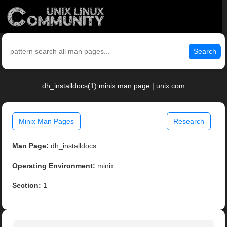
Search
dh_installdocs(1) minix man page | unix.com
Minix Man Pages
Research
Man Page:
dh_installdocs
Operating Environment:
minix
Section:
1