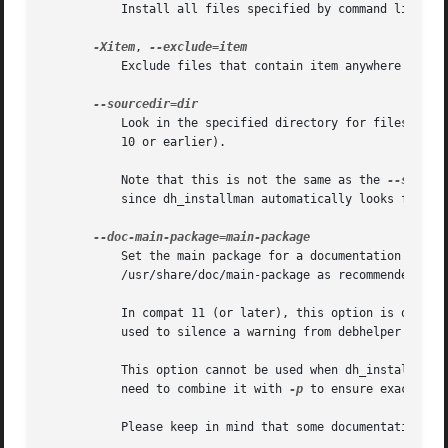
	   Install all files specified by command line parameters in ALL packages acted on.

-Xitem
, 
	   Exclude files that contain item anywhere in their filename from being installed. Note that this includes doc-base files.

	   Look in the specified directory for files to be installed.  This option requires compat 11 or later (it is silently ignored in compat

	   10 or earlier).

	   Note that this is not the same as the 
--source
	   since dh_installman automatically looks for files in debian/tmp in debhelper compatibility level 11 and above.

	   Set the main package for a documentation package.  This is used to install the documentation of the documentation package in

	   /usr/share/doc/main-package as recommended by the Debian policy manual 3.9.7 in S12.3.

	   In compat 11 (or later), this option is only useful if debhelper's auto-detection of the main package is wrong.  The option can also be

	   used to silence a warning from debhelper when the auto-detection fails but the default happens to be correct.

	   This option cannot be used when dh_installdocs is instructed to act on multiple packages.  If you need this option, you will generally

	   need to combine it with 
-p
 to ensure exactly on
	   Please keep in mind that some documentation (the copyright file, README.Debian, etc.) will be unaffected by this option.
