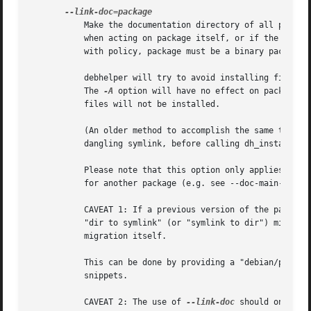
	   Make the documentation directory of all packages acted on be a symlink to the documentation directory of package. This has no effect

	   when acting on package itself, or if the documentation directory to be created already exists when dh_installdocs is run. To comply

	   with policy, package must be a binary package that comes from the same source package.

	   debhelper will try to avoid installing files into linked documentation directories that would cause conflicts with the linked package.

	   The 
-A
 option will have no effect on packages 
	   files will not be installed.

	   (An older method to accomplish the same thing, which is still supported, is to make the documentation directory of a package be a

	   dangling symlink, before calling dh_installdocs.)

	   Please note that this option only applies to the documentation directory for the package itself.  When the package ships documentation

	   for another package (e.g. see --doc-main-package), it will not use a symlink for the documentation of the other package.

	   CAVEAT 1: If a previous version of the package was built without this option and is now built with it (or vice-versa), it requires a

	   "dir to symlink" (or "symlink to dir") migration.  Since debhelper has no knowledge of previous versions, you have to enable this

	   migration itself.

	   This can be done by providing a "debian/packag
	   snippets.

	   CAVEAT 2: The use of 
--link-doc
 should only be