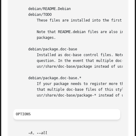
       debian/README.Debian

       debian/TODO

	   These files are installed into the first binary package listed in debian/control.

	   Note that README.debian files are also installed as README.Debian, and TODO files will be installed as TODO.Debian in non-native

	   packages.

       debian/package.doc-base

	   Installed as doc-base control files. Note that the doc-id will be determined from the Document: entry in the doc-base control file in

	   question. In the event that multiple doc-base files in a single source package share the same doc-id, they will be installed to

	   usr/share/doc-base/package instead of usr/share/doc-base/doc-id.

       debian/package.doc-base.*

	   If your package needs to register more than one document, you need multiple doc-base files, and can name them like this. In the event

	   that multiple doc-base files of this style in a single source package share the same doc-id, they will be installed to

	   usr/share/doc-base/package-* instead of usr/share/doc-base/doc-id.

OPTIONS
-A
, 