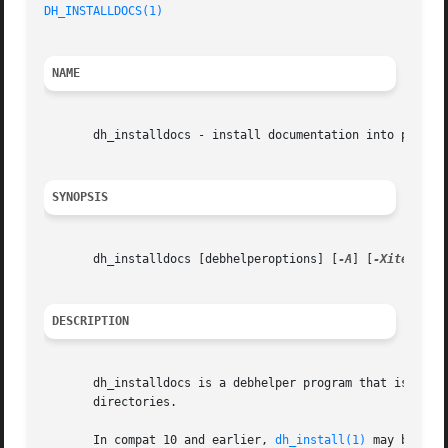
DH_INSTALLDOCS(1)
NAME
       dh_installdocs - install documentation into package
SYNOPSIS
       dh_installdocs [debhelperoptions] [
-A
] [
-Xitem
] [fi
DESCRIPTION
       dh_installdocs is a debhelper program that is respo
       directories.

       In compat 10 and earlier, 
dh_install(1)
 may be a b