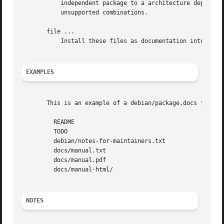
	   independent package to a architecture dependent package (or vice versa) will not work.  Since compat 10, debhelper will actively reject

	   unsupported combinations.

       file ...

	   Install these files as documentation into the 
EXAMPLES
       This is an example of a debian/package.docs file:

	 README

	 TODO

	 debian/notes-for-maintainers.txt

	 docs/manual.txt

	 docs/manual.pdf

	 docs/manual-html/

NOTES